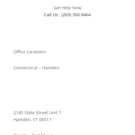
Get Help Now
Call Us : (203) 350-9464
Office Locations:
Connecticut – Hamden
2145 State Street Unit 7
Hamden, CT 06517