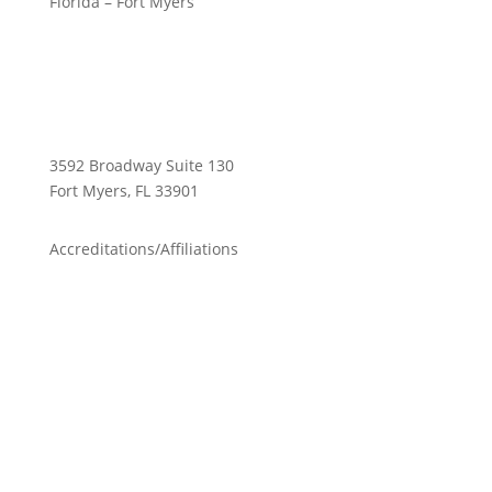
Florida – Fort Myers
3592 Broadway Suite 130
Fort Myers, FL 33901
Accreditations/Affiliations