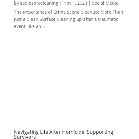
by
sadiesprocleaning
|
Nov 1, 2024
|
Social Media
The Importance of Crime Scene Cleanup: More Than
Just a Clean Surface Cleaning up after a traumatic
event, like an...
Navigating Life After Homicide: Supporting
Survivors