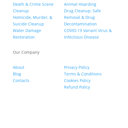
Death & Crime Scene
Animal Hoarding
Cleanup
Drug Cleanup, Safe
Homicide, Murder, &
Removal & Drug
Suicide Cleanup
Decontamination
Water Damage
COVID-19 Variant Virus &
Restoration
Infectious Disease
Our Company
About
Privacy Policy
Blog
Terms & Conditions
Contacts
Cookies Policy
Refund Policy