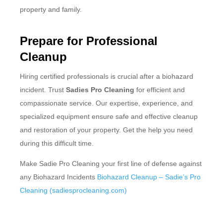
property and family.
Prepare for Professional
Cleanup
Hiring certified professionals is crucial after a biohazard
incident. Trust
Sadies Pro Cleaning
for efficient and
compassionate service. Our expertise, experience, and
specialized equipment ensure safe and effective cleanup
and restoration of your property. Get the help you need
during this difficult time.
Make Sadie Pro Cleaning your first line of defense against
any Biohazard Incidents
Biohazard Cleanup – Sadie’s Pro
Cleaning (sadiesprocleaning.com)