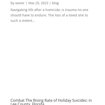
by
xavier
|
Nov 25, 2023
|
blog
Navigating life after a homicide, is trauma no one
should have to endure. The loss of a loved one to
such a violent...
Combat The Rising Rate of Holiday Suicides: in
Lee County, Florida