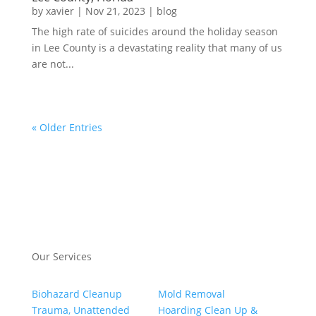
by
xavier
|
Nov 21, 2023
|
blog
The high rate of suicides around the holiday season
in Lee County is a devastating reality that many of us
are not...
« Older Entries
Our Services
Biohazard Cleanup
Mold Removal
Trauma, Unattended
Hoarding Clean Up &