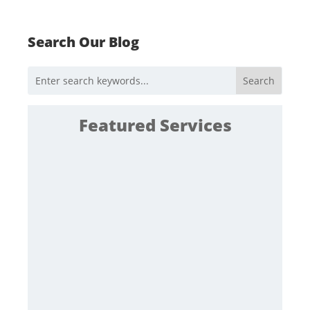
Search Our Blog
Featured Services