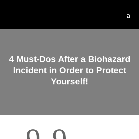
4 Must-Dos After a Biohazard
Incident in Order to Protect
Yourself!