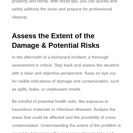
property and family. With these tips, you can quickly and
safely address the issue and prepare for professional
cleanup.
Assess the Extent of the
Damage & Potential Risks
In the aftermath of a biohazard incident, a thorough
assessment is critical. Step back and assess the situation
with a clear and objective perspective. Keep an eye out
for visible indications of damage and contamination, such
as spills, leaks, or unpleasant smells.
Be mindful of potential health risks, like exposure to
hazardous materials or infectious illnesses. Analyze the
areas that could be affected and the possibility of cross-
contamination. Understanding the extent of the problem is