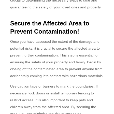
crucial to determining the necessary steps to take and
guaranteeing the safety of your loved ones and property.
Secure the Affected Area to
Prevent Contamination!
Once you have assessed the extent of the damage and
potential risks, it is crucial to secure the affected area to
prevent further contamination. This step is essential for
ensuring the safety of your property and family. Begin by
closing off the contaminated area to prevent anyone from
accidentally coming into contact with hazardous materials.
Use caution tape or barriers to mark the boundaries. If
necessary, lock doors or install temporary fencing to
restrict access. It is also important to keep pets and
children away from the affected area. By securing the
area, you can minimize the risk of spreading