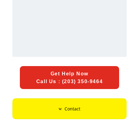
Get Help Now
Call Us : (203) 350-9464
Contact