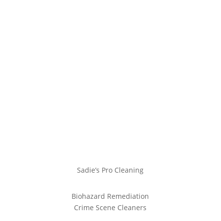
Sadie’s Pro Cleaning
Biohazard Remediation
Crime Scene Cleaners