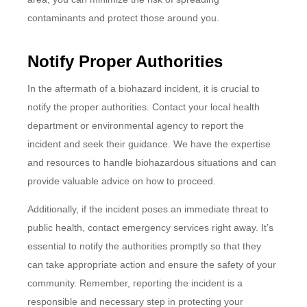
contaminants and protect those around you.
Notify Proper Authorities
In the aftermath of a biohazard incident, it is crucial to
notify the proper authorities. Contact your local health
department or environmental agency to report the
incident and seek their guidance. We have the expertise
and resources to handle biohazardous situations and can
provide valuable advice on how to proceed.
Additionally, if the incident poses an immediate threat to
public health, contact emergency services right away. It’s
essential to notify the authorities promptly so that they
can take appropriate action and ensure the safety of your
community. Remember, reporting the incident is a
responsible and necessary step in protecting your