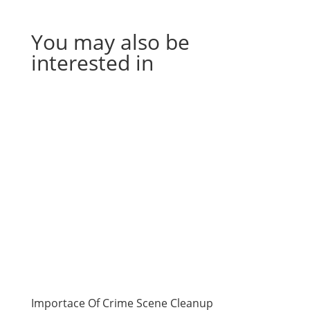
You may also be
interested in
Importace Of Crime Scene Cleanup