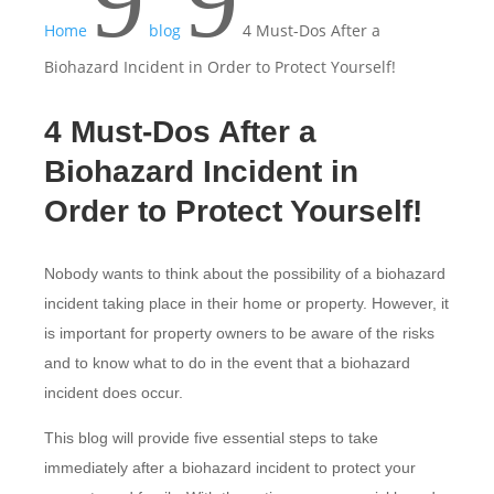
9
9
Home
blog
4 Must-Dos After a
Biohazard Incident in Order to Protect Yourself!
4 Must-Dos After a
Biohazard Incident in
Order to Protect Yourself!
Nobody wants to think about the possibility of a biohazard
incident taking place in their home or property. However, it
is important for property owners to be aware of the risks
and to know what to do in the event that a biohazard
incident does occur.
This blog will provide five essential steps to take
immediately after a biohazard incident to protect your