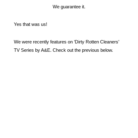
We guarantee it.
Yes that was us!
We were recently features on ‘Dirty Rotten Cleaners’
TV Series by A&E. Check out the previous below.