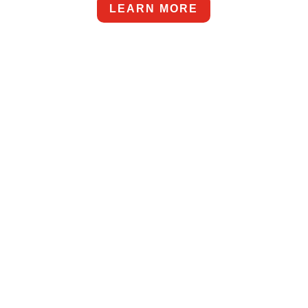
LEARN MORE