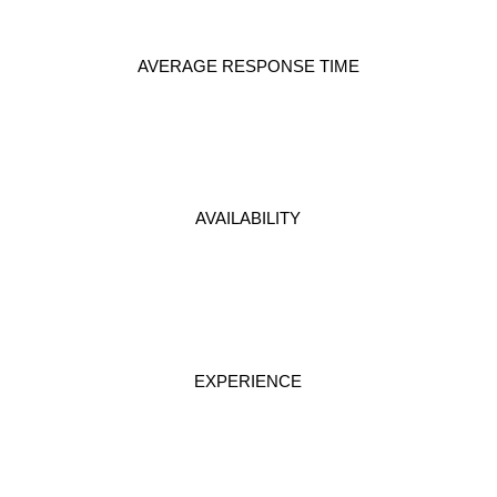
AVERAGE RESPONSE TIME
AVAILABILITY
EXPERIENCE