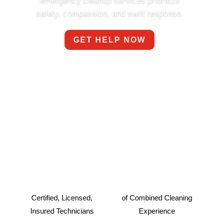
emergency cleanup services prioritize
safety, compassion, and swift response.
GET HELP NOW
Certified, Licensed,
of Combined Cleaning
Insured Technicians
Experience