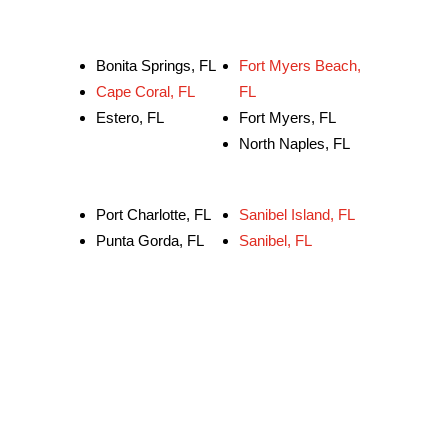
Bonita Springs, FL
Fort Myers Beach,
Cape Coral, FL
FL
Estero, FL
Fort Myers, FL
North Naples, FL
Port Charlotte, FL
Sanibel Island, FL
Punta Gorda, FL
Sanibel, FL