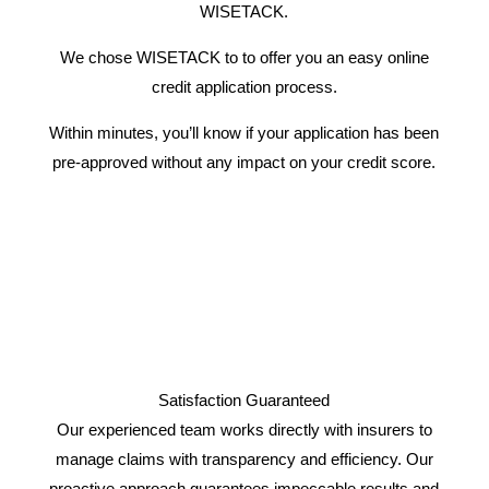
WISETACK.
We chose WISETACK to to offer you an easy online
credit application process.
Within minutes, you’ll know if your application has been
pre-approved without any impact on your credit score.
Satisfaction Guaranteed
Our experienced team works directly with insurers to
manage claims with transparency and efficiency. Our
proactive approach guarantees impeccable results and