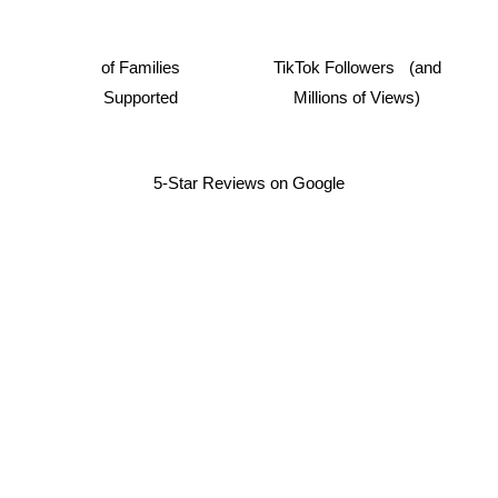
of Families
TikTok Followers (and
Supported
Millions of Views)
5-Star Reviews on Google