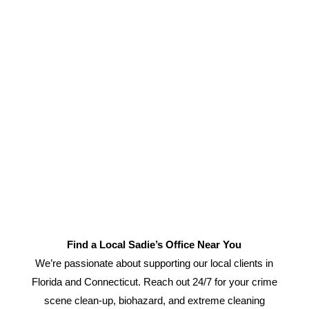
Find a Local Sadie’s Office Near You
We’re passionate about supporting our local clients in
Florida and Connecticut. Reach out 24/7 for your crime
scene clean-up, biohazard, and extreme cleaning