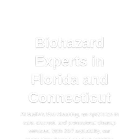
Biohazard
Experts in
Florida and
Connecticut
At
Sadie’s Pro Cleaning
, we s
pecialize in
safe, discreet, and professional cleanup
services. With 24/7 availability, our