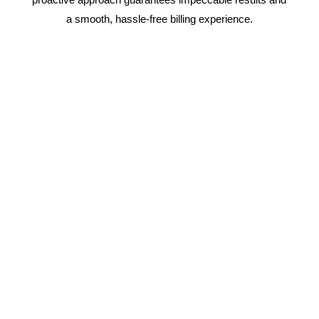
a smooth, hassle-free billing experience.