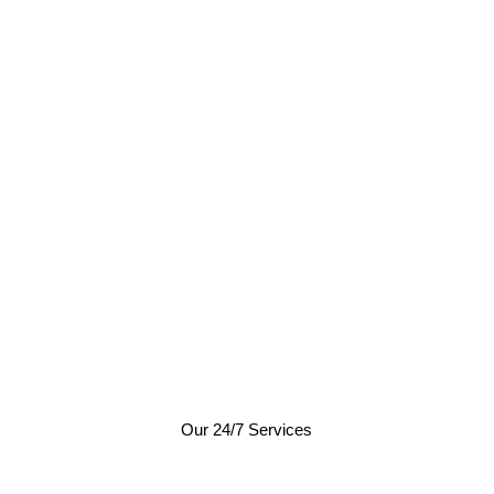
Our 24/7 Services