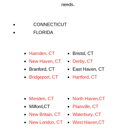
needs.
CONNECTICUT
FLORIDA
Hamden, CT
Bristol, CT
New Haven, CT
Derby, CT
Branford, CT
East Haven, CT
Bridgeport, CT
Hartford, CT
Meriden, CT
North Haven,CT
Milford,CT
Plainville, CT
New Britain, CT
Waterbury, CT
New London, CT
West Haven,CT