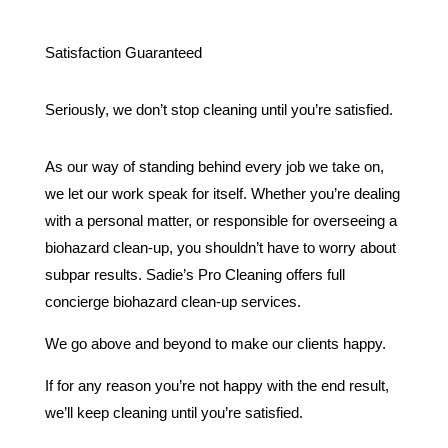
Satisfaction Guaranteed
Seriously, we don’t stop cleaning until you’re satisfied.
As our way of standing behind every job we take on,
we let our work speak for itself. Whether you’re dealing
with a personal matter, or responsible for overseeing a
biohazard clean-up, you shouldn’t have to worry about
subpar results. Sadie’s Pro Cleaning offers full
concierge biohazard clean-up services.
We go above and beyond to make our clients happy.
If for any reason you’re not happy with the end result,
we’ll keep cleaning until you’re satisfied.