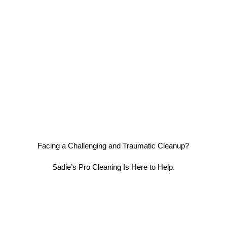
Facing a Challenging and Traumatic Cleanup?
Sadie’s Pro Cleaning Is Here to Help.