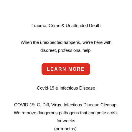
Trauma, Crime & Unattended Death
When the unexpected happens, we’re here with
discreet, professional help.
LEARN MORE
Covid-19 & Infectious Disease
COVID-19, C. Diff, Virus, Infectious Disease Cleanup.
We remove dangerous pathogens that can pose a risk
for weeks
(or months).