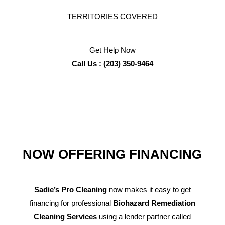
TERRITORIES COVERED
Get Help Now
Call Us : (203) 350-9464
NOW OFFERING FINANCING
Sadie’s Pro Cleaning
now makes it easy to get
financing for professional
Biohazard Remediation
Cleaning Services
using a lender partner called