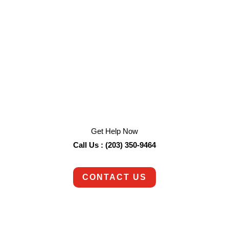
We are an emergency service available 24/7.
Get Help Now
Call Us : (203) 350-9464
CONTACT US