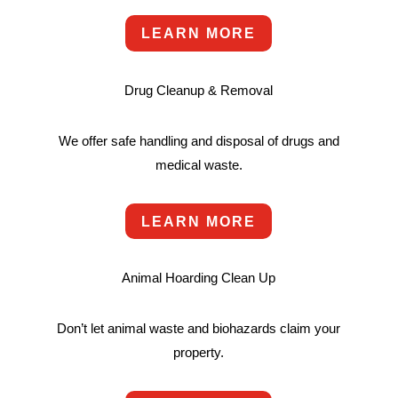
LEARN MORE
Drug Cleanup & Removal
We offer safe handling and disposal of drugs and
medical waste.
LEARN MORE
Animal Hoarding Clean Up
Don’t let animal waste and biohazards claim your
property.