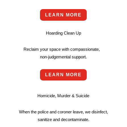
LEARN MORE
Hoarding Clean Up
Reclaim your space with compassionate,
non-judgemental support.
LEARN MORE
Homicide, Murder & Suicide
When the police and coroner leave, we disinfect,
sanitize and decontaminate.