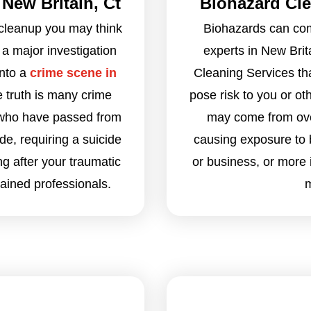
New Britain, Ct
Biohazard Cle
cleanup you may think
Biohazards can com
 a major investigation
experts in New Brit
into a
crime scene in
Cleaning Services th
e truth is many crime
pose risk to you or o
 who have passed from
may come from over
ide, requiring a suicide
causing exposure to 
ng after your traumatic
or business, or more
rained professionals.
m