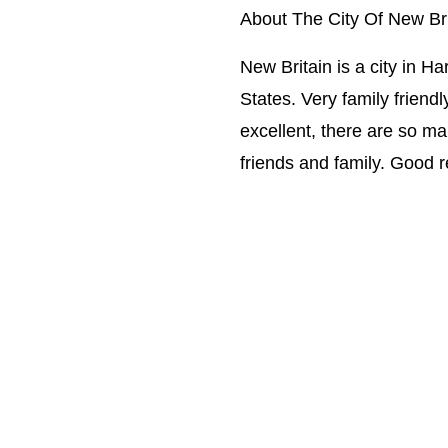
About The City Of New Bri
New Britain is a city in H
States. Very family friendly
excellent, there are so ma
friends and family. Good 