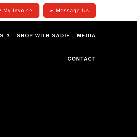
 My Invoice
Message Us
ES
SHOP WITH SADIE
MEDIA
CONTACT