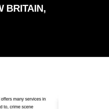
 BRITAIN,
 offers many services in
ed to, crime scene