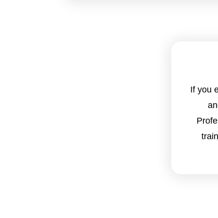
If you
an
Profe
trai