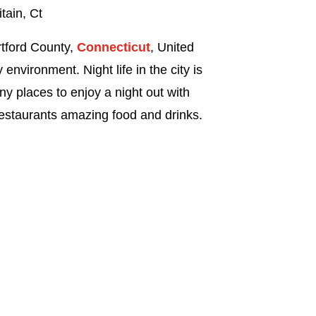
tain, Ct
artford County,
Connecticut
, United
 environment. Night life in the city is
ny places to enjoy a night out with
restaurants amazing food and drinks.