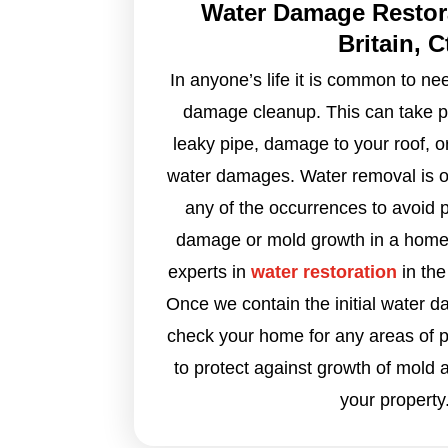
Water Damage Restor
Britain, C
In anyone’s life it is common to n
damage cleanup. This can take pl
leaky pipe, damage to your roof, o
water damages. Water removal is oft
any of the occurrences to avoid 
damage or mold growth in a home
experts in
water restoration
in the
Once we contain the initial water d
check your home for any areas of p
to protect against growth of mold 
your property