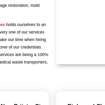
age restoration, mold
ces
holds ourselves to an
very one of our services
take our time when hiring
Some of our credentials
 Services are being a 100%
dical waste transporters,