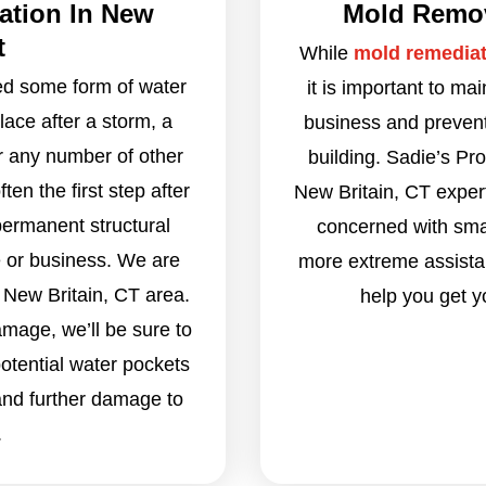
ation In New
Mold Remova
t
While
mold remediat
eed some form of water
it is important to ma
ace after a storm, a
business and prevent 
r any number of other
building. Sadie’s Pr
en the first step after
New Britain, CT exper
permanent structural
concerned with smal
 or business. We are
more extreme assistan
 New Britain, CT area.
help you get y
amage, we’ll be sure to
otential water pockets
and further damage to
.