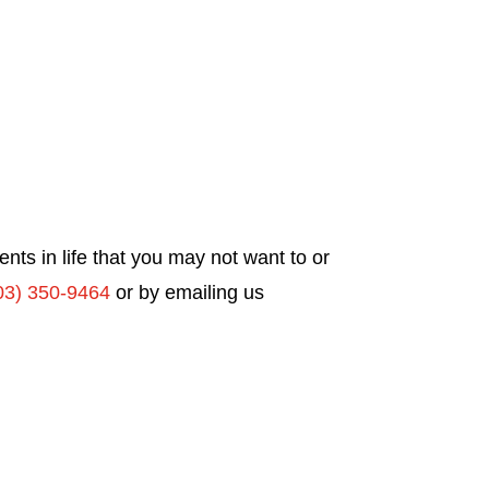
ts in life that you may not want to or
03) 350-9464
or by emailing us