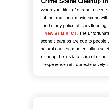
Crime Scene Cleanup In 
When you think of a trauma scene 
of the traditional movie scene with
and many police officers flooding 
New Britain, CT
. The unfortunat
scene cleanups are due to people
natural causes or potentially a suic
cleanup. Let us take care of cleani
experience with our extensively t