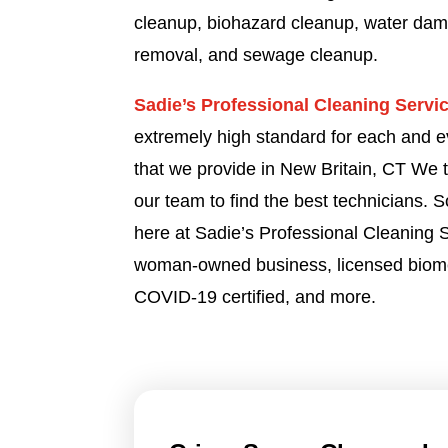
cleanup, biohazard cleanup, water dam
removal, and sewage cleanup.
Sadie’s Professional Cleaning Servi
extremely high standard for each and e
that we provide in New Britain, CT We 
our team to find the best technicians. 
here at Sadie’s Professional Cleaning
woman-owned business, licensed biome
COVID-19 certified, and more.