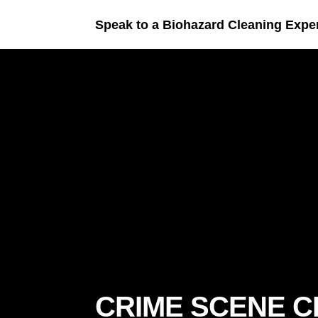
Speak to a Biohazard Cleaning Expe
CRIME SCENE 