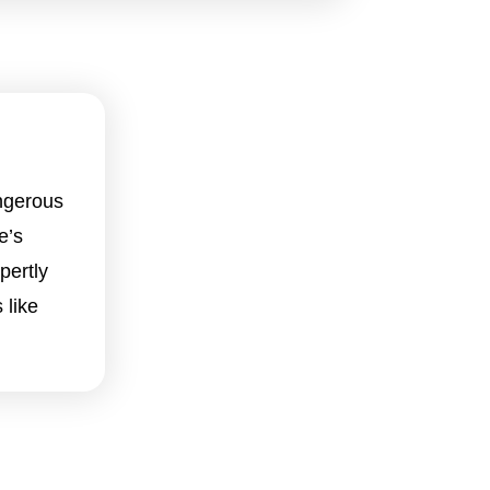
ngerous
e’s
pertly
 like