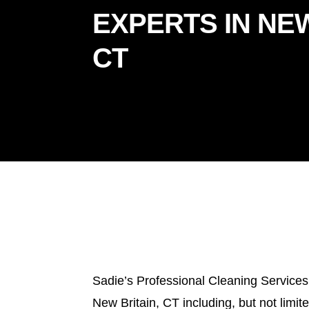
EXPERTS IN NEW
CT
Sadie’s Professional Cleaning Services
New Britain, CT including, but not limit