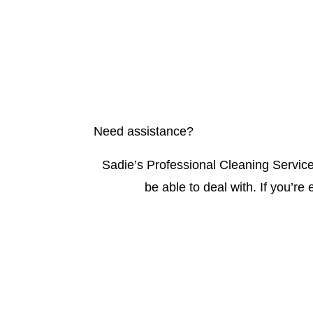
Need assistance?
Sadie’s Professional Cleaning Service
be able to deal with. If you’re