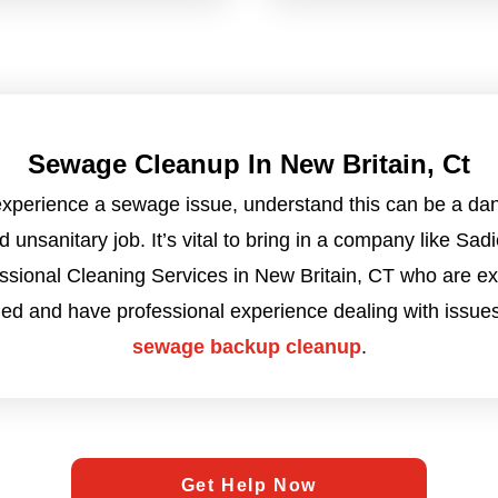
Sewage Cleanup In New Britain, Ct
 experience a sewage issue, understand this can be a da
d unsanitary job. It’s vital to bring in a company like Sadi
ssional Cleaning Services in New Britain, CT who are ex
ned and have professional experience dealing with issues
sewage backup cleanup
.
Get Help Now