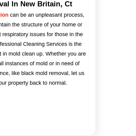
l In New Britain, Ct
ion
can be an unpleasant process,
intain the structure of your home or
respiratory issues for those in the
ofessional Cleaning Services is the
t in mold clean up. Whether you are
l instances of mold or in need of
ce, like black mold removal, let us
our property back to normal.