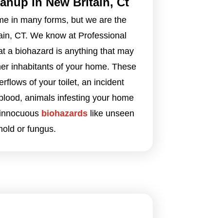
anup In New Britain, Ct
e in many forms, but we are the
ain, CT. We know at Professional
at a biohazard is anything that may
ther inhabitants of your home. These
flows of your toilet, an incident
blood, animals infesting your home
 innocuous
biohazards
like unseen
old or fungus.