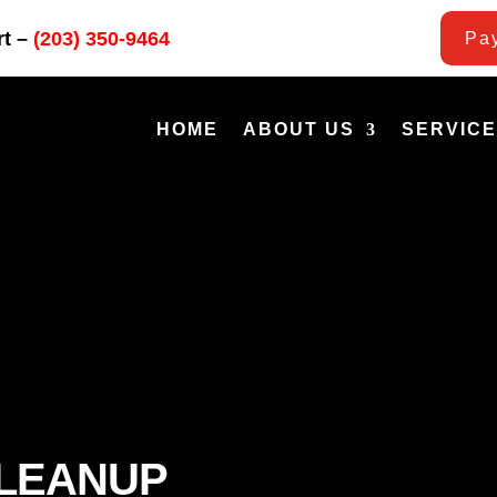
rt –
(203) 350-9464
Pay
HOME
ABOUT US
SERVIC
CLEANUP