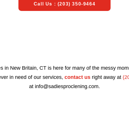
Call Us : (203) 350-9464
s in New Britain, CT is here for many of the messy momen
 ever in need of our services,
contact us
right away at
(2
at
info@sadiesproclening.com
.