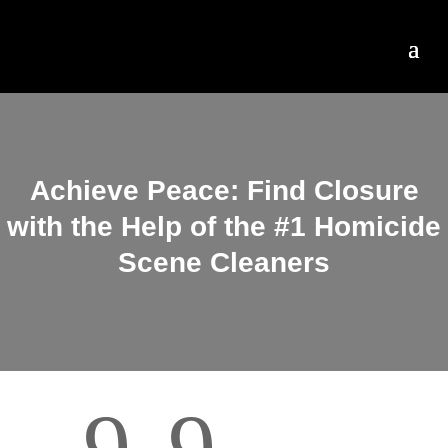
Achieve Peace: Find Closure
with the Help of the #1 Homicide
Scene Cleaners