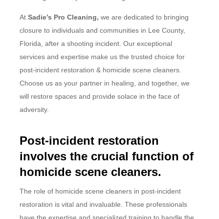
At
Sadie’s Pro Cleaning,
we are dedicated to bringing
closure to individuals and communities in Lee County,
Florida, after a shooting incident. Our exceptional
services and expertise make us the trusted choice for
post-incident restoration & homicide scene cleaners.
Choose us as your partner in healing, and together, we
will restore spaces and provide solace in the face of
adversity.
Post-incident restoration
involves the crucial function of
homicide scene cleaners.
The role of homicide scene cleaners in post-incident
restoration is vital and invaluable. These professionals
have the expertise and specialized training to handle the