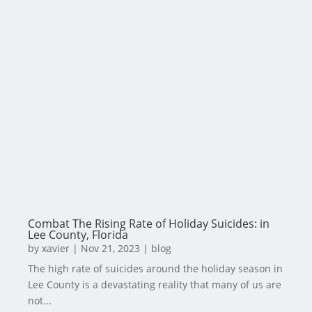
Combat The Rising Rate of Holiday Suicides: in
Lee County, Florida
by
xavier
|
Nov 21, 2023
|
blog
The high rate of suicides around the holiday season in
Lee County is a devastating reality that many of us are
not...