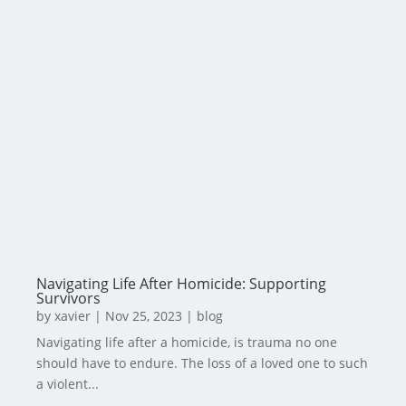
Navigating Life After Homicide: Supporting
Survivors
by
xavier
|
Nov 25, 2023
|
blog
Navigating life after a homicide, is trauma no one
should have to endure. The loss of a loved one to such
a violent...