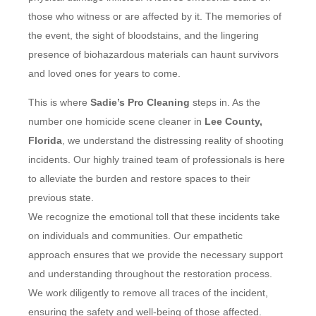
those who witness or are affected by it. The memories of
the event, the sight of bloodstains, and the lingering
presence of biohazardous materials can haunt survivors
and loved ones for years to come.
This is where
Sadie’s Pro Cleaning
steps in. As the
number one homicide scene cleaner in
Lee County,
Florida
, we understand the distressing reality of shooting
incidents. Our highly trained team of professionals is here
to alleviate the burden and restore spaces to their
previous state.
We recognize the emotional toll that these incidents take
on individuals and communities. Our empathetic
approach ensures that we provide the necessary support
and understanding throughout the restoration process.
We work diligently to remove all traces of the incident,
ensuring the safety and well-being of those affected.