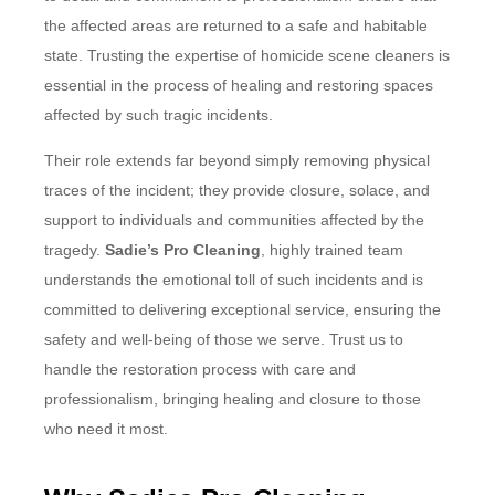
the affected areas are returned to a safe and habitable
state. Trusting the expertise of homicide scene cleaners is
essential in the process of healing and restoring spaces
affected by such tragic incidents.
Their role extends far beyond simply removing physical
traces of the incident; they provide closure, solace, and
support to individuals and communities affected by the
tragedy.
Sadie’s Pro Cleaning
, highly trained team
understands the emotional toll of such incidents and is
committed to delivering exceptional service, ensuring the
safety and well-being of those we serve. Trust us to
handle the restoration process with care and
professionalism, bringing healing and closure to those
who need it most.