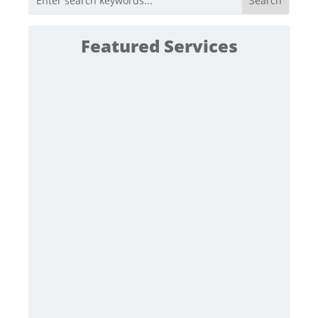
Featured Services