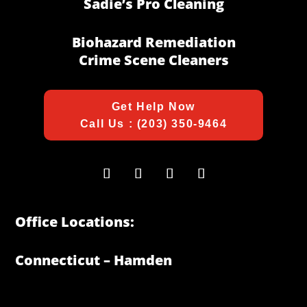
Sadie’s Pro Cleaning
Biohazard Remediation
Crime Scene Cleaners
Get Help Now
Call Us : (203) 350-9464
Office Locations:
Connecticut – Hamden