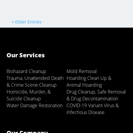
« Older Entries
Our Services
Biohazard Cleanup
Mold Removal
Trauma, Unattended Death
Hoarding Clean Up &
& Crime Scene Cleanup
Animal Hoarding
Homicide, Murder, &
Drug Cleanup, Safe Removal
Suicide Cleanup
& Drug Decontamination
Water Damage Restoration
COVID-19 Variant Virus &
Infectious Disease
Our Company