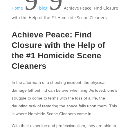
9
9
Home
blog
Achieve Peace: Find Closure
with the Help of the #1 Homicide Scene Cleaners
Achieve Peace: Find
Closure with the Help of
the #1 Homicide Scene
Cleaners
In the aftermath of a shooting incident, the physical
damage left behind can be overwhelming. As loved, one’s
struggle to come to terms with the loss of a life, the
daunting task of restoring the space falls upon them. This
is where Homicide Scene Cleaners come in.
With their expertise and professionalism, they are able to