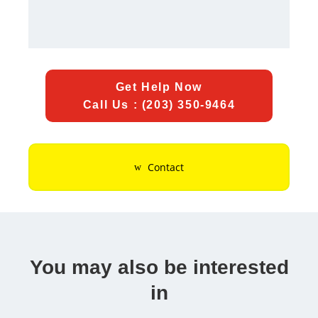
Get Help Now
Call Us : (203) 350-9464
Contact
You may also be interested
in