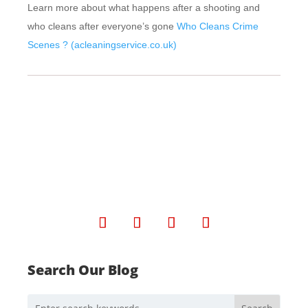
Learn more about what happens after a shooting and
who cleans after everyone’s gone
Who Cleans Crime
Scenes ? (acleaningservice.co.uk)
Search Our Blog