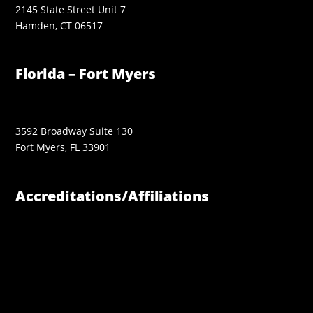
2145 State Street Unit 7
Hamden, CT 06517
Florida – Fort Myers
3592 Broadway Suite 130
Fort Myers, FL 33901
Accreditations/Affiliations