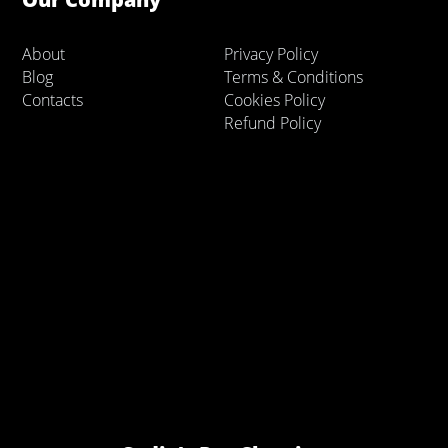
About
Privacy Policy
Blog
Terms & Conditions
Contacts
Cookies Policy
Refund Policy