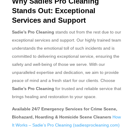
Why Sadies Pro Cleaning
Stands Out: Exceptional
Services and Support
Sadie’s Pro Cleaning
stands out from the rest due to our
exceptional services and support. Our highly trained team
understands the emotional toll of such incidents and is
committed to delivering exceptional service, ensuring the
safety and well-being of those we serve. With our
unparalleled expertise and dedication, we aim to provide
peace of mind and a fresh start for our clients. Choose
Sadie’s Pro Cleaning
for trusted and reliable service that
brings healing and restoration to your space.
Available 24/7 Emergency Services for Crime Scene,
Biohazard, Hoarding & Homicide Scene Cleaners
How
It Works – Sadie’s Pro Cleaning (sadiesprocleaning.com)