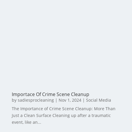
Importace Of Crime Scene Cleanup
by
sadiesprocleaning
|
Nov 1, 2024
|
Social Media
The Importance of Crime Scene Cleanup: More Than
Just a Clean Surface Cleaning up after a traumatic
event, like an...