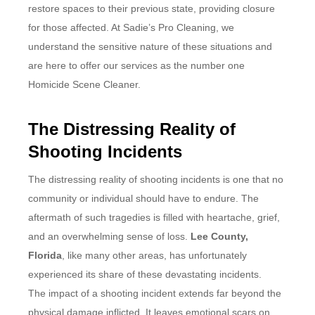
restore spaces to their previous state, providing closure
for those affected. At Sadie’s Pro Cleaning, we
understand the sensitive nature of these situations and
are here to offer our services as the number one
Homicide Scene Cleaner.
The Distressing Reality of
Shooting Incidents
The distressing reality of shooting incidents is one that no
community or individual should have to endure. The
aftermath of such tragedies is filled with heartache, grief,
and an overwhelming sense of loss.
Lee County,
Florida
, like many other areas, has unfortunately
experienced its share of these devastating incidents.
The impact of a shooting incident extends far beyond the
physical damage inflicted. It leaves emotional scars on