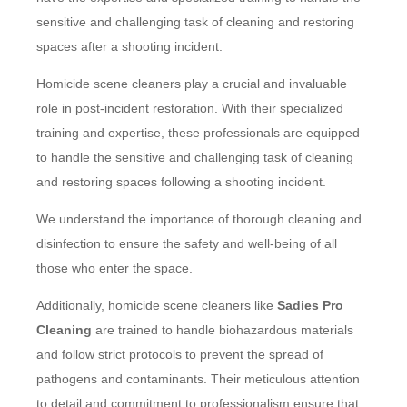
sensitive and challenging task of cleaning and restoring
spaces after a shooting incident.
Homicide scene cleaners play a crucial and invaluable
role in post-incident restoration. With their specialized
training and expertise, these professionals are equipped
to handle the sensitive and challenging task of cleaning
and restoring spaces following a shooting incident.
We understand the importance of thorough cleaning and
disinfection to ensure the safety and well-being of all
those who enter the space.
Additionally, homicide scene cleaners like
Sadies Pro
Cleaning
are trained to handle biohazardous materials
and follow strict protocols to prevent the spread of
pathogens and contaminants. Their meticulous attention
to detail and commitment to professionalism ensure that