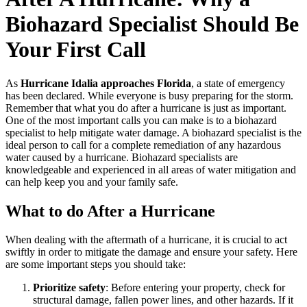
Biohazard Specialist Should Be
Your First Call
As
Hurricane Idalia approaches Florida
, a state of emergency
has been declared. While everyone is busy preparing for the storm.
Remember that what you do after a hurricane is just as important.
One of the most important calls you can make is to a biohazard
specialist to help mitigate water damage. A biohazard specialist is the
ideal person to call for a complete remediation of any hazardous
water caused by a hurricane. Biohazard specialists are
knowledgeable and experienced in all areas of water mitigation and
can help keep you and your family safe.
What to do After a Hurricane
When dealing with the aftermath of a hurricane, it is crucial to act
swiftly in order to mitigate the damage and ensure your safety. Here
are some important steps you should take:
Prioritize safety
: Before entering your property, check for
structural damage, fallen power lines, and other hazards. If it