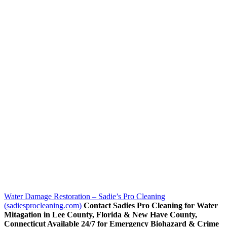
Water Damage Restoration – Sadie’s Pro Cleaning
(sadiesprocleaning.com)
Contact Sadies Pro Cleaning for Water
Mitagation in Lee County, Florida & New Have County,
Connecticut Available 24/7 for Emergency Biohazard & Crime