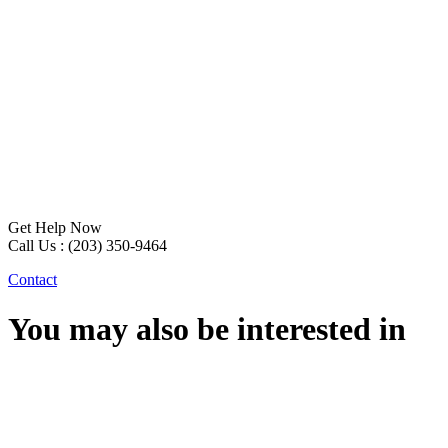
Get Help Now
Call Us : (203) 350-9464
Contact
You may also be interested in