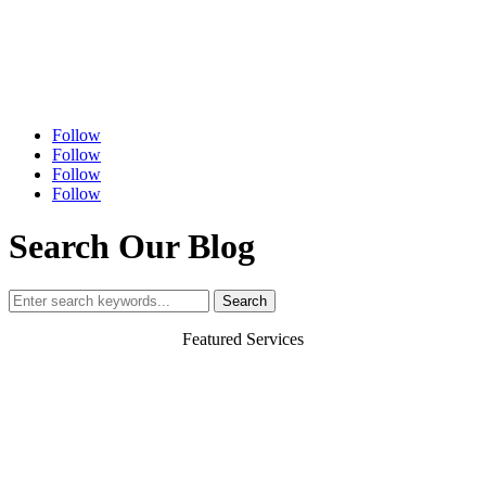
Follow
Follow
Follow
Follow
Search Our Blog
Search
for:
Featured Services