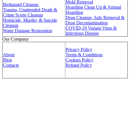
Mold Removal
Biohazard Cleanup
Hoarding Clean Up & Animal
Trauma, Unattended Death &
Hoarding
Crime Scene Cleanup
Drug Cleanup, Safe Removal &
Homicide, Murder, & Suicide
Drug Decontamination
Cleanup
COVID-19 Variant Virus &
Water Damage Restoration
Infectious Disease
Our Company
Privacy Policy
About
Terms & Conditions
Blog
Cookies Policy
Contacts
Refund Policy