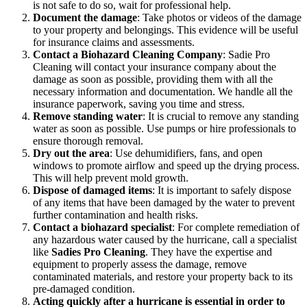
is not safe to do so, wait for professional help.
Document the damage
: Take photos or videos of the damage
to your property and belongings. This evidence will be useful
for insurance claims and assessments.
Contact a Biohazard Cleaning Company
: Sadie Pro
Cleaning will contact your insurance company about the
damage as soon as possible, providing them with all the
necessary information and documentation. We handle all the
insurance paperwork, saving you time and stress.
Remove standing water
: It is crucial to remove any standing
water as soon as possible. Use pumps or hire professionals to
ensure thorough removal.
Dry out the area
: Use dehumidifiers, fans, and open
windows to promote airflow and speed up the drying process.
This will help prevent mold growth.
Dispose of damaged items
: It is important to safely dispose
of any items that have been damaged by the water to prevent
further contamination and health risks.
Contact a biohazard specialist
: For complete remediation of
any hazardous water caused by the hurricane, call a specialist
like
Sadies Pro Cleaning
. They have the expertise and
equipment to properly assess the damage, remove
contaminated materials, and restore your property back to its
pre-damaged condition.
Acting quickly after a hurricane is essential in order to