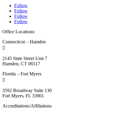
Follow
Follow
Follow
Follow
Office Locations:
Connecticut – Hamden

2145 State Street Unit 7
Hamden, CT 06517
Florida – Fort Myers

3592 Broadway Suite 130
Fort Myers, FL 33901
Accreditations/Affiliations