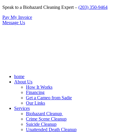
Speak to a Biohazard Cleaning Expert –
(203) 350-9464
Pay My Invoice
Message Us
home
About Us
How It Works
Financing
Get a Cameo from Sadie
Our Links
Services
Biohazard Cleanup
Crime Scene Cleanup
Suicide Cleanup
Unattended Death Cleanup