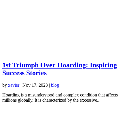
1st Triumph Over Hoarding: Inspiring
Success Stories
by
xavier
|
Nov 17, 2023
|
blog
Hoarding is a misunderstood and complex condition that affects
millions globally. It is characterized by the excessive...