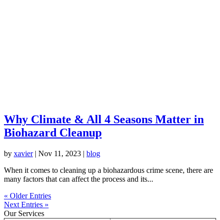
Why Climate & All 4 Seasons Matter in
Biohazard Cleanup
by
xavier
|
Nov 11, 2023
|
blog
When it comes to cleaning up a biohazardous crime scene, there are
many factors that can affect the process and its...
« Older Entries
Next Entries »
Our Services