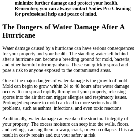
minimize further damage and protect your health.
Remember, you can always contact Sadies Pro Cleaning
for professional help and peace of mind.
The Dangers of Water Damage After A
Hurricane
Water damage caused by a hurricane can have serious consequences
for your property and your health. The standing water left behind
after a hurricane can become a breeding ground for mold, bacteria,
and other harmful microorganisms. These can quickly spread and
pose a risk to anyone exposed to the contaminated areas.
One of the major dangers of water damage is the growth of mold.
Mold can begin to grow within 24 to 48 hours after water damage
occurs. It can spread rapidly throughout your property, releasing
spores into the air that can trigger allergies and respiratory issues.
Prolonged exposure to mold can lead to more serious health
problems, such as asthma, infections, and even toxic reactions.
Additionally, water damage can weaken the structural integrity of
your property. The excess moisture can seep into the walls, floors,
and ceilings, causing them to warp, crack, or even collapse. This can
result in costly repairs and put your safety at risk.