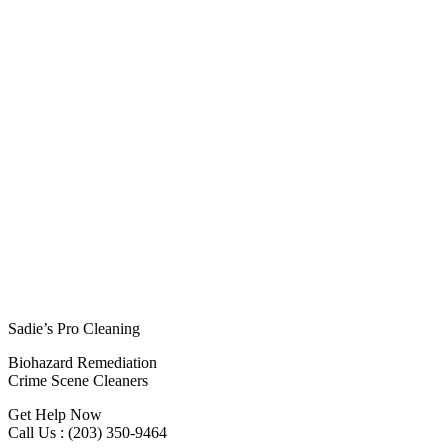
Sadie’s Pro Cleaning
Biohazard Remediation
Crime Scene Cleaners
Get Help Now
Call Us : (203) 350-9464