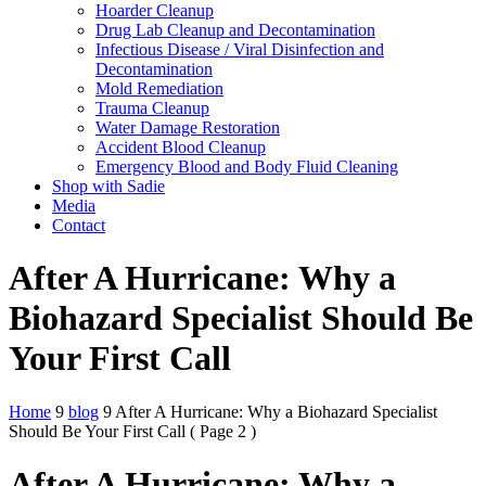
Hoarder Cleanup
Drug Lab Cleanup and Decontamination
Infectious Disease / Viral Disinfection and
Decontamination
Mold Remediation
Trauma Cleanup
Water Damage Restoration
Accident Blood Cleanup
Emergency Blood and Body Fluid Cleaning
Shop with Sadie
Media
Contact
After A Hurricane: Why a
Biohazard Specialist Should Be
Your First Call
Home
9
blog
9
After A Hurricane: Why a Biohazard Specialist
Should Be Your First Call
( Page 2 )
After A Hurricane: Why a