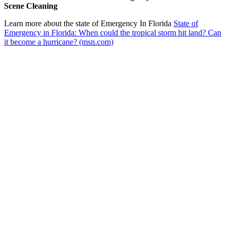
Scene Cleaning
Learn more about the state of Emergency In Florida
State of
Emergency in Florida: When could the tropical storm hit land? Can
it become a hurricane? (msn.com)