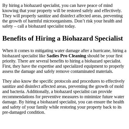
By hiring a biohazard specialist, you can have peace of mind
knowing that your property will be restored safely and effectively.
They will properly sanitize and disinfect affected areas, preventing
the growth of harmful microorganisms. Don’t risk your health and
safety – call a biohazard specialist today.
Benefits of Hiring a Biohazard Specialist
When it comes to mitigating water damage after a hurricane, hiring a
biohazard specialist like
Sadies Pro Cleaning
should be your first
priority. There are several benefits to hiring a biohazard specialist.
First, they have the expertise and specialized equipment to properly
assess the damage and safely remove contaminated materials.
They also know the specific protocols and procedures to effectively
sanitize and disinfect affected areas, preventing the growth of mold
and bacteria. Additionally, a biohazard specialist can provide
recommendations for preventive measures to minimize future water
damage. By hiring a biohazard specialist, you can ensure the health
and safety of your family while restoring your property back to its
pre-damaged condition.