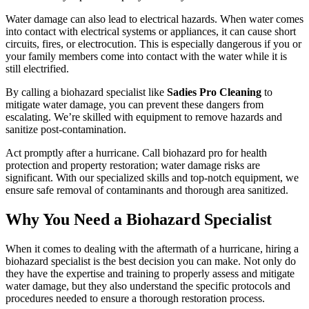
Water damage can also lead to electrical hazards. When water comes
into contact with electrical systems or appliances, it can cause short
circuits, fires, or electrocution. This is especially dangerous if you or
your family members come into contact with the water while it is
still electrified.
By calling a biohazard specialist like
Sadies Pro Cleaning
to
mitigate water damage, you can prevent these dangers from
escalating. We’re skilled with equipment to remove hazards and
sanitize post-contamination.
Act promptly after a hurricane. Call biohazard pro for health
protection and property restoration; water damage risks are
significant. With our specialized skills and top-notch equipment, we
ensure safe removal of contaminants and thorough area sanitized.
Why You Need a Biohazard Specialist
When it comes to dealing with the aftermath of a hurricane, hiring a
biohazard specialist is the best decision you can make. Not only do
they have the expertise and training to properly assess and mitigate
water damage, but they also understand the specific protocols and
procedures needed to ensure a thorough restoration process.