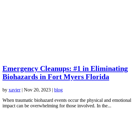
Emergency Cleanups: #1 in Eliminating
Biohazards in Fort Myers Florida
by
xavier
|
Nov 20, 2023
|
blog
When traumatic biohazard events occur the physical and emotional
impact can be overwhelming for those involved. In the...