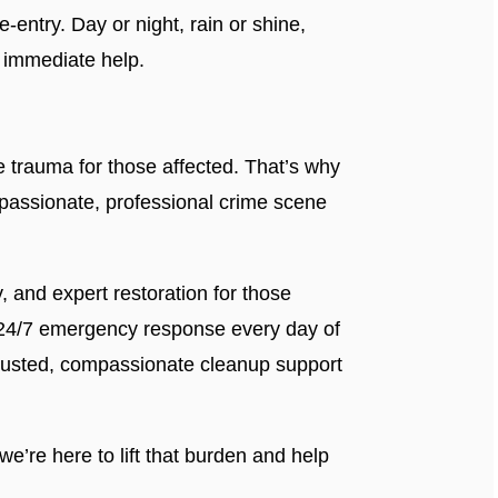
-entry. Day or night, rain or shine,
 immediate help.
trauma for those affected. That’s why
passionate, professional crime scene
ty, and expert restoration for those
 24/7 emergency response every day of
trusted, compassionate cleanup support
e’re here to lift that burden and help