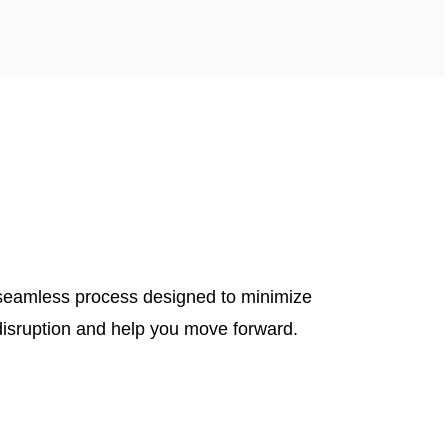
seamless process designed to minimize
disruption and help you move forward.