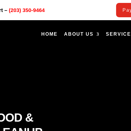
rt –
(203) 350-9464
Pay
HOME
ABOUT US
SERVIC
OOD &