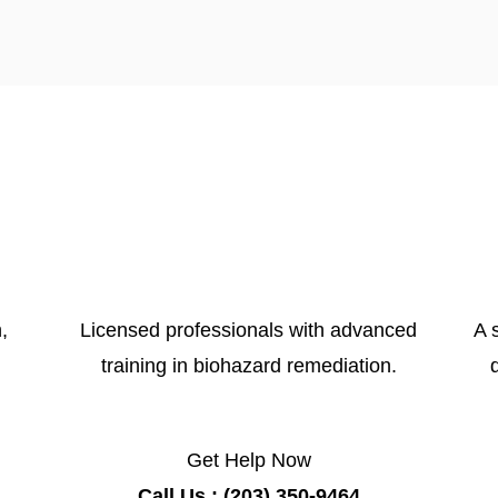
,
Licensed professionals with advanced
A 
training in biohazard remediation.
Get Help Now
Call Us : (203) 350-9464