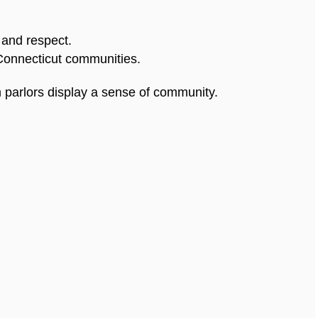
 and respect.
Connecticut communities.
 parlors display a sense of community.