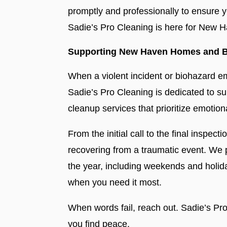
promptly and professionally to ensure y
Sadie’s Pro Cleaning is here for New 
Supporting New Haven Homes and B
When a violent incident or biohazard 
Sadie’s Pro Cleaning is dedicated to 
cleanup services that prioritize emotion
From the initial call to the final inspect
recovering from a traumatic event. We
the year, including weekends and holi
when you need it most.
When words fail, reach out. Sadie’s Pro
you find peace.