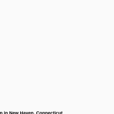
 in New Haven, Connecticut