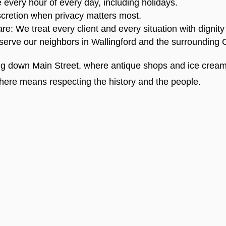
very hour of every day, including holidays.
cretion when privacy matters most.
 We treat every client and every situation with dignity
serve our neighbors in Wallingford and the surrounding 
ng down Main Street, where antique shops and ice cream
here means respecting the history and the people.