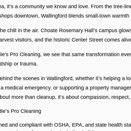
rea, it’s a community we know and love. From the tree-lin
shops downtown, Wallingford blends small-town warmth w
 the chill in the air. Choate Rosemary Hall’s campus glow
vest visitors, and the historic Center Street comes alive
die’s Pro Cleaning, we see that same transformation ever
rdship or trauma.
behind the scenes in Wallingford, whether it’s helping a 
ter a medical emergency, or supporting a property manag
about more than cleanup, it’s about compassion, respect
ie’s Pro Cleaning
ined and compliant with OSHA, EPA, and state health st