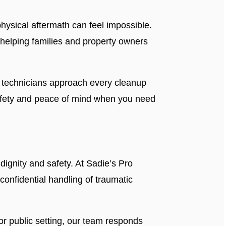
ysical aftermath can feel impossible.
helping families and property owners
ed technicians approach every cleanup
 safety and peace of mind when you need
dignity and safety. At Sadie’s Pro
 confidential handling of traumatic
r public setting, our team responds