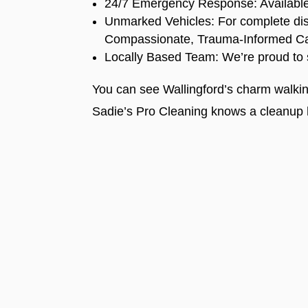
24/7 Emergency Response: Available e
Unmarked Vehicles: For complete dis
Compassionate, Trauma-Informed Care:
Locally Based Team: We’re proud to 
You can see Wallingford’s charm walki
Sadie’s Pro Cleaning knows a cleanup 