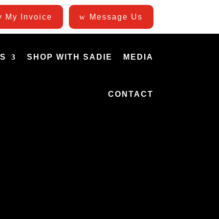
 My Invoice
Message Us
ES
SHOP WITH SADIE
MEDIA
CONTACT