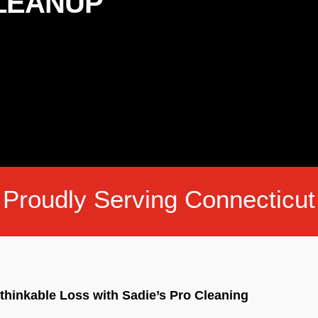
CLEANUP
Proudly Serving Connecticut
thinkable Loss with Sadie’s Pro Cleaning