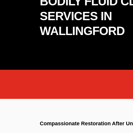
BODILY FLUID 
SERVICES IN
WALLINGFORD
Compassionate Restoration After Un