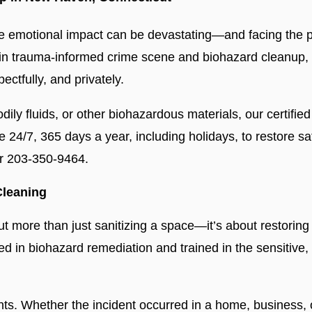
 emotional impact can be devastating—and facing the ph
 in trauma-informed crime scene and biohazard cleanup, 
ectfully, and privately.
odily fluids, or other biohazardous materials, our certifi
le 24/7, 365 days a year, including holidays, to restore
or 203-350-9464.
Cleaning
ut more than just sanitizing a space—it’s about restoring 
fied in biohazard remediation and trained in the sensitive,
. Whether the incident occurred in a home, business, o