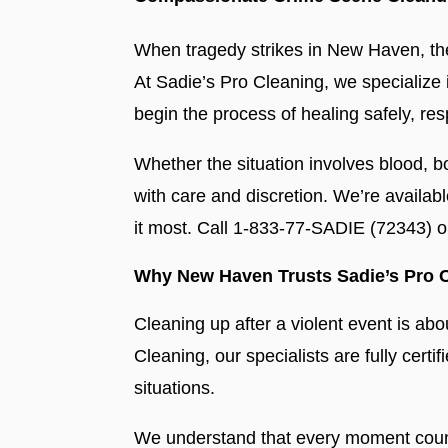
When tragedy strikes in New Haven, the
At Sadie’s Pro Cleaning, we specialize
begin the process of healing safely, resp
Whether the situation involves blood, b
with care and discretion. We’re availab
it most. Call 1-833-77-SADIE (72343) 
Why New Haven Trusts Sadie’s Pro 
Cleaning up after a violent event is abo
Cleaning, our specialists are fully certi
situations.
We understand that every moment counts