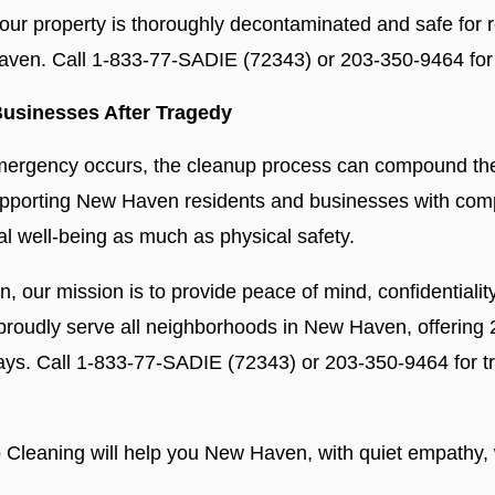
our property is thoroughly decontaminated and safe for re
Haven. Call 1-833-77-SADIE (72343) or 203-350-9464 for
usinesses After Tragedy
emergency occurs, the cleanup process can compound the 
supporting New Haven residents and businesses with com
al well-being as much as physical safety.
ion, our mission is to provide peace of mind, confidentiali
 proudly serve all neighborhoods in New Haven, offering
days. Call 1-833-77-SADIE (72343) or 203-350-9464 for 
 Cleaning will help you New Haven, with quiet empathy, w