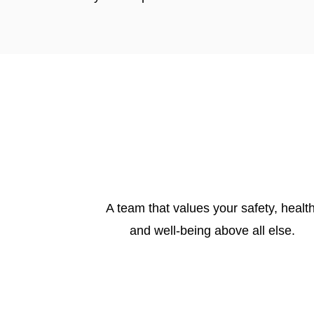
A team that values your safety, health
and well-being above all else.