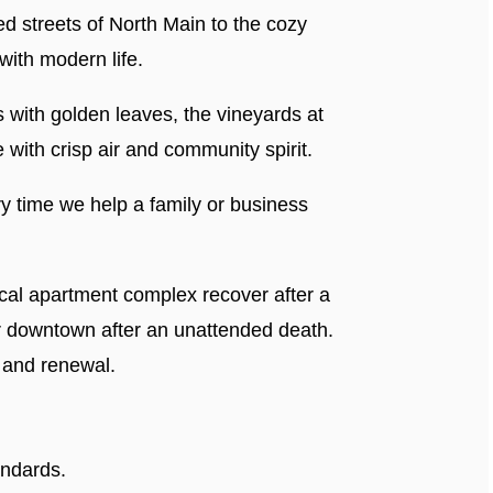
ed streets of North Main to the cozy
ith modern life.
s with golden leaves, the vineyards at
 with crisp air and community spirit.
y time we help a family or business
local apartment complex recover after a
er downtown after an unattended death.
, and renewal.
andards.