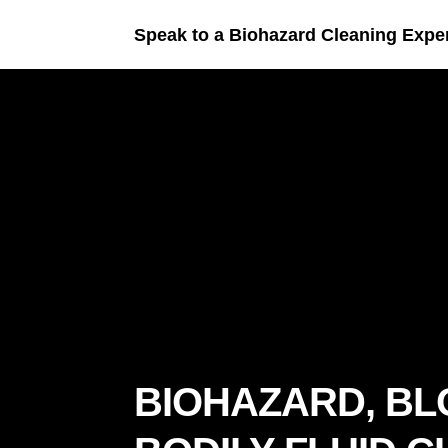
Speak to a Biohazard Cleaning Expe
BIOHAZARD, BL