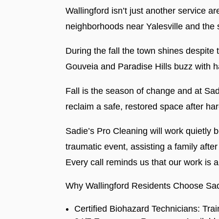
Wallingford isn’t just another service a
neighborhoods near Yalesville and the 
During the fall the town shines despite
Gouveia and Paradise Hills buzz with har
Fall is the season of change and at Sa
reclaim a safe, restored space after ha
Sadie’s Pro Cleaning will work quietly 
traumatic event, assisting a family af
Every call reminds us that our work is 
Why Wallingford Residents Choose Sad
Certified Biohazard Technicians: Tra