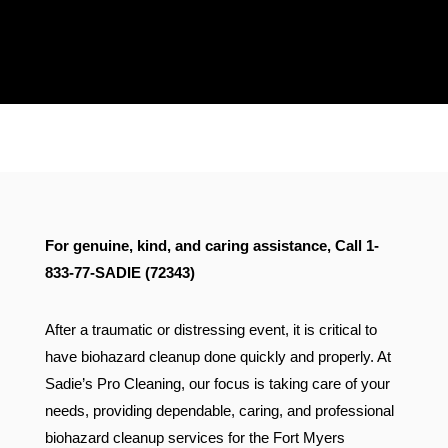
Proudly Serving Florida &
Connecticut
For genuine, kind, and caring assistance, Call 1-
833-77-SADIE (72343)
After a traumatic or distressing event, it is critical to
have biohazard cleanup done quickly and properly. At
Sadie’s Pro Cleaning, our focus is taking care of your
needs, providing dependable, caring, and professional
biohazard cleanup services for the Fort Myers