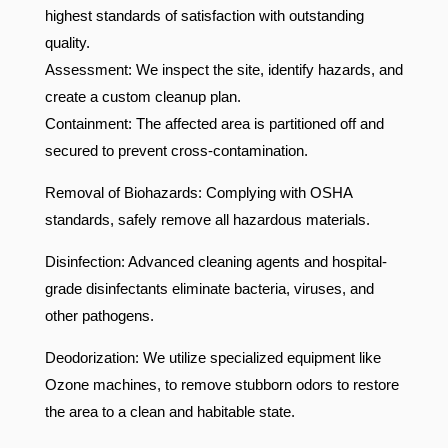
highest standards of satisfaction with outstanding
quality.
Assessment: We inspect the site, identify hazards, and
create a custom cleanup plan.
Containment: The affected area is partitioned off and
secured to prevent cross-contamination.
Removal of Biohazards: Complying with OSHA
standards, safely remove all hazardous materials.
Disinfection: Advanced cleaning agents and hospital-
grade disinfectants eliminate bacteria, viruses, and
other pathogens.
Deodorization: We utilize specialized equipment like
Ozone machines, to remove stubborn odors to restore
the area to a clean and habitable state.