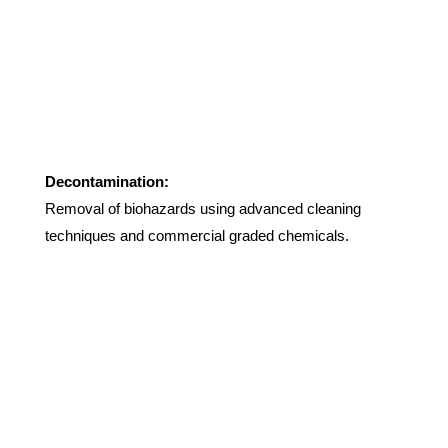
Decontamination:
Removal of biohazards using advanced cleaning
techniques and commercial graded chemicals.