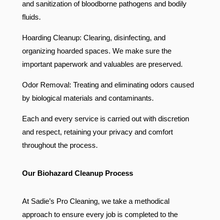
and sanitization of bloodborne pathogens and bodily
fluids.
Hoarding Cleanup: Clearing, disinfecting, and
organizing hoarded spaces. We make sure the
important paperwork and valuables are preserved.
Odor Removal: Treating and eliminating odors caused
by biological materials and contaminants.
Each and every service is carried out with discretion
and respect, retaining your privacy and comfort
throughout the process.
Our Biohazard Cleanup Process
At Sadie’s Pro Cleaning, we take a methodical
approach to ensure every job is completed to the