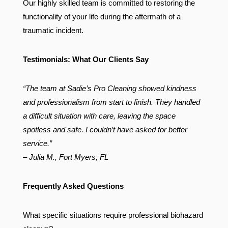
Our highly skilled team is committed to restoring the
functionality of your life during the aftermath of a
traumatic incident.
Testimonials: What Our Clients Say
“The team at Sadie’s Pro Cleaning showed kindness
and professionalism from start to finish. They handled
a difficult situation with care, leaving the space
spotless and safe. I couldn’t have asked for better
service.”
– Julia M., Fort Myers, FL
Frequently Asked Questions
What specific situations require professional biohazard