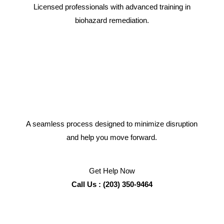
Licensed professionals with advanced training in
biohazard remediation.
A seamless process designed to minimize disruption
and help you move forward.
Get Help Now
Call Us : (203) 350-9464