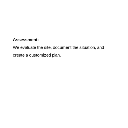
Assessment:
We evaluate the site, document the situation, and
create a customized plan.