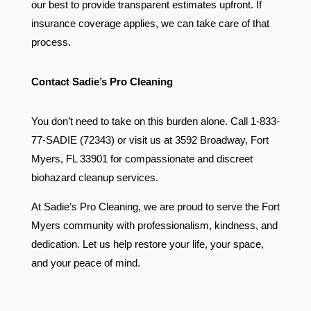
our best to provide transparent estimates upfront. If
insurance coverage applies, we can take care of that
process.
Contact Sadie’s Pro Cleaning
You don’t need to take on this burden alone. Call 1-833-
77-SADIE (72343) or visit us at 3592 Broadway, Fort
Myers, FL 33901 for compassionate and discreet
biohazard cleanup services.
At Sadie’s Pro Cleaning, we are proud to serve the Fort
Myers community with professionalism, kindness, and
dedication. Let us help restore your life, your space,
and your peace of mind.