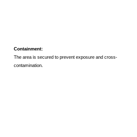
Containment:
The area is secured to prevent exposure and cross-
contamination
.