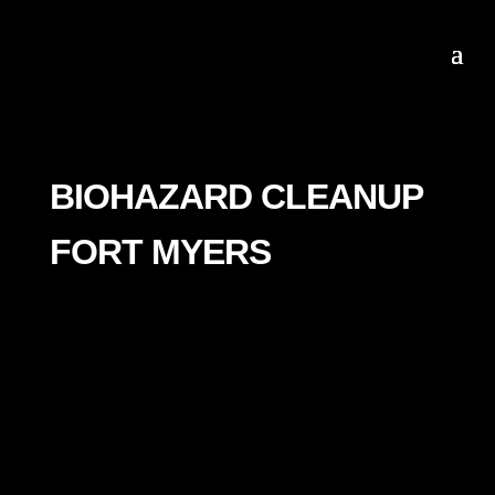
BIOHAZARD CLEANUP
FORT MYERS