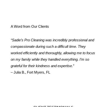
A Word from Our Clients
“Sadie’s Pro Cleaning was incredibly professional and
compassionate during such a difficult time. They
worked efficiently and thoroughly, allowing me to focus
on my family while they handled everything. I’m so
grateful for their kindness and expertise.”
– Julia B., Fort Myers, FL