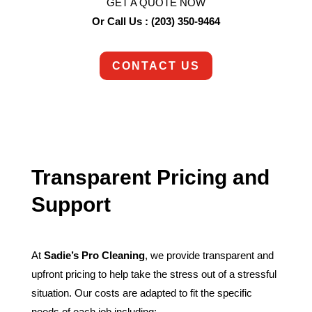
GET A QUOTE NOW
Or Call Us : (203) 350-9464
CONTACT US
Transparent Pricing and
Support
At
Sadie’s Pro Cleaning
, we provide transparent and
upfront pricing to help take the stress out of a stressful
situation. Our costs are adapted to fit the specific
needs of each job including: