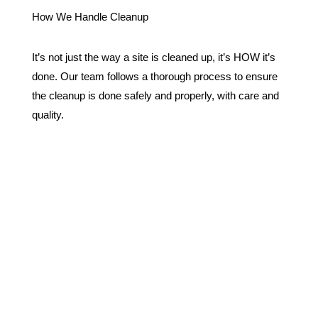
How We Handle Cleanup
It’s not just the way a site is cleaned up, it’s HOW it’s
done. Our team follows a thorough process to ensure
the cleanup is done safely and properly, with care and
quality.