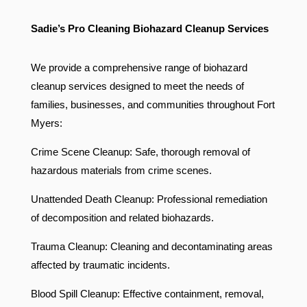
Sadie’s Pro Cleaning Biohazard Cleanup Services
We provide a comprehensive range of biohazard
cleanup services designed to meet the needs of
families, businesses, and communities throughout Fort
Myers:
Crime Scene Cleanup: Safe, thorough removal of
hazardous materials from crime scenes.
Unattended Death Cleanup: Professional remediation
of decomposition and related biohazards.
Trauma Cleanup: Cleaning and decontaminating areas
affected by traumatic incidents.
Blood Spill Cleanup: Effective containment, removal,