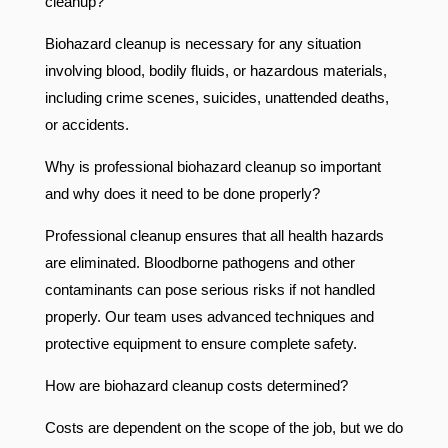
cleanup?
Biohazard cleanup is necessary for any situation
involving blood, bodily fluids, or hazardous materials,
including crime scenes, suicides, unattended deaths,
or accidents.
Why is professional biohazard cleanup so important
and why does it need to be done properly?
Professional cleanup ensures that all health hazards
are eliminated. Bloodborne pathogens and other
contaminants can pose serious risks if not handled
properly. Our team uses advanced techniques and
protective equipment to ensure complete safety.
How are biohazard cleanup costs determined?
Costs are dependent on the scope of the job, but we do