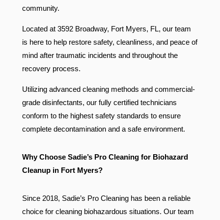
community.
Located at 3592 Broadway, Fort Myers, FL, our team
is here to help restore safety, cleanliness, and peace of
mind after traumatic incidents and throughout the
recovery process.
Utilizing advanced cleaning methods and commercial-
grade disinfectants, our fully certified technicians
conform to the highest safety standards to ensure
complete decontamination and a safe environment.
Why Choose Sadie’s Pro Cleaning for Biohazard
Cleanup in Fort Myers?
Since 2018, Sadie’s Pro Cleaning has been a reliable
choice for cleaning biohazardous situations. Our team