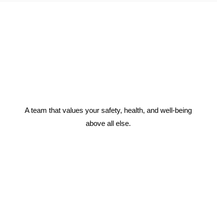
A team that values your safety, health, and well-being
above all else.