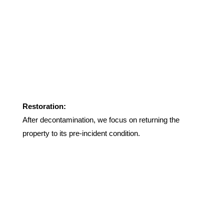
Restoration:
After decontamination, we focus on returning the
property to its pre-incident condition.