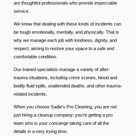
are thoughtful professionals who provide impeccable
service.
We know that dealing with these kinds of incidents can
be tough emotionally, mentally, and physically. That is
why we manage each job with kindness, dignity, and
respect, aiming to restore your space to a safe and
comfortable condition.
Our trained specialists manage a variety of after-
trauma situations, including crime scenes, blood and
bodily fluid spills, unattended deaths, and other trauma-
related incidents.
When you choose Sadie’s Pro Cleaning, you are not
just hiring a cleanup company; you’re getting a pro
team who is your concierge taking care of all the
details in a very trying time.