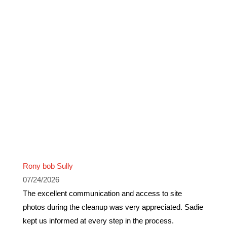
Rony bob Sully
07/24/2026
The excellent communication and access to site
photos during the cleanup was very appreciated. Sadie
kept us informed at every step in the process.