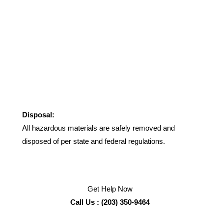
Disposal:
All hazardous materials are safely removed and
disposed of per state and federal regulations.
Get Help Now
Call Us : (203) 350-9464