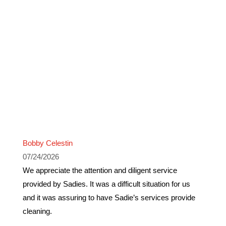
Bobby Celestin
07/24/2026
We appreciate the attention and diligent service
provided by Sadies. It was a difficult situation for us
and it was assuring to have Sadie’s services provide
cleaning.