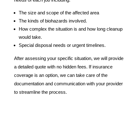
The size and scope of the affected area
The kinds of biohazards involved.
How complex the situation is and how long cleanup
would take.
Special disposal needs or urgent timelines.
After assessing your specific situation, we will provide
a detailed quote with no hidden fees. If insurance
coverage is an option, we can take care of the
documentation and communication with your provider
to streamline the process.