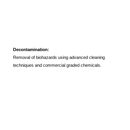
Decontamination:
Removal of biohazards using advanced cleaning
techniques and commercial graded chemicals.