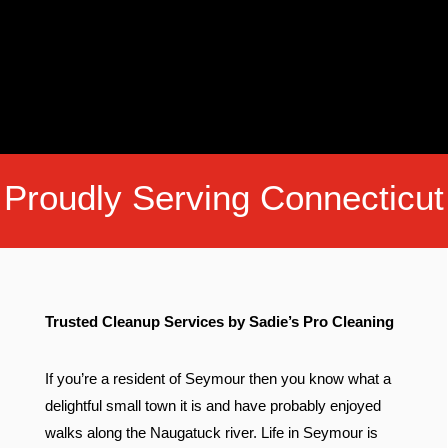
Proudly Serving Connecticut
Trusted Cleanup Services by Sadie’s Pro Cleaning
If you’re a resident of Seymour then you know what a
delightful small town it is and have probably enjoyed
walks along the Naugatuck river. Life in Seymour is