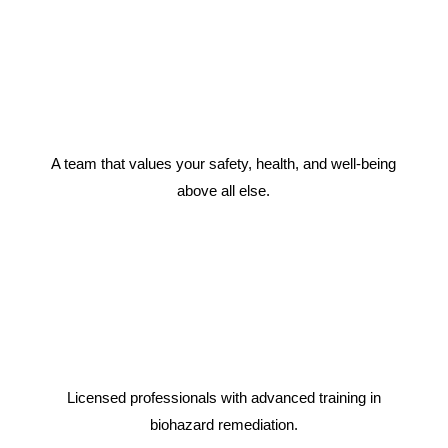
A team that values your safety, health, and well-being
above all else.
Licensed professionals with advanced training in
biohazard remediation.