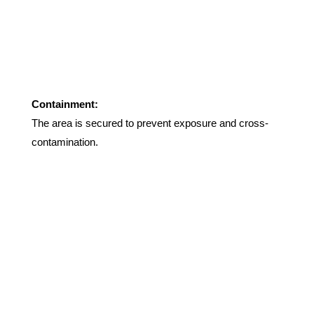
Containment:
The area is secured to prevent exposure and cross-
contamination
.