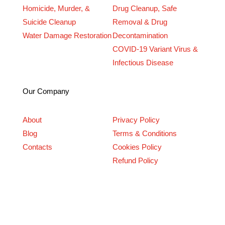
Homicide, Murder, &
Drug Cleanup, Safe
Suicide Cleanup
Removal & Drug
Water Damage Restoration
Decontamination
COVID-19 Variant Virus &
Infectious Disease
Our Company
About
Privacy Policy
Blog
Terms & Conditions
Contacts
Cookies Policy
Refund Policy