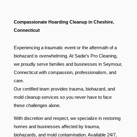
Compassionate Hoarding Cleanup in Cheshire,
Connecticut
Experiencing a traumatic event or the aftermath of a
biohazard is overwhelming. At Sadie’s Pro Cleaning,
we proudly serve families and businesses in Seymour,
Connecticut with compassion, professionalism, and
care.
Our certified team provides trauma, biohazard, and
mold cleanup services so you never have to face
these challenges alone.
With discretion and respect, we specialize in restoring
homes and businesses affected by trauma,
biohazards, and mold contamination. Available 24/7,