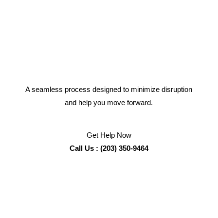
A seamless process designed to minimize disruption
and help you move forward.
Get Help Now
Call Us : (203) 350-9464