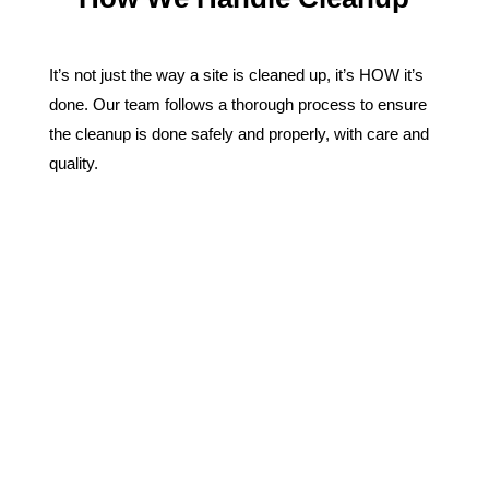
It’s not just the way a site is cleaned up, it’s HOW it’s
done. Our team follows a thorough process to ensure
the cleanup is done safely and properly, with care and
quality.