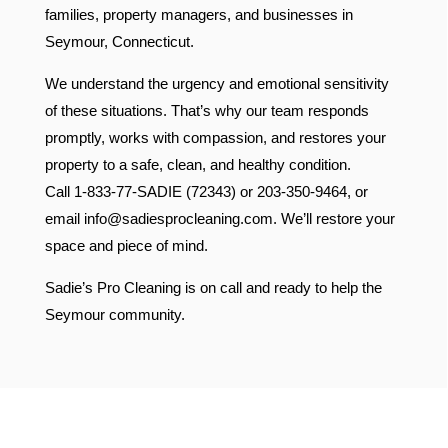
families, property managers, and businesses in
Seymour, Connecticut.
We understand the urgency and emotional sensitivity
of these situations. That’s why our team responds
promptly, works with compassion, and restores your
property to a safe, clean, and healthy condition.
Call 1-833-77-SADIE (72343) or 203-350-9464, or
email
info@sadiesprocleaning.com
. We’ll restore your
space and piece of mind.
Sadie’s Pro Cleaning is on call and ready to help the
Seymour community.