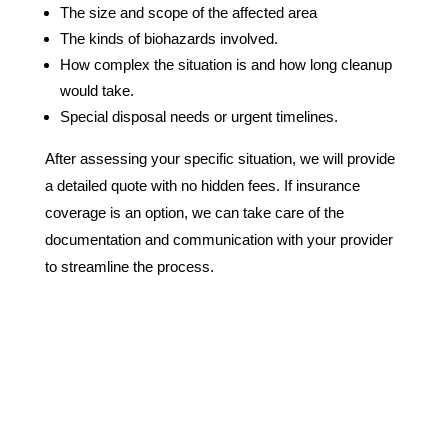
The size and scope of the affected area
The kinds of biohazards involved.
How complex the situation is and how long cleanup
would take.
Special disposal needs or urgent timelines.
After assessing your specific situation, we will provide
a detailed quote with no hidden fees. If insurance
coverage is an option, we can take care of the
documentation and communication with your provider
to streamline the process.