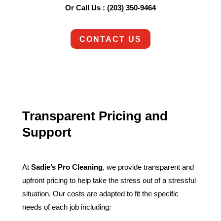
Or Call Us : (203) 350-9464
CONTACT US
Transparent Pricing and
Support
At
Sadie’s Pro Cleaning
, we provide transparent and
upfront pricing to help take the stress out of a stressful
situation. Our costs are adapted to fit the specific
needs of each job including: