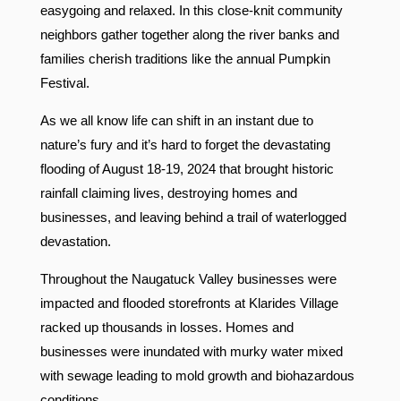
easygoing and relaxed. In this close-knit community
neighbors gather together along the river banks and
families cherish traditions like the annual Pumpkin
Festival.
As we all know life can shift in an instant due to
nature’s fury and it’s hard to forget the devastating
flooding of August 18-19, 2024 that brought historic
rainfall claiming lives, destroying homes and
businesses, and leaving behind a trail of waterlogged
devastation.
Throughout the Naugatuck Valley businesses were
impacted and flooded storefronts at Klarides Village
racked up thousands in losses. Homes and
businesses were inundated with murky water mixed
with sewage leading to mold growth and biohazardous
conditions.