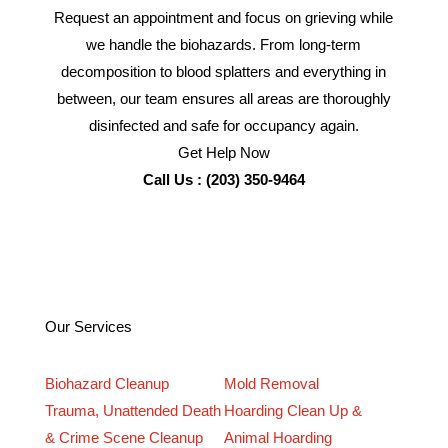
Request an appointment and focus on grieving while
we handle the biohazards. From long-term
decomposition to blood splatters and everything in
between, our team ensures all areas are thoroughly
disinfected and safe for occupancy again.
Get Help Now
Call Us : (203) 350-9464
Our Services
Biohazard Cleanup
Mold Removal
Trauma, Unattended Death
Hoarding Clean Up &
& Crime Scene Cleanup
Animal Hoarding