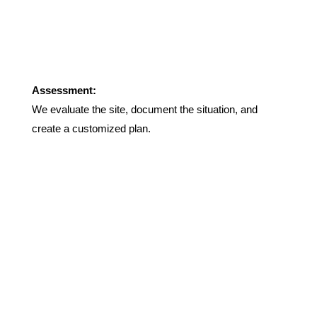
Assessment:
We evaluate the site, document the situation, and
create a customized plan.