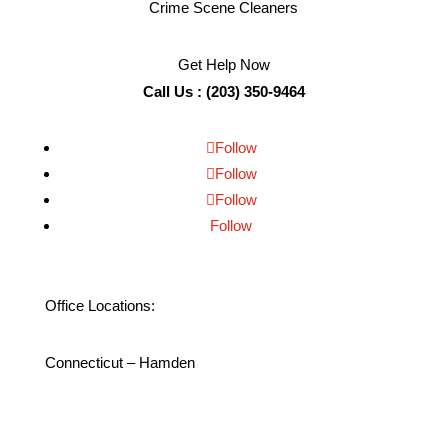
Crime Scene Cleaners
Get Help Now
Call Us : (203) 350-9464
Follow
Follow
Follow
Follow
Office Locations:
Connecticut – Hamden