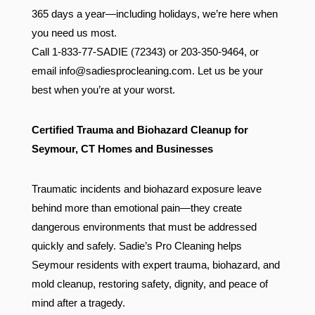
365 days a year—including holidays, we’re here when
you need us most.
Call 1-833-77-SADIE (72343) or 203-350-9464, or
email
info@sadiesprocleaning.com
. Let us be your
best when you’re at your worst.
Certified Trauma and Biohazard Cleanup for
Seymour, CT Homes and Businesses
Traumatic incidents and biohazard exposure leave
behind more than emotional pain—they create
dangerous environments that must be addressed
quickly and safely. Sadie’s Pro Cleaning helps
Seymour residents with expert trauma, biohazard, and
mold cleanup, restoring safety, dignity, and peace of
mind after a tragedy.