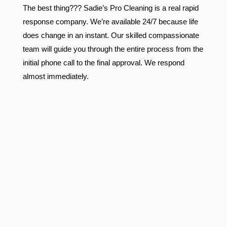
The best thing??? Sadie’s Pro Cleaning is a real rapid
response company. We’re available 24/7 because life
does change in an instant. Our skilled compassionate
team will guide you through the entire process from the
initial phone call to the final approval. We respond
almost immediately.