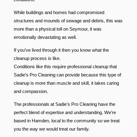
While buildings and homes had compromised
structures and mounds of sewage and debris, this was
more than a physical toll on Seymour, it was
emotionally devastating as well.
If you’ve lived through it then you know what the
cleanup process is like.
Conditions like this require professional cleanup that
Sadie’s Pro Cleaning can provide because this type of
cleanup is more than muscle and skill, it takes caring
and compassion.
The professionals at Sadie’s Pro Cleaning have the
perfect blend of expertise and understanding. We’re
based in Hamden, local to the community so we treat
you the way we would treat our family.