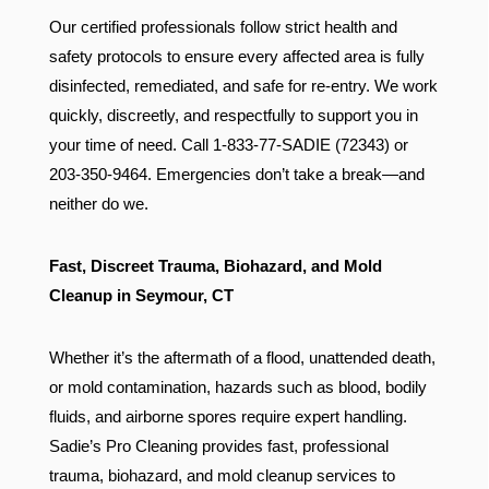
Our certified professionals follow strict health and
safety protocols to ensure every affected area is fully
disinfected, remediated, and safe for re-entry. We work
quickly, discreetly, and respectfully to support you in
your time of need. Call 1-833-77-SADIE (72343) or
203-350-9464. Emergencies don’t take a break—and
neither do we.
Fast, Discreet Trauma, Biohazard, and Mold
Cleanup in Seymour, CT
Whether it’s the aftermath of a flood, unattended death,
or mold contamination, hazards such as blood, bodily
fluids, and airborne spores require expert handling.
Sadie’s Pro Cleaning provides fast, professional
trauma, biohazard, and mold cleanup services to