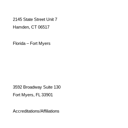
2145 State Street Unit 7
Hamden, CT 06517
Florida – Fort Myers
3592 Broadway Suite 130
Fort Myers, FL 33901
Accreditations/Affiliations