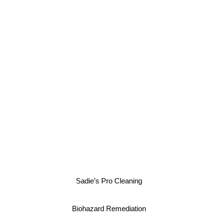
Sadie’s Pro Cleaning
Biohazard Remediation