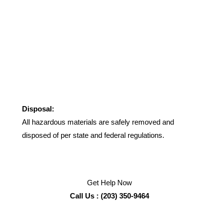
Disposal:
All hazardous materials are safely removed and
disposed of per state and federal regulations.
Get Help Now
Call Us : (203) 350-9464