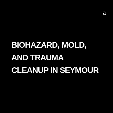
BIOHAZARD, MOLD,
AND TRAUMA
CLEANUP IN SEYMOUR