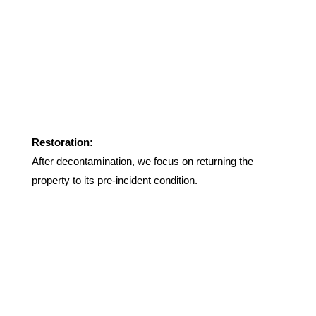
Restoration:
After decontamination, we focus on returning the
property to its pre-incident condition.