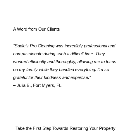
A Word from Our Clients
“Sadie’s Pro Cleaning was incredibly professional and
compassionate during such a difficult time. They
worked efficiently and thoroughly, allowing me to focus
on my family while they handled everything. I’m so
grateful for their kindness and expertise.”
– Julia B., Fort Myers, FL
Take the First Step Towards Restoring Your Property