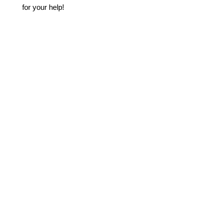
for your help!