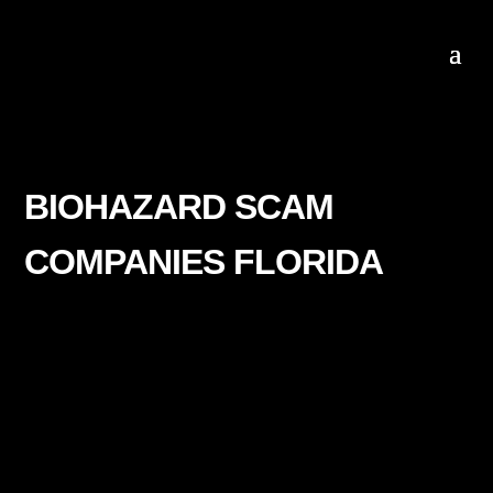
BIOHAZARD SCAM
COMPANIES FLORIDA