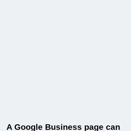
A Google Business page can