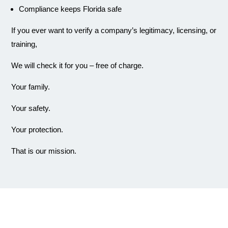
Compliance keeps Florida safe
If you ever want to verify a company’s legitimacy, licensing, or
training,
We will check it for you – free of charge.
Your family.
Your safety.
Your protection.
That is our mission.
Why Choose Us?