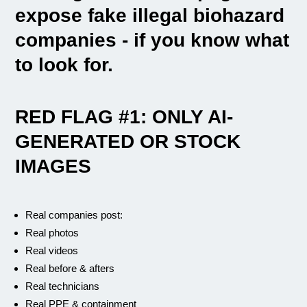
expose fake illegal biohazard
companies - if you know what
to look for.
RED FLAG #1: ONLY AI-
GENERATED OR STOCK
IMAGES
Real companies post:
Real photos
Real videos
Real before & afters
Real technicians
Real PPE & containment