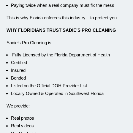
Paying twice when a real company must fix the mess
This is why Florida enforces this industry – to protect you.
WHY FLORIDIANS TRUST SADIE’S PRO CLEANING
Sadie’s Pro Cleaning is:
Fully Licensed by the Florida Department of Health
Certified
Insured
Bonded
Listed on the Official DOH Provider List
Locally Owned & Operated in Southwest Florida
We provide:
Real photos
Real videos