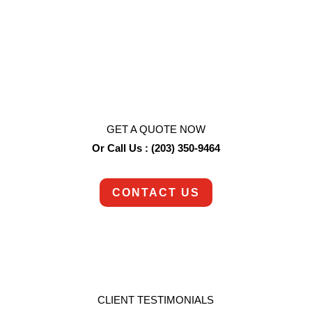
We never lose sight of the fact we’re dealing with
major life events. Whether it’s a hoarding job, a
death, or any other difficult task, we approach
each job with the empathy and understanding it
deserves.
GET A QUOTE NOW
Or Call Us : (203) 350-9464
CONTACT US
CLIENT TESTIMONIALS