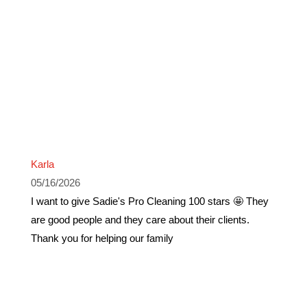
Karla
05/16/2026
I want to give Sadie's Pro Cleaning 100 stars 🤩 They
are good people and they care about their clients.
Thank you for helping our family