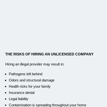
THE RISKS OF HIRING AN UNLICENSED COMPANY
Hiring an illegal provider may result in:
Pathogens left behind
Odors and structural damage
Health risks for your family
Insurance denial
Legal liability
Contamination is spreading throughout your home