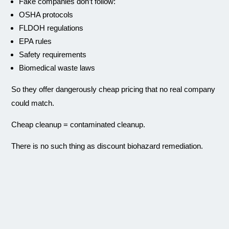
Fake companies don’t follow:
OSHA protocols
FLDOH regulations
EPA rules
Safety requirements
Biomedical waste laws
So they offer dangerously cheap pricing that no real company
could match.
Cheap cleanup = contaminated cleanup.
There is no such thing as discount biohazard remediation.