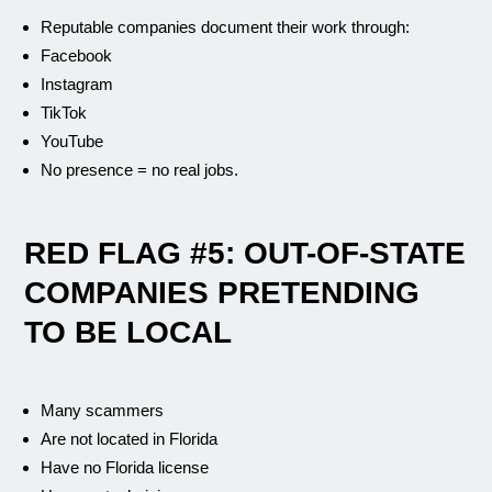
Reputable companies document their work through:
Facebook
Instagram
TikTok
YouTube
No presence = no real jobs.
RED FLAG #5: OUT-OF-STATE
COMPANIES PRETENDING
TO BE LOCAL
Many scammers
Are not located in Florida
Have no Florida license