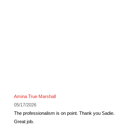
Amina True Marshall
05/17/2026
The professionalism is on point. Thank you Sadie.
Great job.