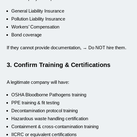
General Liability Insurance
Pollution Liability Insurance
Workers’ Compensation
Bond coverage
If they cannot provide documentation, → Do NOT hire them.
3. Confirm Training & Certifications
A legitimate company will have:
OSHA Bloodborne Pathogens training
PPE training & fit testing
Decontamination protocol training
Hazardous waste handling certification
Containment & cross-contamination training
IICRC or equivalent certifications