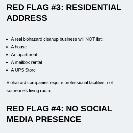
RED FLAG #3: RESIDENTIAL
ADDRESS
A real biohazard cleanup business will NOT list:
A house
An apartment
A mailbox rental
A UPS Store
Biohazard companies require professional facilities, not
someone’s living room.
RED FLAG #4: NO SOCIAL
MEDIA PRESENCE