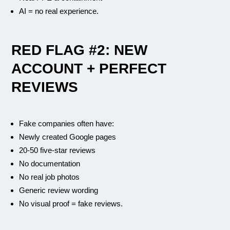
AI = no real experience.
RED FLAG #2: NEW
ACCOUNT + PERFECT
REVIEWS
Fake companies often have:
Newly created Google pages
20-50 five-star reviews
No documentation
No real job photos
Generic review wording
No visual proof = fake reviews.