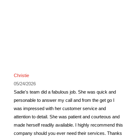
Christie
05/24/2026
Sadie's team did a fabulous job. She was quick and
personable to answer my call and from the get go I
was impressed with her customer service and
attention to detail. She was patient and courteous and
made herself readily available. I highly recommend this
company should you ever need their services. Thanks