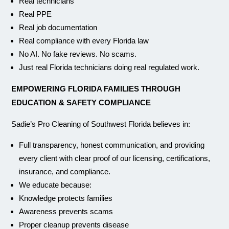
Real technicians
Real PPE
Real job documentation
Real compliance with every Florida law
No AI. No fake reviews. No scams.
Just real Florida technicians doing real regulated work.
EMPOWERING FLORIDA FAMILIES THROUGH
EDUCATION & SAFETY COMPLIANCE
Sadie’s Pro Cleaning of Southwest Florida believes in:
Full transparency, honest communication, and providing
every client with clear proof of our licensing, certifications,
insurance, and compliance.
We educate because:
Knowledge protects families
Awareness prevents scams
Proper cleanup prevents disease