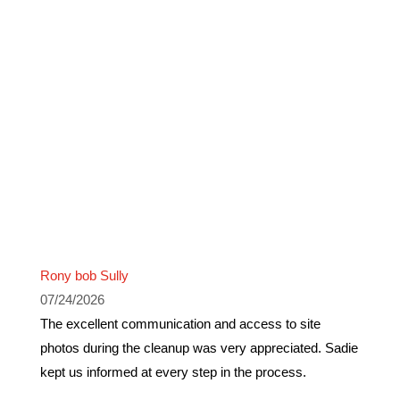
Rony bob Sully
07/24/2026
The excellent communication and access to site
photos during the cleanup was very appreciated. Sadie
kept us informed at every step in the process.