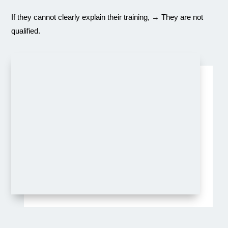
If they cannot clearly explain their training, → They are not
qualified.