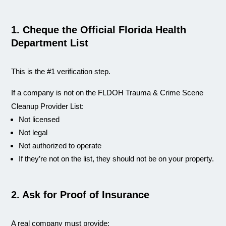
1. Cheque the Official Florida Health
Department List
This is the #1 verification step.
If a company is not on the FLDOH Trauma & Crime Scene
Cleanup Provider List:
Not licensed
Not legal
Not authorized to operate
If they’re not on the list, they should not be on your property.
2. Ask for Proof of Insurance
A real company must provide: