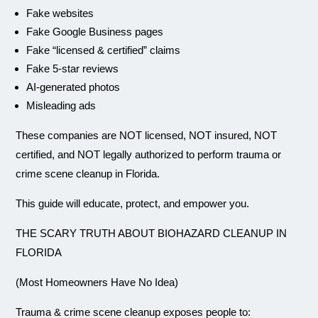
Fake websites
Fake Google Business pages
Fake “licensed & certified” claims
Fake 5-star reviews
AI-generated photos
Misleading ads
These companies are NOT licensed, NOT insured, NOT
certified, and NOT legally authorized to perform trauma or
crime scene cleanup in Florida.
This guide will educate, protect, and empower you.
THE SCARY TRUTH ABOUT BIOHAZARD CLEANUP IN
FLORIDA
(Most Homeowners Have No Idea)
Trauma & crime scene cleanup exposes people to: