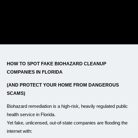
HOW TO SPOT FAKE BIOHAZARD CLEANUP
COMPANIES IN FLORIDA
(AND PROTECT YOUR HOME FROM DANGEROUS
SCAMS)
Biohazard remediation is a high-risk, heavily regulated public
health service in Florida.
Yet fake, unlicensed, out-of-state companies are flooding the
internet with: