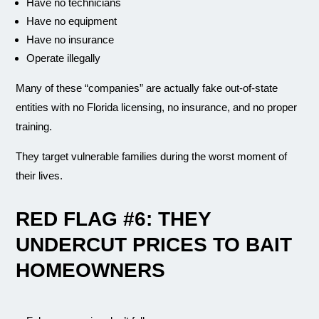
Have no technicians
Have no equipment
Have no insurance
Operate illegally
Many of these “companies” are actually fake out-of-state
entities with no Florida licensing, no insurance, and no proper
training.
They target vulnerable families during the worst moment of
their lives.
RED FLAG #6: THEY
UNDERCUT PRICES TO BAIT
HOMEOWNERS