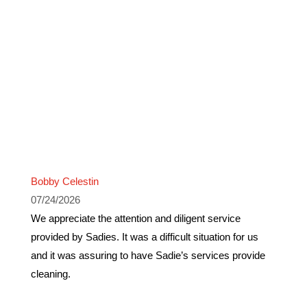
Bobby Celestin
07/24/2026
We appreciate the attention and diligent service
provided by Sadies. It was a difficult situation for us
and it was assuring to have Sadie’s services provide
cleaning.