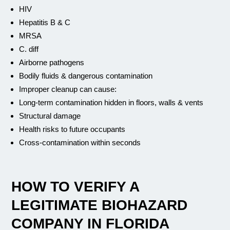
HIV
Hepatitis B & C
MRSA
C. diff
Airborne pathogens
Bodily fluids & dangerous contamination
Improper cleanup can cause:
Long-term contamination hidden in floors, walls & vents
Structural damage
Health risks to future occupants
Cross-contamination within seconds
HOW TO VERIFY A
LEGITIMATE BIOHAZARD
COMPANY IN FLORIDA