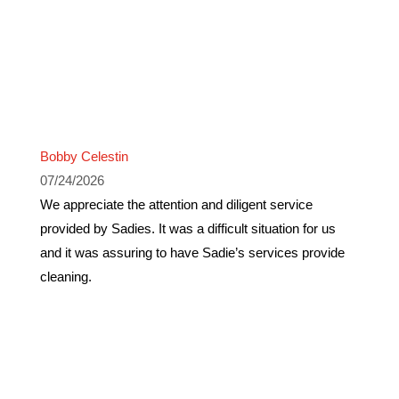
Bobby Celestin
07/24/2026
We appreciate the attention and diligent service
provided by Sadies. It was a difficult situation for us
and it was assuring to have Sadie’s services provide
cleaning.