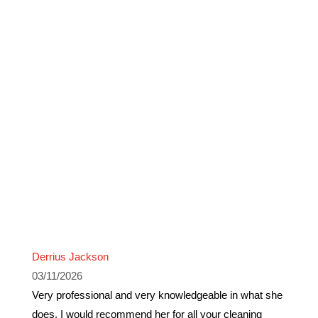
Derrius Jackson
03/11/2026
Very professional and very knowledgeable in what she
does. I would recommend her for all your cleaning