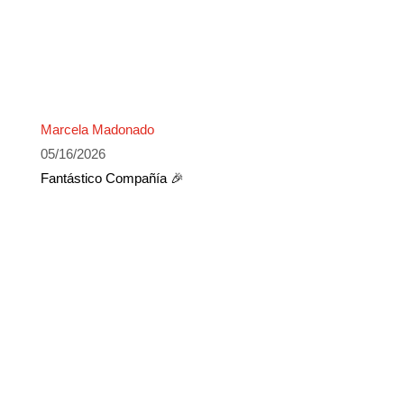
Marcela Madonado
05/16/2026
Fantástico Compañía 🎉