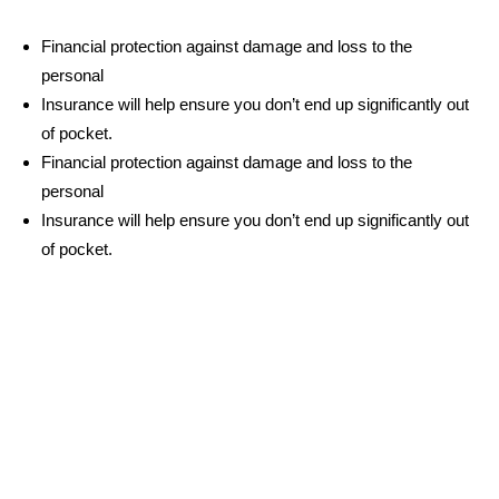
Financial protection against damage and loss to the
personal
Insurance will help ensure you don’t end up significantly out
of pocket.
Financial protection against damage and loss to the
personal
Insurance will help ensure you don’t end up significantly out
of pocket.