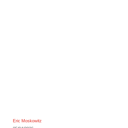
Eric Moskowitz