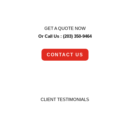
each job with the empathy and understanding it
deserves.
GET A QUOTE NOW
Or Call Us : (203) 350-9464
CONTACT US
CLIENT TESTIMONIALS