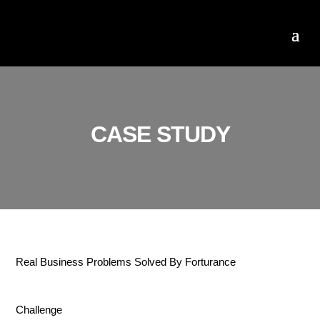
CASE STUDY
Real Business Problems Solved By Forturance
Challenge