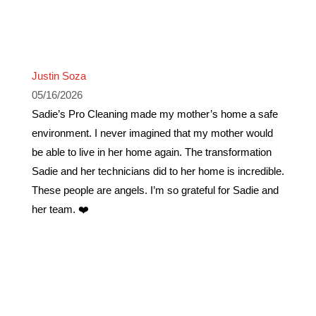
Justin Soza
05/16/2026
Sadie’s Pro Cleaning made my mother’s home a safe
environment. I never imagined that my mother would
be able to live in her home again. The transformation
Sadie and her technicians did to her home is incredible.
These people are angels. I’m so grateful for Sadie and
her team. ❤️