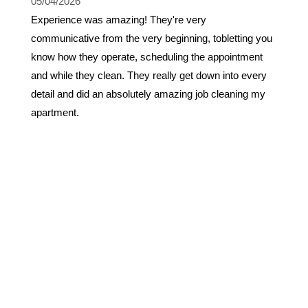
05/04/2026
Experience was amazing! They're very
communicative from the very beginning, tobletting you
know how they operate, scheduling the appointment
and while they clean. They really get down into every
detail and did an absolutely amazing job cleaning my
apartment.