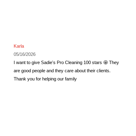
Karla
05/16/2026
I want to give Sadie's Pro Cleaning 100 stars 🤩 They
are good people and they care about their clients.
Thank you for helping our family