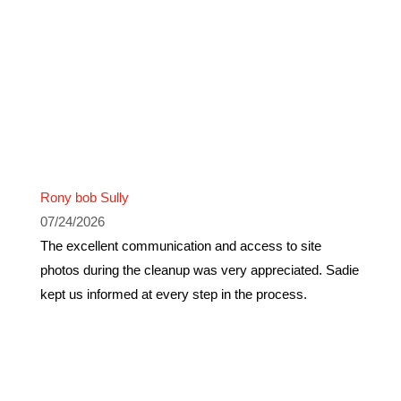
Rony bob Sully
07/24/2026
The excellent communication and access to site
photos during the cleanup was very appreciated. Sadie
kept us informed at every step in the process.