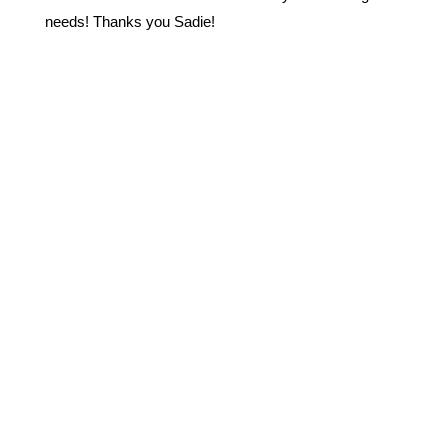
needs! Thanks you Sadie!