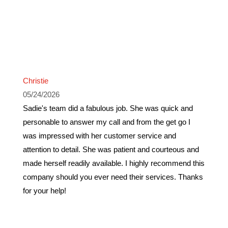
Christie
05/24/2026
Sadie's team did a fabulous job. She was quick and
personable to answer my call and from the get go I
was impressed with her customer service and
attention to detail. She was patient and courteous and
made herself readily available. I highly recommend this
company should you ever need their services. Thanks
for your help!