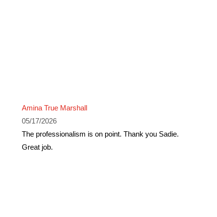
Amina True Marshall
05/17/2026
The professionalism is on point. Thank you Sadie.
Great job.