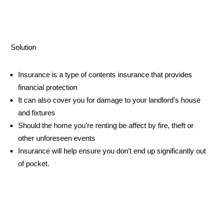
Solution
Insurance is a type of contents insurance that provides
financial protection
It can also cover you for damage to your landlord’s house
and fixtures
Should the home you’re renting be affect by fire, theft or
other unforeseen events
Insurance will help ensure you don’t end up significantly out
of pocket.