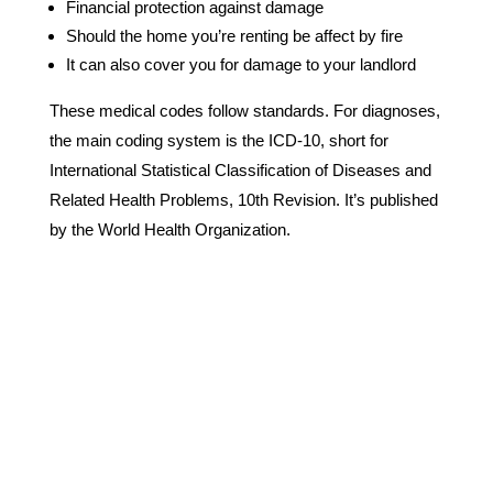
Financial protection against damage
Should the home you’re renting be affect by fire
It can also cover you for damage to your landlord
These medical codes follow standards. For diagnoses,
the main coding system is the ICD-10, short for
International Statistical Classification of Diseases and
Related Health Problems, 10th Revision. It’s published
by the World Health Organization.
Why Choose Us?
We are a 24/7 Biohazard and Trauma Cleaning
Emergency Response Team.