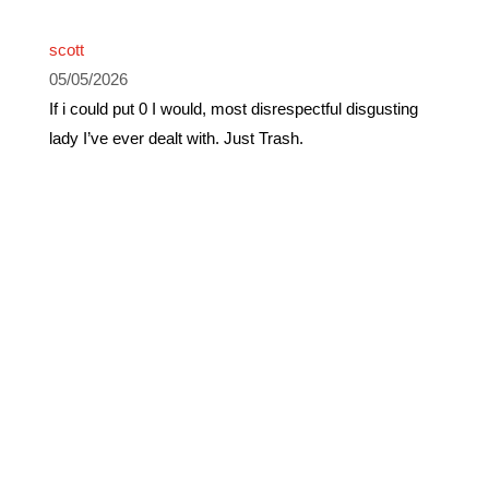
scott
05/05/2026
If i could put 0 I would, most disrespectful disgusting
lady I’ve ever dealt with. Just Trash.