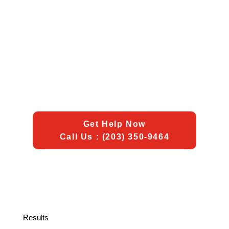
Get Help Now
Call Us : (203) 350-9464
Results