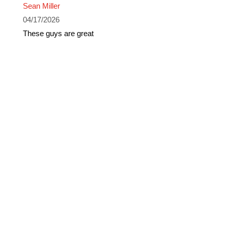
Sean Miller
04/17/2026
These guys are great