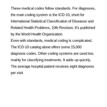
These medical codes follow standards. For diagnoses,
the main coding system is the ICD-10, short for
International Statistical Classification of Diseases and
Related Health Problems, 10th Revision. It’s published
by the World Health Organization.
Even with standards, medical coding is complicated.
The ICD-10 catalog alone offers some 15,000
diagnosis codes. Other coding systems are used too,
mainly for classifying treatments. It adds up quickly.
The average hospital patient receives eight diagnoses
per visit