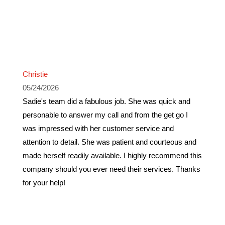
Christie
05/24/2026
Sadie's team did a fabulous job. She was quick and
personable to answer my call and from the get go I
was impressed with her customer service and
attention to detail. She was patient and courteous and
made herself readily available. I highly recommend this
company should you ever need their services. Thanks
for your help!