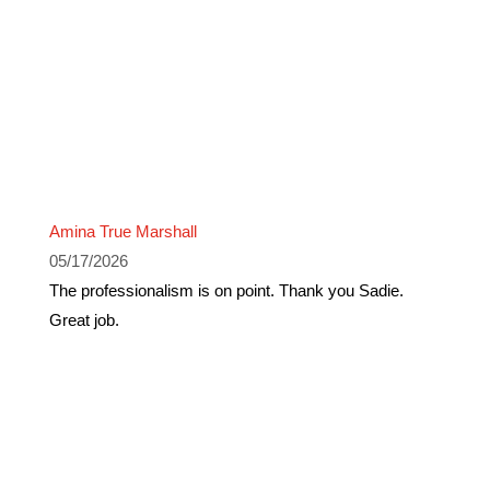
Amina True Marshall
05/17/2026
The professionalism is on point. Thank you Sadie.
Great job.