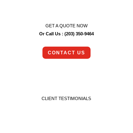
deserves.
GET A QUOTE NOW
Or Call Us : (203) 350-9464
CONTACT US
CLIENT TESTIMONIALS