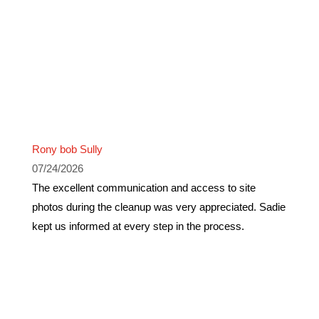
Rony bob Sully
07/24/2026
The excellent communication and access to site
photos during the cleanup was very appreciated. Sadie
kept us informed at every step in the process.