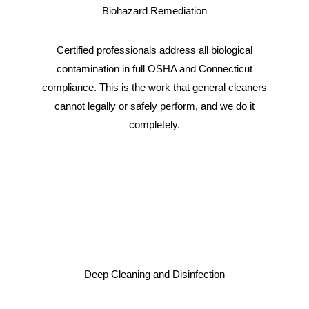
Biohazard Remediation
Certified professionals address all biological
contamination in full OSHA and Connecticut
compliance. This is the work that general cleaners
cannot legally or safely perform, and we do it
completely.
Deep Cleaning and Disinfection