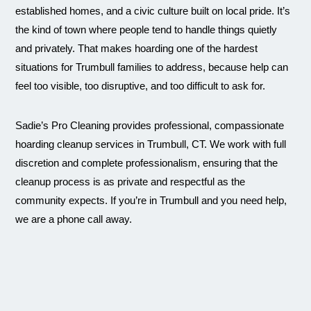
established homes, and a civic culture built on local pride. It’s
the kind of town where people tend to handle things quietly
and privately. That makes hoarding one of the hardest
situations for Trumbull families to address, because help can
feel too visible, too disruptive, and too difficult to ask for.
Sadie’s Pro Cleaning provides professional, compassionate
hoarding cleanup services in Trumbull, CT. We work with full
discretion and complete professionalism, ensuring that the
cleanup process is as private and respectful as the
community expects. If you’re in Trumbull and you need help,
we are a phone call away.