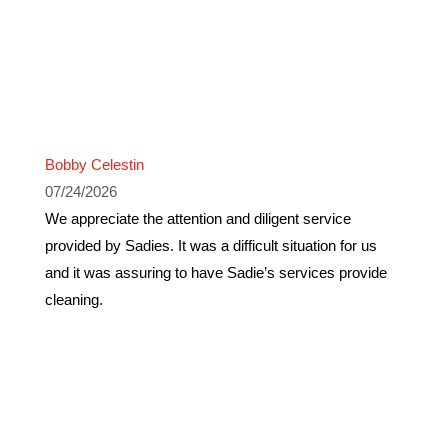
Bobby Celestin
07/24/2026
We appreciate the attention and diligent service
provided by Sadies. It was a difficult situation for us
and it was assuring to have Sadie’s services provide
cleaning.