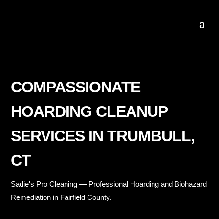
COMPASSIONATE
HOARDING CLEANUP
SERVICES IN TRUMBULL,
CT
Sadie's Pro Cleaning — Professional Hoarding and Biohazard
Remediation in Fairfield County.