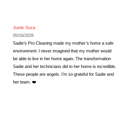
Justin Soza
05/16/2026
Sadie’s Pro Cleaning made my mother’s home a safe
environment. I never imagined that my mother would
be able to live in her home again. The transformation
Sadie and her technicians did to her home is incredible.
These people are angels. I’m so grateful for Sadie and
her team. ❤️