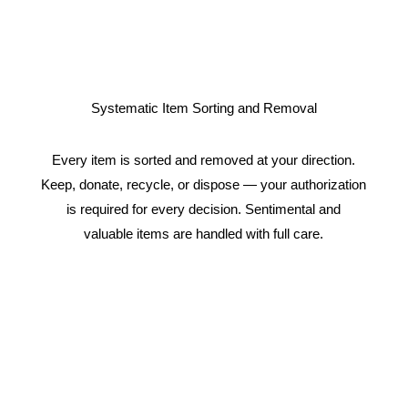
Systematic Item Sorting and Removal
Every item is sorted and removed at your direction.
Keep, donate, recycle, or dispose — your authorization
is required for every decision. Sentimental and
valuable items are handled with full care.