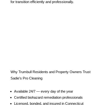
for transition efficiently and professionally.
Why Trumbull Residents and Property Owners Trust
Sadie’s Pro Cleaning
Available 24/7 — every day of the year
Certified biohazard remediation professionals
Licensed, bonded, and insured in Connecticut