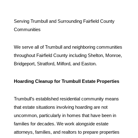
Serving Trumbull and Surrounding Fairfield County
Communities
We serve all of Trumbull and neighboring communities
throughout Fairfield County including Shelton, Monroe,
Bridgeport, Stratford, Milford, and Easton.
Hoarding Cleanup for Trumbull Estate Properties
Trumbull’s established residential community means
that estate situations involving hoarding are not
uncommon, particularly in homes that have been in
families for decades. We work alongside estate
attorneys, families, and realtors to prepare properties