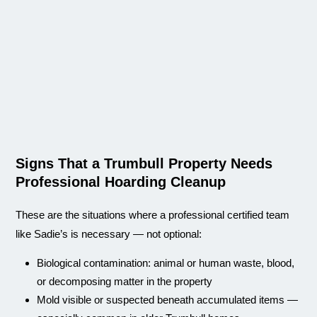
Signs That a Trumbull Property Needs
Professional Hoarding Cleanup
These are the situations where a professional certified team
like Sadie’s is necessary — not optional:
Biological contamination: animal or human waste, blood,
or decomposing matter in the property
Mold visible or suspected beneath accumulated items —