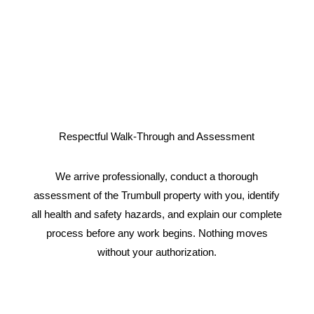
Respectful Walk-Through and Assessment
We arrive professionally, conduct a thorough
assessment of the Trumbull property with you, identify
all health and safety hazards, and explain our complete
process before any work begins. Nothing moves
without your authorization.