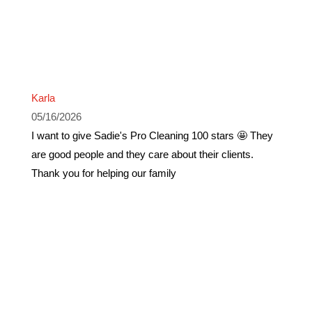
Karla
05/16/2026
I want to give Sadie's Pro Cleaning 100 stars 🤩 They
are good people and they care about their clients.
Thank you for helping our family