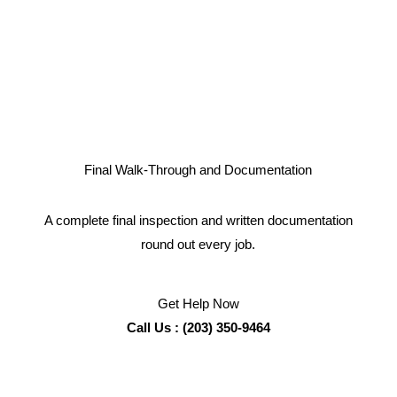
Final Walk-Through and Documentation
A complete final inspection and written documentation
round out every job.
Get Help Now
Call Us : (203) 350-9464