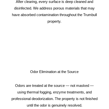
After clearing, every surface is deep cleaned and
disinfected. We address porous materials that may
have absorbed contamination throughout the Trumbull
property.
Odor Elimination at the Source
Odors are treated at the source — not masked —
using thermal fogging, enzyme treatments, and
professional deodorization. The property is not finished
until the odor is genuinely resolved.