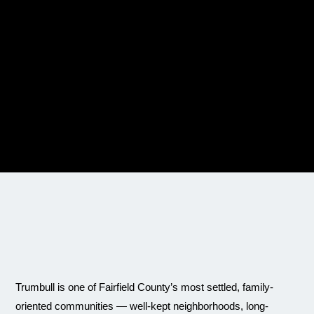
Trumbull is one of Fairfield County’s most settled, family-
oriented communities — well-kept neighborhoods, long-