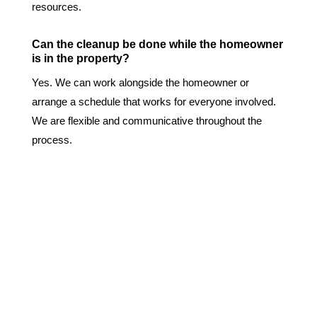
resources.
Can the cleanup be done while the homeowner
is in the property?
Yes. We can work alongside the homeowner or
arrange a schedule that works for everyone involved.
We are flexible and communicative throughout the
process.
Why Choose Us?
We are a 24/7 Biohazard and Trauma Cleaning
Emergency Response Team.