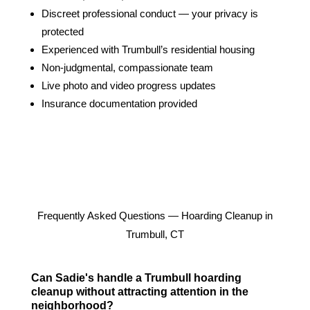
Discreet professional conduct — your privacy is
protected
Experienced with Trumbull’s residential housing
Non-judgmental, compassionate team
Live photo and video progress updates
Insurance documentation provided
Frequently Asked Questions — Hoarding Cleanup in
Trumbull, CT
Can Sadie's handle a Trumbull hoarding
cleanup without attracting attention in the
neighborhood?