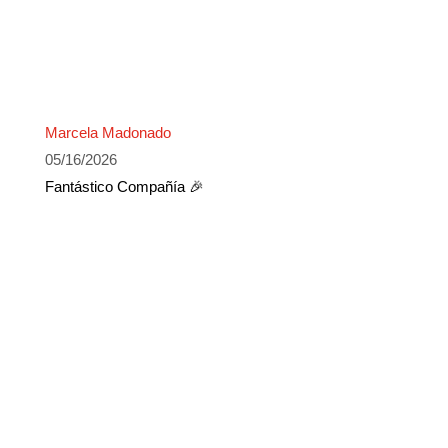
Marcela Madonado
05/16/2026
Fantástico Compañía 🎉