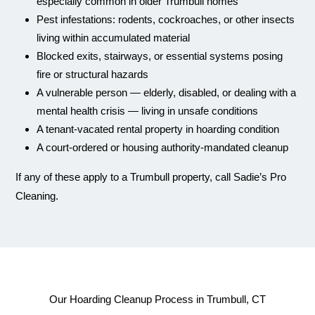
especially common in older Trumbull homes
Pest infestations: rodents, cockroaches, or other insects
living within accumulated material
Blocked exits, stairways, or essential systems posing
fire or structural hazards
A vulnerable person — elderly, disabled, or dealing with a
mental health crisis — living in unsafe conditions
A tenant-vacated rental property in hoarding condition
A court-ordered or housing authority-mandated cleanup
If any of these apply to a Trumbull property, call Sadie’s Pro
Cleaning.
Our Hoarding Cleanup Process in Trumbull, CT