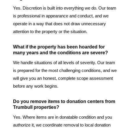
Yes. Discretion is built into everything we do. Our team
is professional in appearance and conduct, and we
operate in a way that does not draw unnecessary
attention to the property or the situation.
What if the property has been hoarded for
many years and the conditions are severe?
We handle situations of all levels of severity. Our team
is prepared for the most challenging conditions, and we
will give you an honest, complete scope assessment
before any work begins.
Do you remove items to donation centers from
Trumbull properties?
Yes. Where items are in donatable condition and you
authorize it, we coordinate removal to local donation