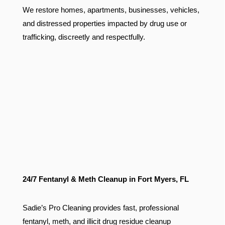
We restore homes, apartments, businesses, vehicles,
and distressed properties impacted by drug use or
trafficking, discreetly and respectfully.
24/7 Fentanyl & Meth Cleanup in Fort Myers, FL
Sadie’s Pro Cleaning provides fast, professional
fentanyl, meth, and illicit drug residue cleanup