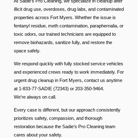
At Sadie’s Pro Cleaning, we specialize in cleanup after
illicit drug use, overdoses, drug labs, and contaminated
properties across Fort Myers. Whether the issue is
fentanyl residue, meth contamination, paraphernalia, or
toxic odors, our trained technicians are equipped to
remove biohazards, sanitize fully, and restore the
space safely.
We respond quickly with fully stocked service vehicles
and experienced crews ready to work immediately. For
urgent drug cleanup in Fort Myers, contact us anytime
at 1-833-77-SADIE (72343) or 203-350-9464.
We’re always on call.
Every case is different, but our approach consistently
prioritizes safety, compassion, and thorough
restoration because the Sadie’s Pro Cleaning team
cares about your safety.