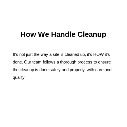
How We Handle Cleanup
It’s not just the way a site is cleaned up, it’s HOW it’s
done. Our team follows a thorough process to ensure
the cleanup is done safely and properly, with care and
quality.