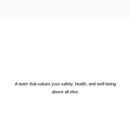
A team that values your safety, health, and well-being
above all else.