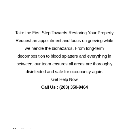
Take the First Step Towards Restoring Your Property
Request an appointment and focus on grieving while
we handle the biohazards. From long-term
decomposition to blood splatters and everything in
between, our team ensures all areas are thoroughly
disinfected and safe for occupancy again.
Get Help Now
Call Us : (203) 350-9464