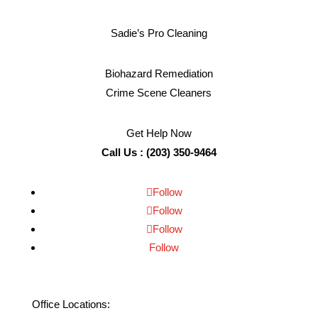
Sadie’s Pro Cleaning
Biohazard Remediation
Crime Scene Cleaners
Get Help Now
Call Us : (203) 350-9464
Follow
Follow
Follow
Follow
Office Locations: