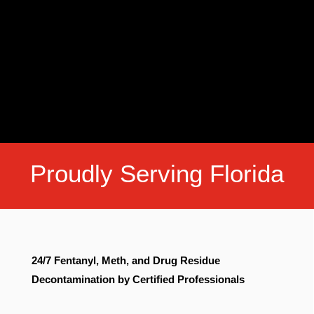
Proudly Serving Florida
24/7 Fentanyl, Meth, and Drug Residue
Decontamination by Certified Professionals