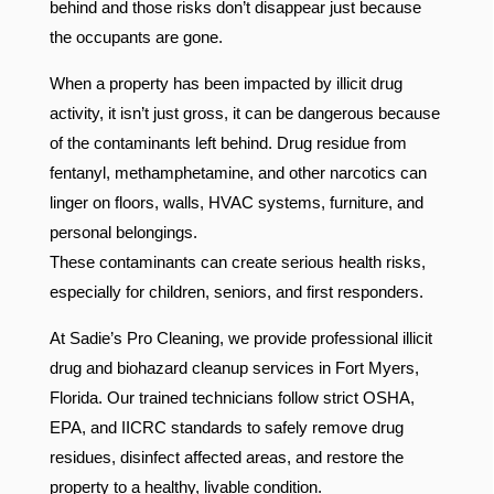
behind and those risks don’t disappear just because
the occupants are gone.
When a property has been impacted by illicit drug
activity, it isn’t just gross, it can be dangerous because
of the contaminants left behind. Drug residue from
fentanyl, methamphetamine, and other narcotics can
linger on floors, walls, HVAC systems, furniture, and
personal belongings.
These contaminants can create serious health risks,
especially for children, seniors, and first responders.
At Sadie’s Pro Cleaning, we provide professional illicit
drug and biohazard cleanup services in Fort Myers,
Florida. Our trained technicians follow strict OSHA,
EPA, and IICRC standards to safely remove drug
residues, disinfect affected areas, and restore the
property to a healthy, livable condition.