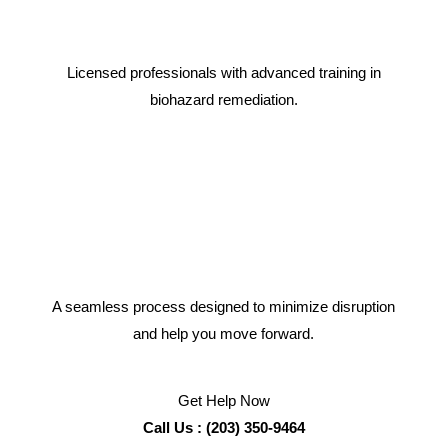
Licensed professionals with advanced training in
biohazard remediation.
A seamless process designed to minimize disruption
and help you move forward.
Get Help Now
Call Us : (203) 350-9464