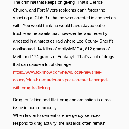
The criminal that keeps on giving. That’s Derrick
Church, and Fort Myers residents can’t forget the
shooting at Club Blu that he was arrested in connection
with. You would think he would have stayed out of
trouble as he awaits trial, however he was recently
arrested in a narcotics raid where Lee County Sheriffs
confiscated “14 Kilos of molly/MMDA, 812 grams of
Meth and 174 grams of Fentanyl.” That’s a lot of drugs
that can cause a lot of damage.
https://www.fox4now.com/news/local-news/lee-
county/club-blu-murder-suspect-arrested-charged-
with-drug-trafficking
Drug trafficking and Illicit drug contamination is a real
issue in our community.
When law enforcement or emergency services
respond to drug activity, the hazards often remain