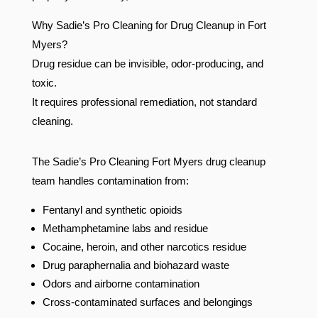
Why Sadie’s Pro Cleaning for Drug Cleanup in Fort
Myers?
Drug residue can be invisible, odor-producing, and
toxic.
It requires professional remediation, not standard
cleaning.
The Sadie’s Pro Cleaning Fort Myers drug cleanup
team handles contamination from:
Fentanyl and synthetic opioids
Methamphetamine labs and residue
Cocaine, heroin, and other narcotics residue
Drug paraphernalia and biohazard waste
Odors and airborne contamination
Cross-contaminated surfaces and belongings