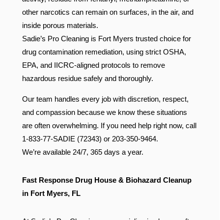
other narcotics can remain on surfaces, in the air, and
inside porous materials.
Sadie’s Pro Cleaning is Fort Myers trusted choice for
drug contamination remediation, using strict OSHA,
EPA, and IICRC-aligned protocols to remove
hazardous residue safely and thoroughly.
Our team handles every job with discretion, respect,
and compassion because we know these situations
are often overwhelming. If you need help right now, call
1-833-77-SADIE (72343) or 203-350-9464.
We’re available 24/7, 365 days a year.
Fast Response Drug House & Biohazard Cleanup
in Fort Myers, FL