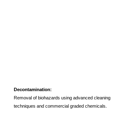
Decontamination:
Removal of biohazards using advanced cleaning
techniques and commercial graded chemicals.