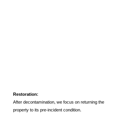
Restoration:
After decontamination, we focus on returning the
property to its pre-incident condition.