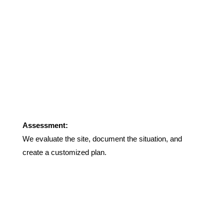
Assessment:
We evaluate the site, document the situation, and
create a customized plan.