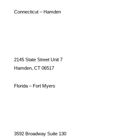
Connecticut – Hamden
2145 State Street Unit 7
Hamden, CT 06517
Florida – Fort Myers
3592 Broadway Suite 130