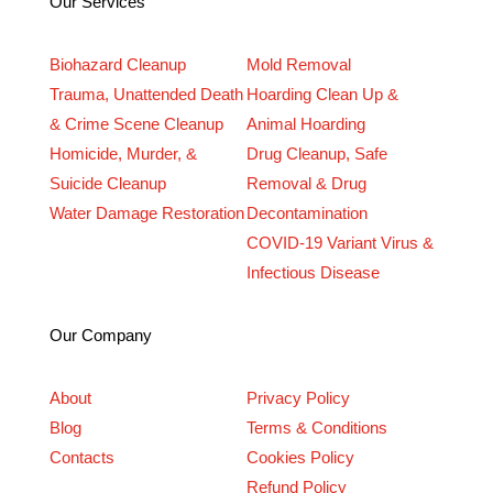
Our Services
Biohazard Cleanup
Mold Removal
Trauma, Unattended Death
Hoarding Clean Up &
& Crime Scene Cleanup
Animal Hoarding
Homicide, Murder, &
Drug Cleanup, Safe
Suicide Cleanup
Removal & Drug
Water Damage Restoration
Decontamination
COVID-19 Variant Virus &
Infectious Disease
Our Company
About
Privacy Policy
Blog
Terms & Conditions
Contacts
Cookies Policy
Refund Policy