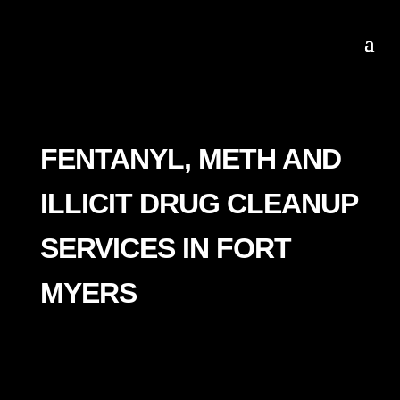
FENTANYL, METH AND
ILLICIT DRUG CLEANUP
SERVICES IN FORT
MYERS