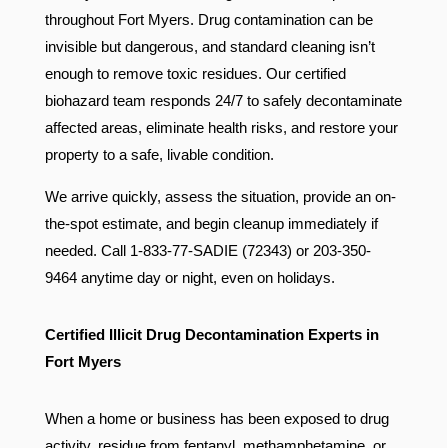
throughout Fort Myers. Drug contamination can be
invisible but dangerous, and standard cleaning isn’t
enough to remove toxic residues. Our certified
biohazard team responds 24/7 to safely decontaminate
affected areas, eliminate health risks, and restore your
property to a safe, livable condition.
We arrive quickly, assess the situation, provide an on-
the-spot estimate, and begin cleanup immediately if
needed. Call 1-833-77-SADIE (72343) or 203-350-
9464 anytime day or night, even on holidays.
Certified Illicit Drug Decontamination Experts in
Fort Myers
When a home or business has been exposed to drug
activity, residue from fentanyl, methamphetamine, or