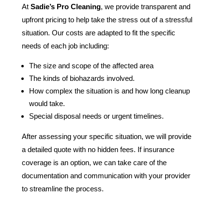
At
Sadie’s Pro Cleaning
, we provide transparent and
upfront pricing to help take the stress out of a stressful
situation. Our costs are adapted to fit the specific
needs of each job including:
The size and scope of the affected area
The kinds of biohazards involved.
How complex the situation is and how long cleanup
would take.
Special disposal needs or urgent timelines.
After assessing your specific situation, we will provide
a detailed quote with no hidden fees. If insurance
coverage is an option, we can take care of the
documentation and communication with your provider
to streamline the process.