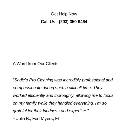
Get Help Now
Call Us : (203) 350-9464
A Word from Our Clients
“Sadie’s Pro Cleaning was incredibly professional and
compassionate during such a difficult time. They
worked efficiently and thoroughly, allowing me to focus
on my family while they handled everything. I’m so
grateful for their kindness and expertise.”
– Julia B., Fort Myers, FL