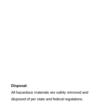
Disposal:
All hazardous materials are safely removed and
disposed of per state and federal regulations.