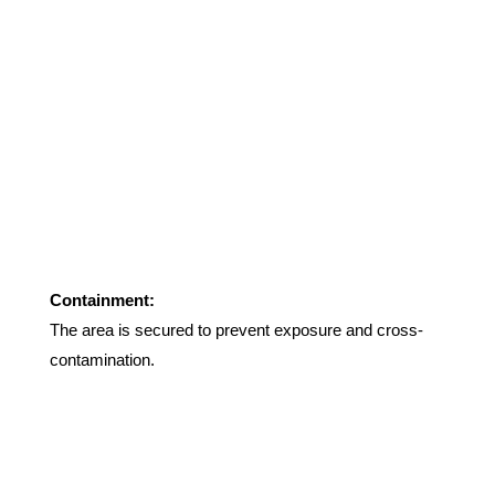
Containment:
The area is secured to prevent exposure and cross-
contamination
.