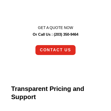
So are we!
Contact us today to schedule an appointment.
GET A QUOTE NOW
Or Call Us : (203) 350-9464
CONTACT US
Transparent Pricing and
Support