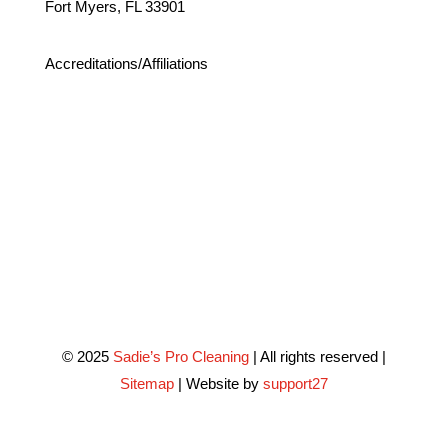
Fort Myers, FL 33901
Accreditations/Affiliations
© 2025
Sadie’s Pro Cleaning
| All rights reserved |
Sitemap
| Website by
support27