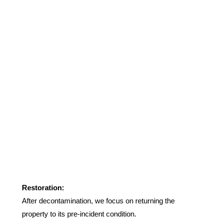
Restoration:
After decontamination, we focus on returning the
property to its pre-incident condition.