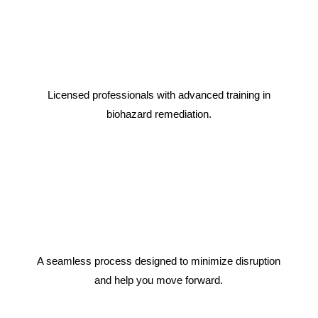
Licensed professionals with advanced training in
biohazard remediation.
A seamless process designed to minimize disruption
and help you move forward.