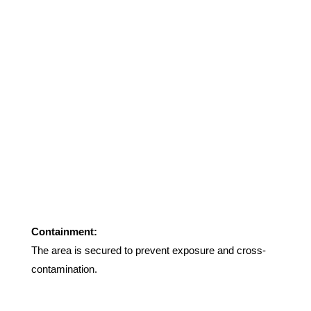
Containment:
The area is secured to prevent exposure and cross-
contamination
.