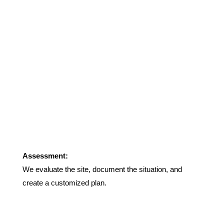
Assessment:
We evaluate the site, document the situation, and
create a customized plan.