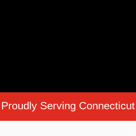
Proudly Serving Connecticut