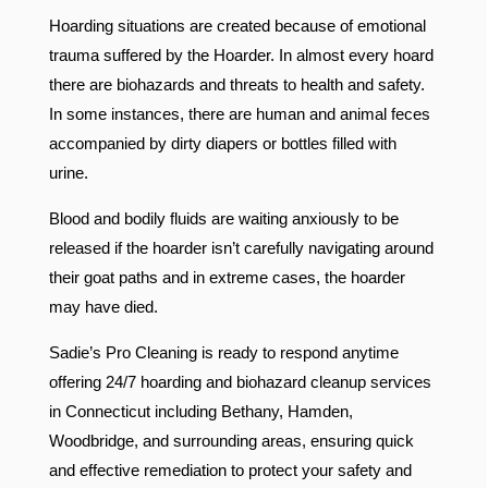
Hoarding situations are created because of emotional
trauma suffered by the Hoarder. In almost every hoard
there are biohazards and threats to health and safety.
In some instances, there are human and animal feces
accompanied by dirty diapers or bottles filled with
urine.
Blood and bodily fluids are waiting anxiously to be
released if the hoarder isn’t carefully navigating around
their goat paths and in extreme cases, the hoarder
may have died.
Sadie’s Pro Cleaning is ready to respond anytime
offering 24/7 hoarding and biohazard cleanup services
in Connecticut including Bethany, Hamden,
Woodbridge, and surrounding areas, ensuring quick
and effective remediation to protect your safety and