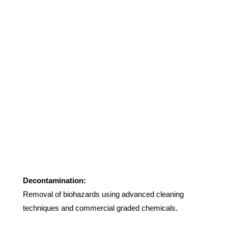
Decontamination:
Removal of biohazards using advanced cleaning
techniques and commercial graded chemicals.