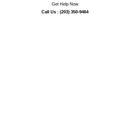
Get Help Now
Call Us : (203) 350-9464
Crime Scene Cleanup
Services
Sadie’s Pro Cleaning
is the
Pro
in certified biohazard
cleanup and remediation services, including: