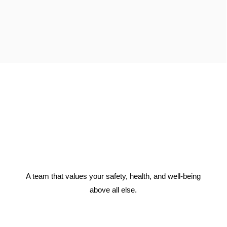
A team that values your safety, health, and well-being
above all else.