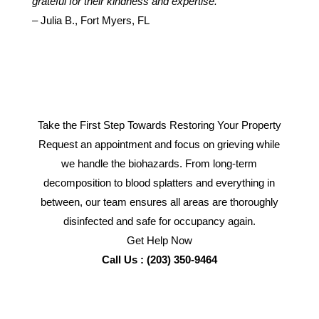
grateful for their kindness and expertise.”
– Julia B., Fort Myers, FL
Take the First Step Towards Restoring Your Property
Request an appointment and focus on grieving while
we handle the biohazards. From long-term
decomposition to blood splatters and everything in
between, our team ensures all areas are thoroughly
disinfected and safe for occupancy again.
Get Help Now
Call Us : (203) 350-9464