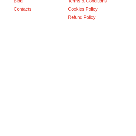
Blog
Terms & Conditions
Contacts
Cookies Policy
Refund Policy