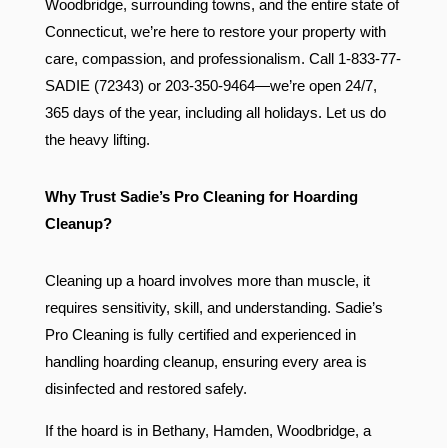
Woodbridge, surrounding towns, and the entire state of
Connecticut, we’re here to restore your property with
care, compassion, and professionalism. Call 1-833-77-
SADIE (72343) or 203-350-9464—we’re open 24/7,
365 days of the year, including all holidays. Let us do
the heavy lifting.
Why Trust Sadie’s Pro Cleaning for Hoarding
Cleanup?
Cleaning up a hoard involves more than muscle, it
requires sensitivity, skill, and understanding. Sadie’s
Pro Cleaning is fully certified and experienced in
handling hoarding cleanup, ensuring every area is
disinfected and restored safely.
If the hoard is in Bethany, Hamden, Woodbridge, a