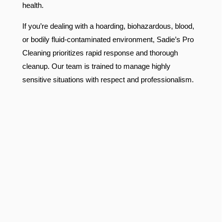
health.
If you’re dealing with a hoarding, biohazardous, blood,
or bodily fluid-contaminated environment, Sadie’s Pro
Cleaning prioritizes rapid response and thorough
cleanup. Our team is trained to manage highly
sensitive situations with respect and professionalism.