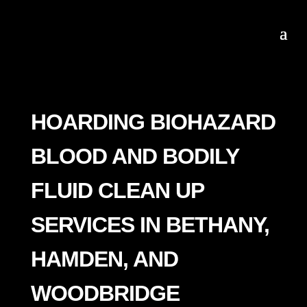
HOARDING BIOHAZARD
BLOOD AND BODILY
FLUID CLEAN UP
SERVICES IN BETHANY,
HAMDEN, AND
WOODBRIDGE