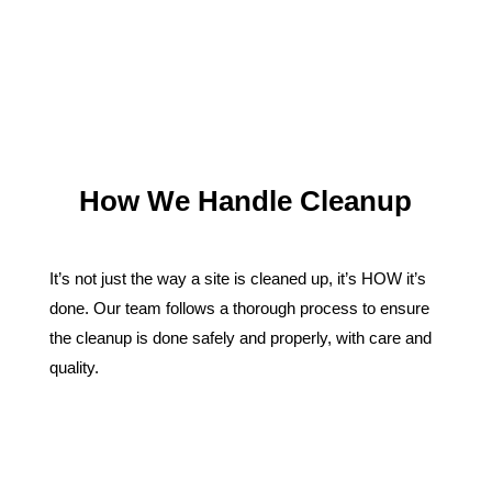
How We Handle Cleanup
It’s not just the way a site is cleaned up, it’s HOW it’s
done. Our team follows a thorough process to ensure
the cleanup is done safely and properly, with care and
quality.