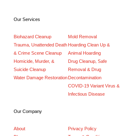
Our Services
Biohazard Cleanup
Mold Removal
Trauma, Unattended Death
Hoarding Clean Up &
& Crime Scene Cleanup
Animal Hoarding
Homicide, Murder, &
Drug Cleanup, Safe
Suicide Cleanup
Removal & Drug
Water Damage Restoration
Decontamination
COVID-19 Variant Virus &
Infectious Disease
Our Company
About
Privacy Policy