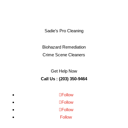
Sadie’s Pro Cleaning
Biohazard Remediation
Crime Scene Cleaners
Get Help Now
Call Us : (203) 350-9464
Follow
Follow
Follow
Follow