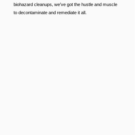
biohazard cleanups, we’ve got the hustle and muscle
to decontaminate and remediate it all.