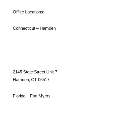
Office Locations:
Connecticut – Hamden
2145 State Street Unit 7
Hamden, CT 06517
Florida – Fort Myers