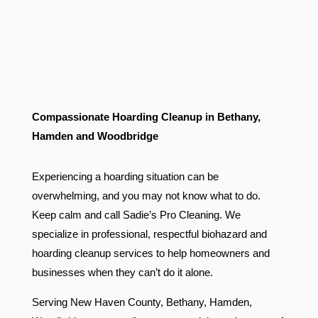
Compassionate Hoarding Cleanup in Bethany,
Hamden and Woodbridge
Experiencing a hoarding situation can be
overwhelming, and you may not know what to do.
Keep calm and call Sadie’s Pro Cleaning. We
specialize in professional, respectful biohazard and
hoarding cleanup services to help homeowners and
businesses when they can’t do it alone.
Serving New Haven County, Bethany, Hamden,