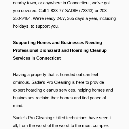
nearby town, or anywhere in Connecticut, we’ve got
you covered. Call 1-833-77-SADIE (72343) or 203-
350-9464. We’re ready 24/7, 365 days a year, including
holidays, to support you.
Supporting Homes and Businesses Needing
Professional Biohazard and Hoarding Cleanup
Services in Connecticut
Having a property that is hoarded out can feel
ominous. Sadie’s Pro Cleaning is here to provide
expert hoarding cleanup services, helping homes and
businesses reclaim their homes and find peace of
mind.
Sadie’s Pro Cleaning skilled technicians have seen it
all, from the worst of the worst to the most complex