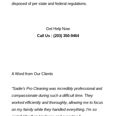
disposed of per state and federal regulations.
Get Help Now
Call Us : (203) 350-9464
A Word from Our Clients
“Sadie’s Pro Cleaning was incredibly professional and
compassionate during such a difficult time. They
worked efficiently and thoroughly, allowing me to focus
on my family while they handled everything. I’m so