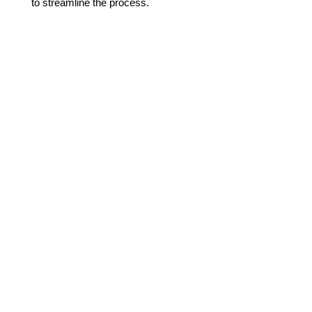
to streamline the process.