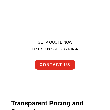
Ready to get started?
So are we!
Contact us today to schedule an appointment.
GET A QUOTE NOW
Or Call Us : (203) 350-9464
CONTACT US
Transparent Pricing and