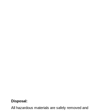
Disposal:
All hazardous materials are safely removed and