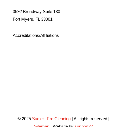
3592 Broadway Suite 130
Fort Myers, FL 33901
Accreditations/Affiliations
© 2025
Sadie’s Pro Cleaning
| All rights reserved |
Sitemap
| Website by
support27