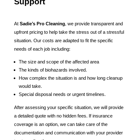
Support
At
Sadie’s Pro Cleaning
, we provide transparent and
upfront pricing to help take the stress out of a stressful
situation. Our costs are adapted to fit the specific
needs of each job including:
The size and scope of the affected area
The kinds of biohazards involved.
How complex the situation is and how long cleanup
would take.
Special disposal needs or urgent timelines.
After assessing your specific situation, we will provide
a detailed quote with no hidden fees. If insurance
coverage is an option, we can take care of the
documentation and communication with your provider