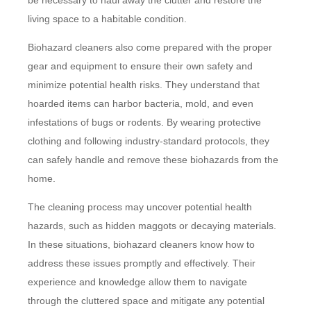
be necessary to haul away the clutter and restore the
living space to a habitable condition.
Biohazard cleaners also come prepared with the proper
gear and equipment to ensure their own safety and
minimize potential health risks. They understand that
hoarded items can harbor bacteria, mold, and even
infestations of bugs or rodents. By wearing protective
clothing and following industry-standard protocols, they
can safely handle and remove these biohazards from the
home.
The cleaning process may uncover potential health
hazards, such as hidden maggots or decaying materials.
In these situations, biohazard cleaners know how to
address these issues promptly and effectively. Their
experience and knowledge allow them to navigate
through the cluttered space and mitigate any potential