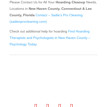
Please Contact Us for All Your
Hoarding Cleanup
Needs,
Locations in
New Haven County, Connecticut & Lee
County, Florida
Contact – Sadie’s Pro Cleaning
(sadiesprocleaning.com)
Check out additional help for hoarding
Find Hoarding
Therapists and Psychologists in New Haven County –
Psychology Today