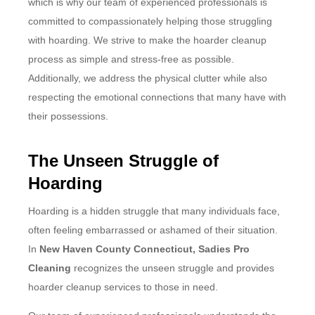
which is why our team of experienced professionals is
committed to compassionately helping those struggling
with hoarding. We strive to make the hoarder cleanup
process as simple and stress-free as possible.
Additionally, we address the physical clutter while also
respecting the emotional connections that many have with
their possessions.
The Unseen Struggle of
Hoarding
Hoarding is a hidden struggle that many individuals face,
often feeling embarrassed or ashamed of their situation.
In
New Haven County Connecticut, Sadies Pro
Cleaning
recognizes the unseen struggle and provides
hoarder cleanup services to those in need.