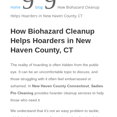
9
9
Home
blog
How Biohazard Cleanup
Helps Hoarders in New Haven County, CT
How Biohazard Cleanup
Helps Hoarders in New
Haven County, CT
The reality of hoarding is often hidden from the public
eye. It can be an uncomfortable topic to discuss, and
those struggling with it often feel embarrassed or
ashamed. In
New Haven County Connecticut
,
Sadies
Pro Cleaning
provides hoarder cleanup services to help
those who need it.
We understand that it’s not an easy problem to tackle,