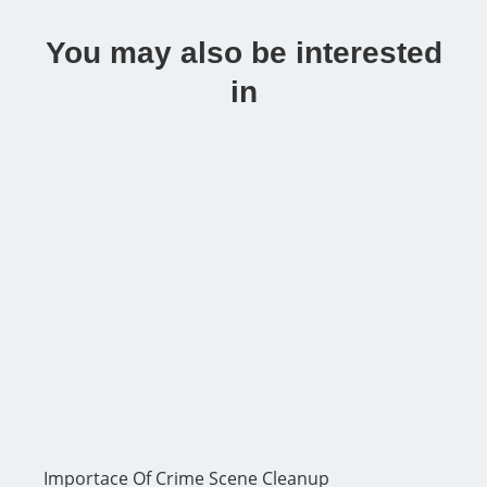
You may also be interested
in
Importace Of Crime Scene Cleanup