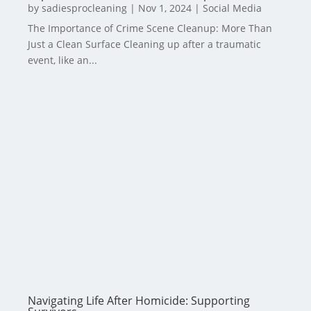
by
sadiesprocleaning
|
Nov 1, 2024
|
Social Media
The Importance of Crime Scene Cleanup: More Than
Just a Clean Surface Cleaning up after a traumatic
event, like an...
Navigating Life After Homicide: Supporting