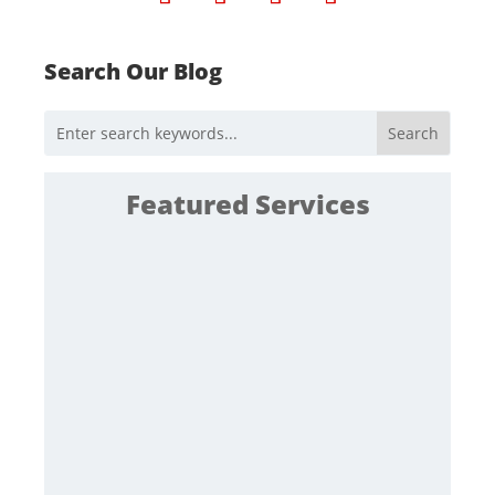
Search Our Blog
Featured Services