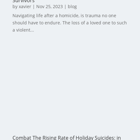
Survivors
by
xavier
|
Nov 25, 2023
|
blog
Navigating life after a homicide, is trauma no one
should have to endure. The loss of a loved one to such
a violent...
Combat The Rising Rate of Holiday Suicides: in