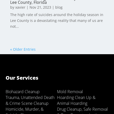
Lee County, Florida
by
xavier
|
Nov 21, 2023
|
blog
The high rate of suicides around the holiday season in
Lee County is a devastating reality that many of us are
not...
« Older Entries
Our Services
Biohazard Cleanup
Mold Removal
Trauma, Unattended Death
Hoarding Clean Up &
& Crime Scene Cleanup
Animal Hoarding
Homicide, Murder, &
Drug Cleanup, Safe Removal