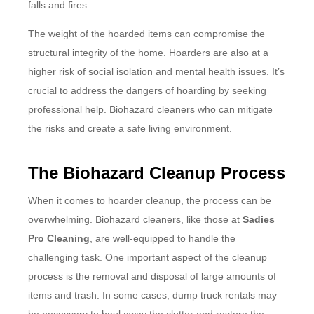
falls and fires.
The weight of the hoarded items can compromise the
structural integrity of the home. Hoarders are also at a
higher risk of social isolation and mental health issues. It’s
crucial to address the dangers of hoarding by seeking
professional help. Biohazard cleaners who can mitigate
the risks and create a safe living environment.
The Biohazard Cleanup Process
When it comes to hoarder cleanup, the process can be
overwhelming. Biohazard cleaners, like those at
Sadies
Pro Cleaning
, are well-equipped to handle the
challenging task. One important aspect of the cleanup
process is the removal and disposal of large amounts of
items and trash. In some cases, dump truck rentals may