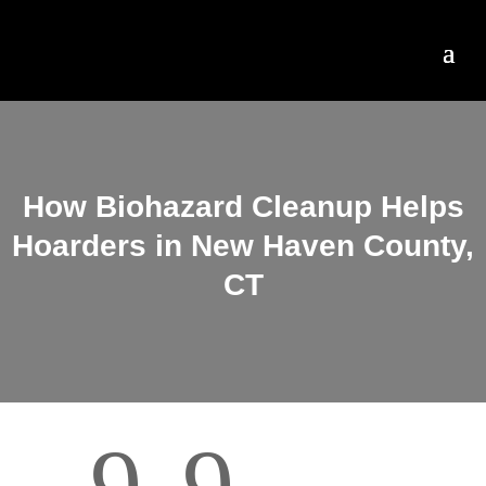
How Biohazard Cleanup Helps
Hoarders in New Haven County,
CT