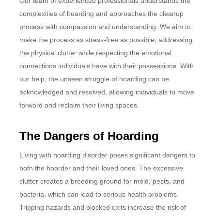
Our team of experienced professionals understands the
complexities of hoarding and approaches the cleanup
process with compassion and understanding. We aim to
make the process as stress-free as possible, addressing
the physical clutter while respecting the emotional
connections individuals have with their possessions. With
our help, the unseen struggle of hoarding can be
acknowledged and resolved, allowing individuals to move
forward and reclaim their living spaces.
The Dangers of Hoarding
Living with hoarding disorder poses significant dangers to
both the hoarder and their loved ones. The excessive
clutter creates a breeding ground for mold, pests, and
bacteria, which can lead to serious health problems.
Tripping hazards and blocked exits increase the risk of