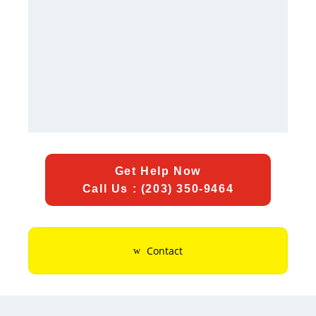
Get Help Now
Call Us : (203) 350-9464
Contact