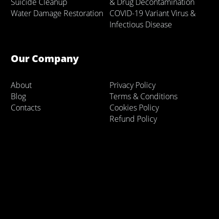
Suicide Cleanup
& Drug Decontamination
Water Damage Restoration
COVID-19 Variant Virus &
Infectious Disease
Our Company
About
Privacy Policy
Blog
Terms & Conditions
Contacts
Cookies Policy
Refund Policy