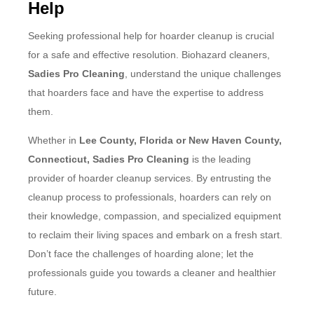
Help
Seeking professional help for hoarder cleanup is crucial
for a safe and effective resolution. Biohazard cleaners,
Sadies Pro Cleaning
, understand the unique challenges
that hoarders face and have the expertise to address
them.
Whether in
Lee County, Florida or New Haven County,
Connecticut, Sadies Pro Cleaning
is the leading
provider of hoarder cleanup services. By entrusting the
cleanup process to professionals, hoarders can rely on
their knowledge, compassion, and specialized equipment
to reclaim their living spaces and embark on a fresh start.
Don’t face the challenges of hoarding alone; let the
professionals guide you towards a cleaner and healthier
future.