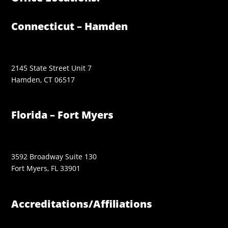
Connecticut – Hamden
2145 State Street Unit 7
Hamden, CT 06517
Florida – Fort Myers
3592 Broadway Suite 130
Fort Myers, FL 33901
Accreditations/Affiliations