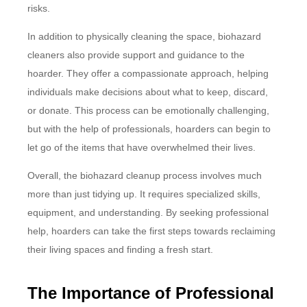
risks.
In addition to physically cleaning the space, biohazard
cleaners also provide support and guidance to the
hoarder. They offer a compassionate approach, helping
individuals make decisions about what to keep, discard,
or donate. This process can be emotionally challenging,
but with the help of professionals, hoarders can begin to
let go of the items that have overwhelmed their lives.
Overall, the biohazard cleanup process involves much
more than just tidying up. It requires specialized skills,
equipment, and understanding. By seeking professional
help, hoarders can take the first steps towards reclaiming
their living spaces and finding a fresh start.
The Importance of Professional