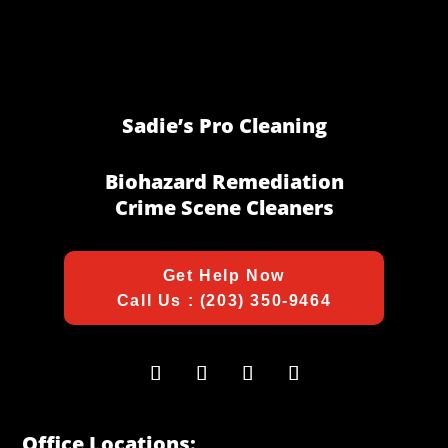
Sadie’s Pro Cleaning
Biohazard Remediation
Crime Scene Cleaners
Get Help Now
Call Us : (203) 350-9464
Office Locations: