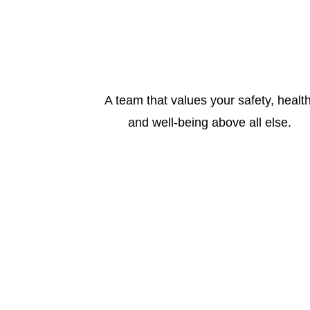
A team that values your safety, health
and well-being above all else.