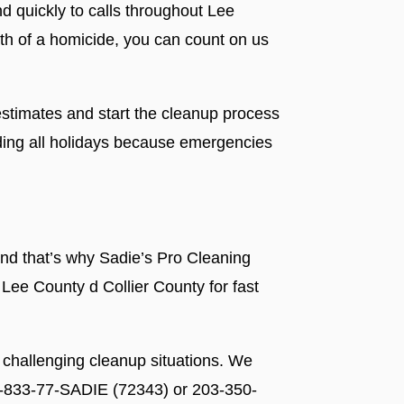
nd quickly to calls throughout Lee
ath of a homicide, you can count on us
stimates and start the cleanup process
ding all holidays because emergencies
nd that’s why Sadie’s Pro Cleaning
 Lee County d Collier County for fast
 challenging cleanup situations. We
 1-833-77-SADIE (72343) or 203-350-