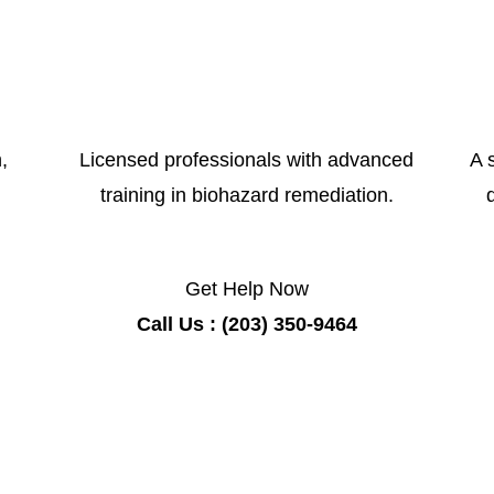
,
Licensed professionals with advanced
A 
training in biohazard remediation.
Get Help Now
Call Us : (203) 350-9464