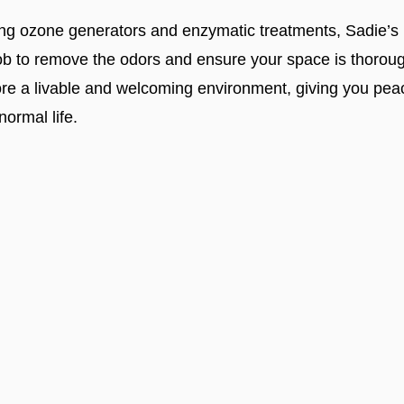
ding ozone generators and enzymatic treatments, Sadie’s
 job to remove the odors and ensure your space is thoro
ore a livable and welcoming environment, giving you pea
normal life.