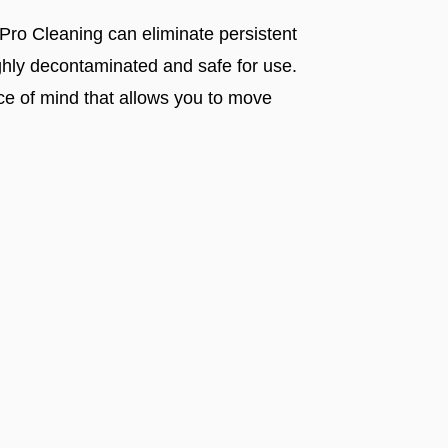
 Pro Cleaning can eliminate persistent
ughly decontaminated and safe for use.
ce of mind that allows you to move