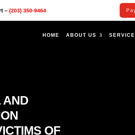
rt –
(203) 350-9464
Pay
HOME
ABOUT US
SERVIC
 AND
ION
ICTIMS OF