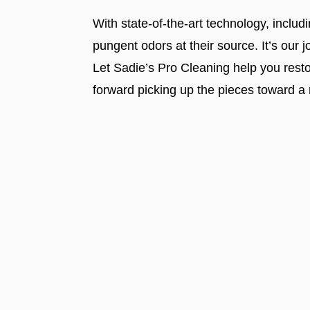
With state-of-the-art technology, inclu
pungent odors at their source. It’s our
Let Sadie’s Pro Cleaning help you rest
forward picking up the pieces toward a 