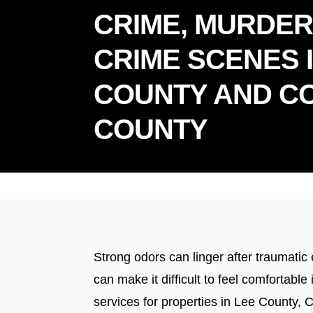
CRIME, MURDER
CRIME SCENES 
COUNTY AND CO
COUNTY
Prou
Strong odors can linger after traumati
can make it difficult to feel comforta
services for properties in Lee County, 