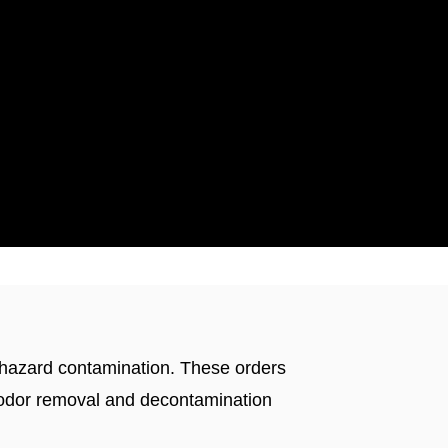
ticut
iohazard contamination. These orders
d odor removal and decontamination