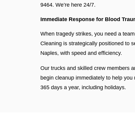
9464. We’re here 24/7.
Immediate Response for Blood Traum
When tragedy strikes, you need a team y
Cleaning is strategically positioned to
Naples, with speed and efficiency.
Our trucks and skilled crew members a
begin cleanup immediately to help you
365 days a year, including holidays.