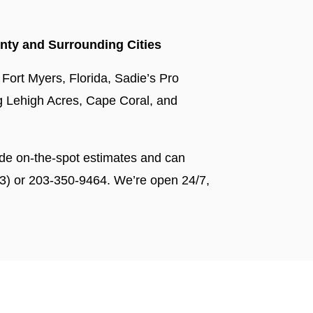
nty and Surrounding Cities
 Fort Myers, Florida, Sadie’s Pro
ing Lehigh Acres, Cape Coral, and
de on-the-spot estimates and can
3) or 203-350-9464. We’re open 24/7,