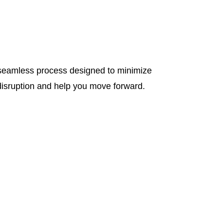
seamless process designed to minimize
disruption and help you move forward.