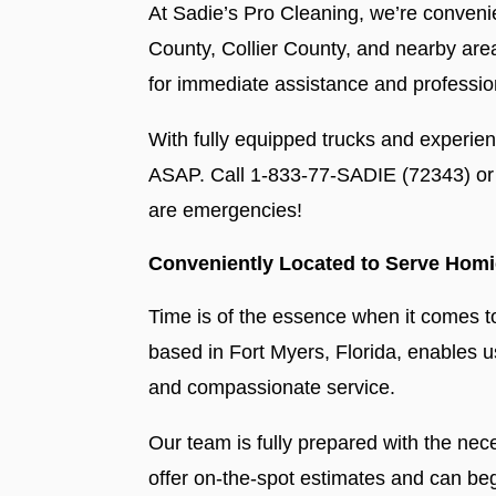
At Sadie’s Pro Cleaning, we’re convenie
County, Collier County, and nearby area
for immediate assistance and professio
With fully equipped trucks and experie
ASAP. Call 1-833-77-SADIE (72343) or 
are emergencies!
Conveniently Located to Serve Homi
Time is of the essence when it comes t
based in Fort Myers, Florida, enables us
and compassionate service.
Our team is fully prepared with the ne
offer on-the-spot estimates and can be