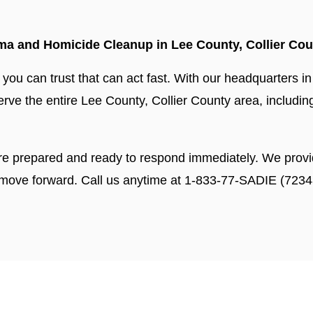
a and Homicide Cleanup in Lee County, Collier Cou
ou can trust that can act fast. With our headquarters in
 serve the entire Lee County, Collier County area, includ
re prepared and ready to respond immediately. We provi
 move forward. Call us anytime at 1-833-77-SADIE (7234