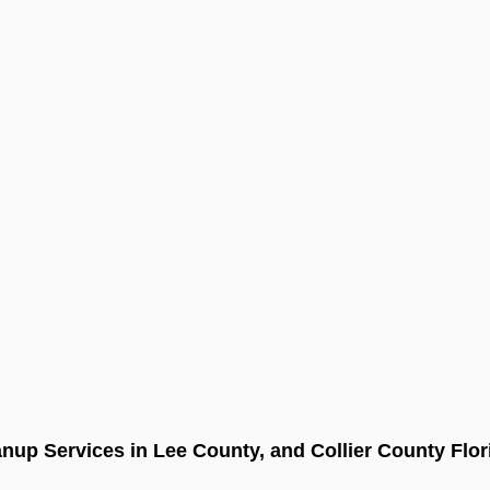
nup Services in Lee County, and Collier County Flor