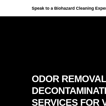
Speak to a Biohazard Cleaning Expe
ODOR REMOVAL
DECONTAMINAT
SERVICES FOR V