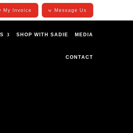
 My Invoice
Message Us
ES
SHOP WITH SADIE
MEDIA
CONTACT