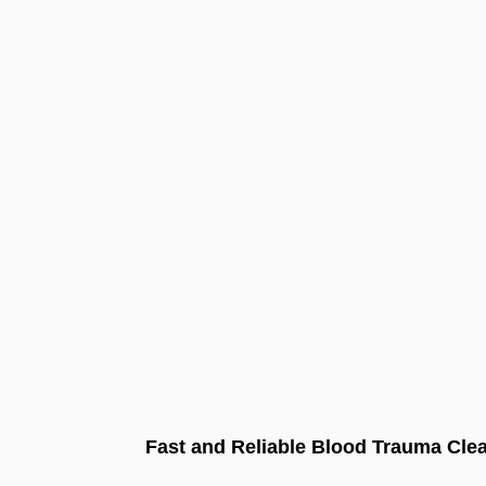
Fast and Reliable Blood Trauma Clea