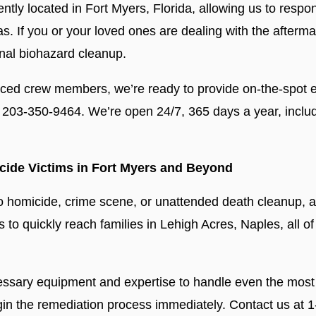
ntly located in Fort Myers, Florida, allowing us to respo
s. If you or your loved ones are dealing with the afterm
nal biohazard cleanup.
nced crew members, we’re ready to provide on-the-spot e
203-350-9464. We’re open 24/7, 365 days a year, inclu
cide Victims in Fort Myers and Beyond
o homicide, crime scene, or unattended death cleanup, a
 to quickly reach families in Lehigh Acres, Naples, all of
cessary equipment and expertise to handle even the most
gin the remediation process immediately. Contact us at