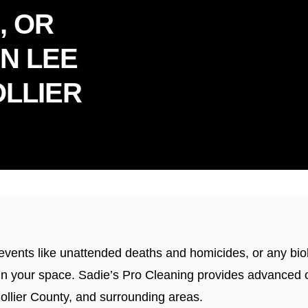
, OR
IN LEE
LLIER
dly Serving Florida & Connec
c events like unattended deaths and homicides, or any b
ble in your space. Sadie’s Pro Cleaning provides advance
Collier County, and surrounding areas.