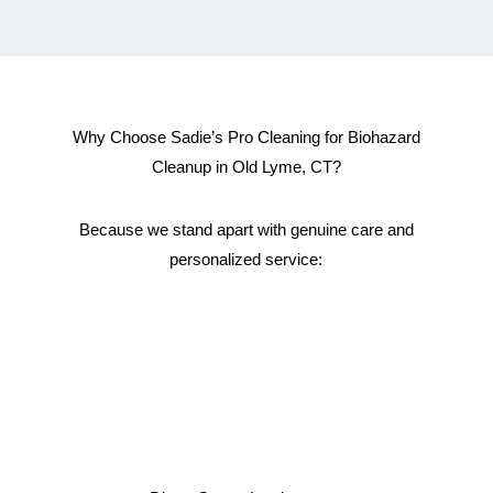
Why Choose Sadie’s Pro Cleaning for Biohazard
Cleanup in Old Lyme, CT?
Because we stand apart with genuine care and
personalized service: