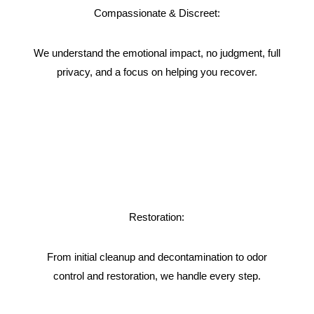
Compassionate & Discreet:
We understand the emotional impact, no judgment, full
privacy, and a focus on helping you recover.
Restoration:
From initial cleanup and decontamination to odor
control and restoration, we handle every step.