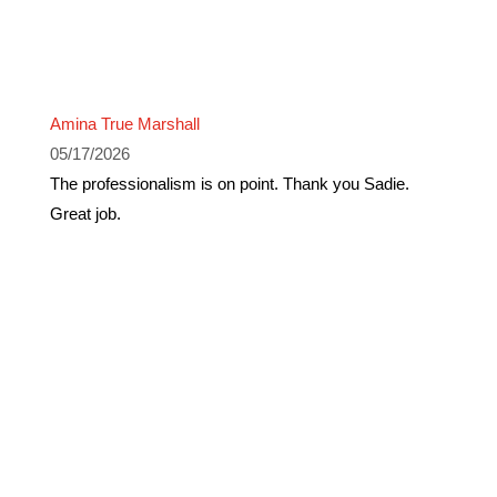
Amina True Marshall
05/17/2026
The professionalism is on point. Thank you Sadie.
Great job.