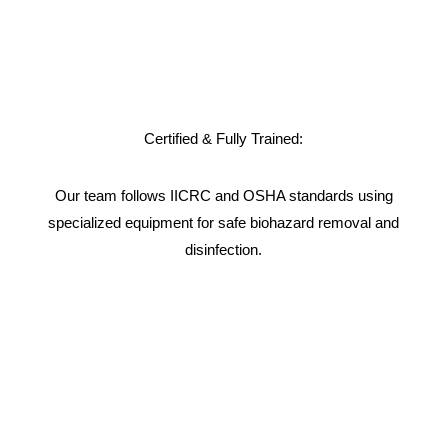
Certified & Fully Trained:
Our team follows IICRC and OSHA standards using
specialized equipment for safe biohazard removal and
disinfection.