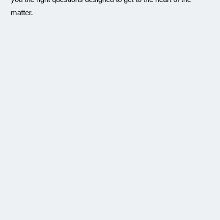
matter.