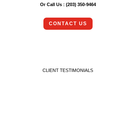
Or Call Us : (203) 350-9464
CONTACT US
CLIENT TESTIMONIALS