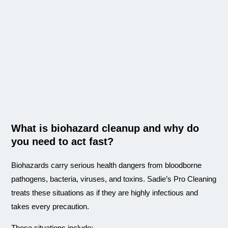
What is biohazard cleanup and why do
you need to act fast?
Biohazards carry serious health dangers from bloodborne
pathogens, bacteria, viruses, and toxins. Sadie’s Pro Cleaning
treats these situations as if they are highly infectious and
takes every precaution.
These situations include: