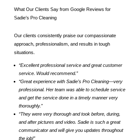
What Our Clients Say from Google Reviews for
Sadie’s Pro Cleaning
Our clients consistently praise our compassionate
approach, professionalism, and results in tough
situations.
“Excellent professional service and great customer
service. Would recommend.”
“Great experience with Sadie’s Pro Cleaning—very
professional. Her team was able to schedule service
and get the service done in a timely manner very
thoroughly.”
“They were very thorough and took before, during,
and after pictures and video. Sadie is such a great
communicator and will give you updates throughout
the job!”