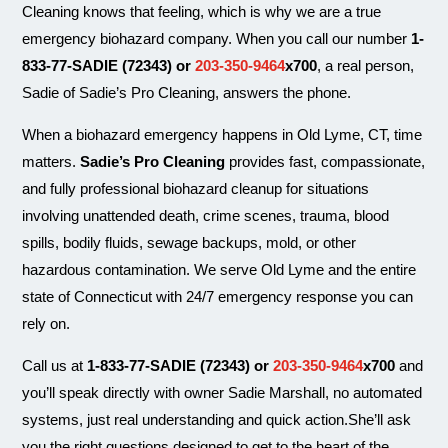
Cleaning knows that feeling, which is why we are a true
emergency biohazard company. When you call our number
1-
833-77-SADIE (72343) or
203-350-9464
x700
, a real person,
Sadie of Sadie’s Pro Cleaning, answers the phone.
When a biohazard emergency happens in Old Lyme, CT, time
matters.
Sadie’s Pro Cleaning
provides fast, compassionate,
and fully professional biohazard cleanup for situations
involving unattended death, crime scenes, trauma, blood
spills, bodily fluids, sewage backups, mold, or other
hazardous contamination. We serve Old Lyme and the entire
state of Connecticut with 24/7 emergency response you can
rely on.
Call us at
1-833-77-SADIE (72343) or
203-350-9464
x700
and
you’ll speak directly with owner Sadie Marshall, no automated
systems, just real understanding and quick action.She’ll ask
you the right questions designed to get to the heart of the