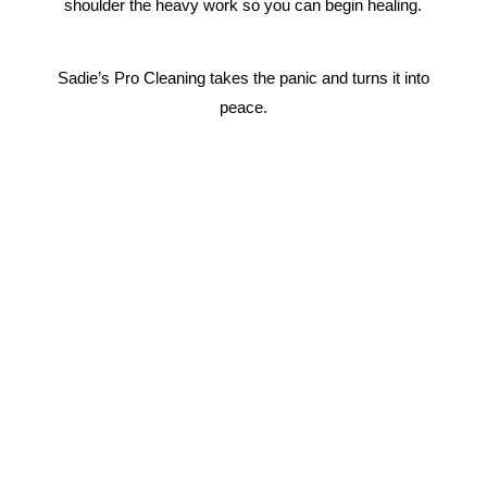
shoulder the heavy work so you can begin healing.
Sadie’s Pro Cleaning takes the panic and turns it into
peace.
Why Choose Us?
We are a 24/7 Biohazard and Trauma Cleaning
Emergency Response Team.
We’re
Available 24/7