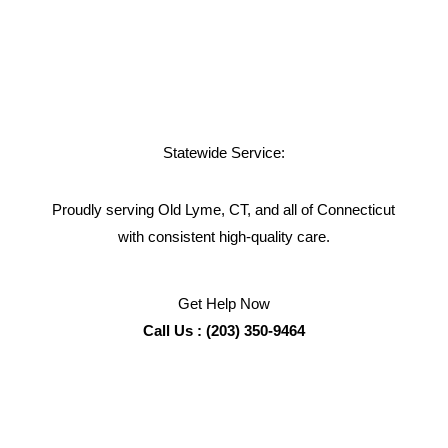
Statewide Service:
Proudly serving Old Lyme, CT, and all of Connecticut
with consistent high-quality care.
Get Help Now
Call Us : (203) 350-9464