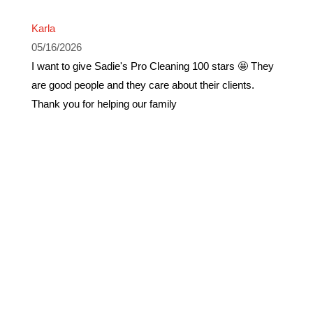
Karla
05/16/2026
I want to give Sadie's Pro Cleaning 100 stars 🤩 They
are good people and they care about their clients.
Thank you for helping our family