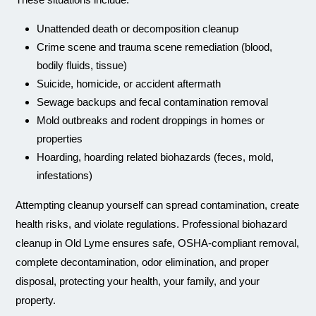
Unattended death or decomposition cleanup
Crime scene and trauma scene remediation (blood,
bodily fluids, tissue)
Suicide, homicide, or accident aftermath
Sewage backups and fecal contamination removal
Mold outbreaks and rodent droppings in homes or
properties
Hoarding, hoarding related biohazards (feces, mold,
infestations)
Attempting cleanup yourself can spread contamination, create
health risks, and violate regulations. Professional biohazard
cleanup in Old Lyme ensures safe, OSHA-compliant removal,
complete decontamination, odor elimination, and proper
disposal, protecting your health, your family, and your
property.