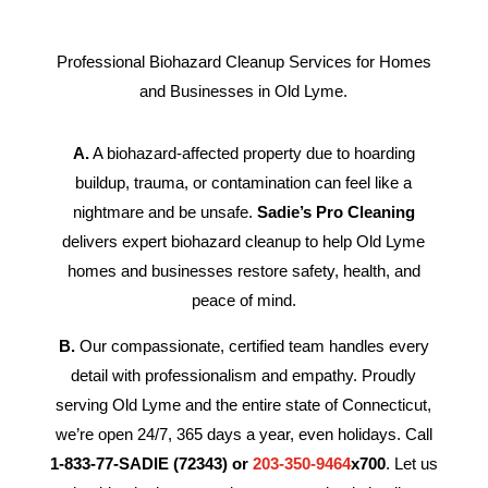
Professional Biohazard Cleanup Services for Homes
and Businesses in Old Lyme.
A.
A biohazard-affected property due to hoarding
buildup, trauma, or contamination can feel like a
nightmare and be unsafe.
Sadie’s Pro Cleaning
delivers expert biohazard cleanup to help Old Lyme
homes and businesses restore safety, health, and
peace of mind.
B.
Our compassionate, certified team handles every
detail with professionalism and empathy. Proudly
serving Old Lyme and the entire state of Connecticut,
we’re open 24/7, 365 days a year, even holidays. Call
1-833-77-SADIE (72343) or
203-350-9464
x700
. Let us