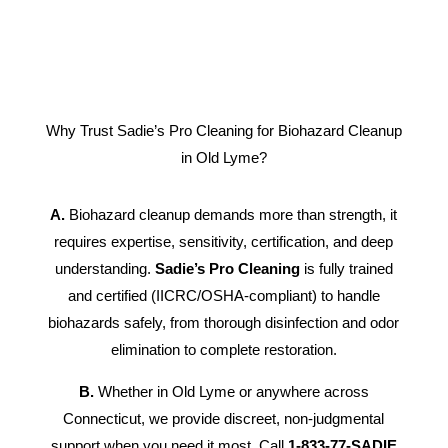
Why Trust Sadie’s Pro Cleaning for Biohazard Cleanup
in Old Lyme?
A.
Biohazard cleanup demands more than strength, it
requires expertise, sensitivity, certification, and deep
understanding.
Sadie’s Pro Cleaning
is fully trained
and certified (IICRC/OSHA-compliant) to handle
biohazards safely, from thorough disinfection and odor
elimination to complete restoration.
B.
Whether in Old Lyme or anywhere across
Connecticut, we provide discreet, non-judgmental
support when you need it most. Call
1-833-77-SADIE