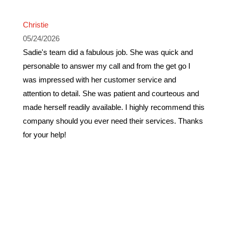
Christie
05/24/2026
Sadie's team did a fabulous job. She was quick and
personable to answer my call and from the get go I
was impressed with her customer service and
attention to detail. She was patient and courteous and
made herself readily available. I highly recommend this
company should you ever need their services. Thanks
for your help!