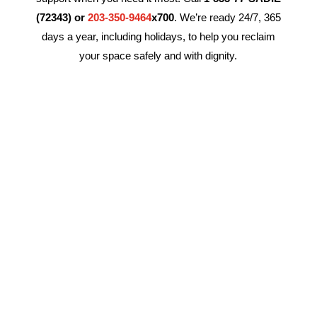
(72343) or
203-350-9464
x700
. We’re ready 24/7, 365
days a year, including holidays, to help you reclaim
your space safely and with dignity.