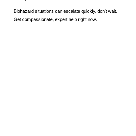
Biohazard situations can escalate quickly, don’t wait.
Get compassionate, expert help right now.