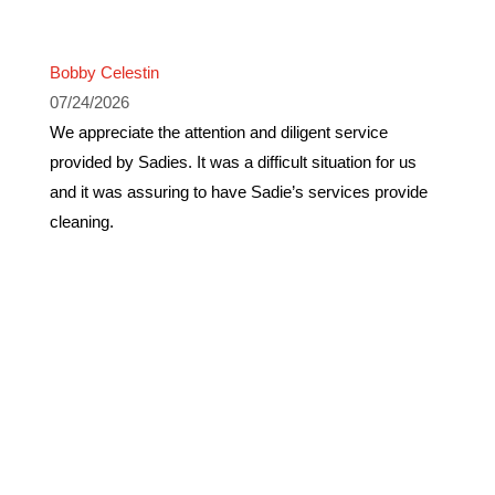
Bobby Celestin
07/24/2026
We appreciate the attention and diligent service
provided by Sadies. It was a difficult situation for us
and it was assuring to have Sadie’s services provide
cleaning.