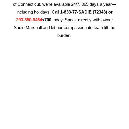
of Connecticut, we’re available 24/7, 365 days a year—
including holidays. Call
1-833-77-SADIE (72343) or
203-350-9464
x700
today. Speak directly with owner
Sadie Marshall and let our compassionate team lift the
burden.