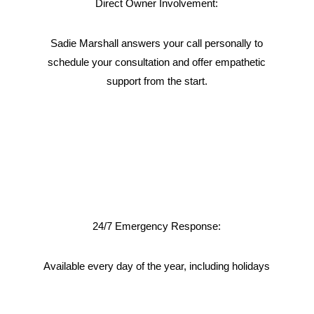
Direct Owner Involvement:
Sadie Marshall answers your call personally to
schedule your consultation and offer empathetic
support from the start.
24/7 Emergency Response:
Available every day of the year, including holidays