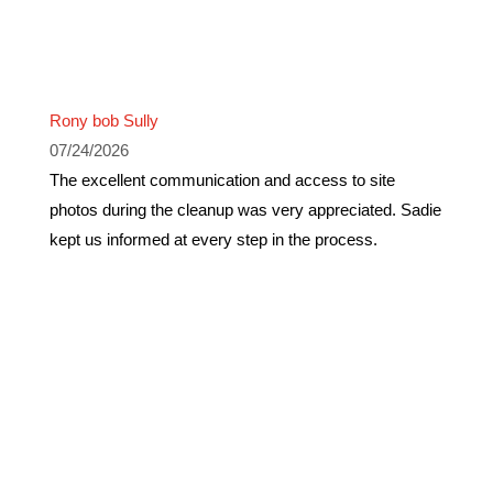
Rony bob Sully
07/24/2026
The excellent communication and access to site
photos during the cleanup was very appreciated. Sadie
kept us informed at every step in the process.