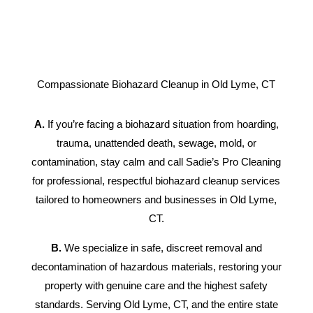
Compassionate Biohazard Cleanup in Old Lyme, CT
A.
If you’re facing a biohazard situation from hoarding,
trauma, unattended death, sewage, mold, or
contamination, stay calm and call Sadie’s Pro Cleaning
for professional, respectful biohazard cleanup services
tailored to homeowners and businesses in Old Lyme,
CT.
B.
We specialize in safe, discreet removal and
decontamination of hazardous materials, restoring your
property with genuine care and the highest safety
standards. Serving Old Lyme, CT, and the entire state