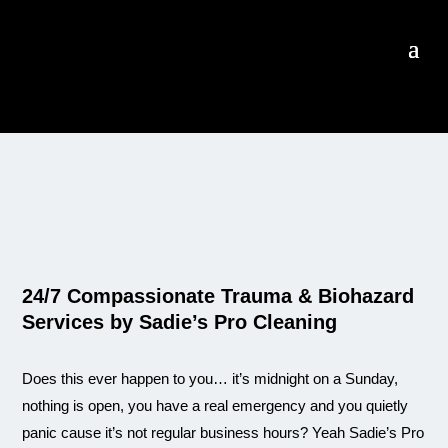
24/7 Compassionate Trauma & Biohazard
Services by Sadie’s Pro Cleaning
Does this ever happen to you… it’s midnight on a Sunday,
nothing is open, you have a real emergency and you quietly
panic cause it’s not regular business hours? Yeah Sadie’s Pro