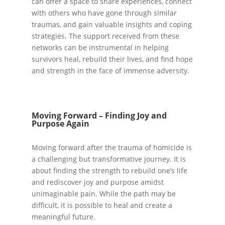
can offer a space to share experiences, connect
with others who have gone through similar
traumas, and gain valuable insights and coping
strategies. The support received from these
networks can be instrumental in helping
survivors heal, rebuild their lives, and find hope
and strength in the face of immense adversity.
Moving Forward – Finding Joy and
Purpose Again
Moving forward after the trauma of homicide is
a challenging but transformative journey. It is
about finding the strength to rebuild one’s life
and rediscover joy and purpose amidst
unimaginable pain. While the path may be
difficult, it is possible to heal and create a
meaningful future.