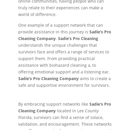
online communities, having people who can
truly relate to their experiences can make a
world of difference.
One example of a support network that can
provide assistance in this journey is
Sadie’s Pro
Cleaning Company
.
Sadie’s Pro Cleaning
understands the unique challenges that
survivors face and offers a range of services to
support them. From providing practical
assistance with biohazard cleaning a, to
offering emotional support and a listening ear,
Sadie’s Pro Cleaning Company
aims to create a
safe and supportive environment for survivors.
By embracing support networks like
Sadie’s Pro
Cleaning Company
located in Lee County
Florida, survivors can find a sense of solace,
validation, and encouragement. These networks