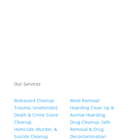
Our Services
Biohazard Cleanup
Mold Removal
Trauma, Unattended
Hoarding Clean Up &
Death & Crime Scene
Animal Hoarding
Cleanup
Drug Cleanup, Safe
Homicide, Murder, &
Removal & Drug
Suicide Cleanup
Decontamination