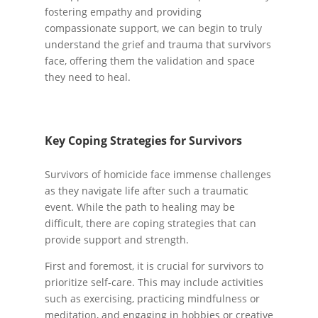
fostering empathy and providing
compassionate support, we can begin to truly
understand the grief and trauma that survivors
face, offering them the validation and space
they need to heal.
Key Coping Strategies for Survivors
Survivors of homicide face immense challenges
as they navigate life after such a traumatic
event. While the path to healing may be
difficult, there are coping strategies that can
provide support and strength.
First and foremost, it is crucial for survivors to
prioritize self-care. This may include activities
such as exercising, practicing mindfulness or
meditation, and engaging in hobbies or creative