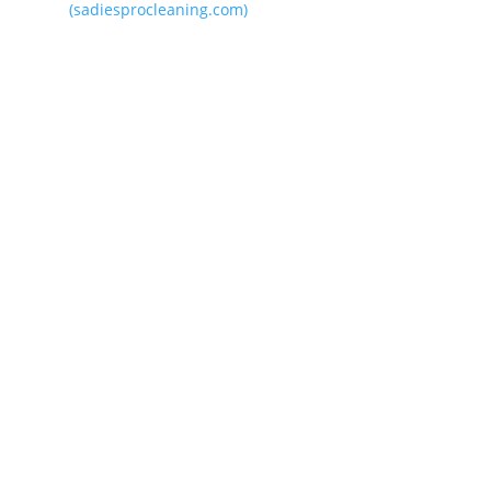
(sadiesprocleaning.com)