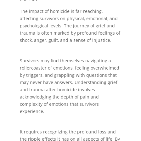
The impact of homicide is far-reaching,
affecting survivors on physical, emotional, and
psychological levels. The journey of grief and
trauma is often marked by profound feelings of
shock, anger, guilt, and a sense of injustice.
Survivors may find themselves navigating a
rollercoaster of emotions, feeling overwhelmed
by triggers, and grappling with questions that
may never have answers. Understanding grief
and trauma after homicide involves
acknowledging the depth of pain and
complexity of emotions that survivors
experience.
It requires recognizing the profound loss and
the ripple effects it has on all aspects of life. By