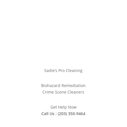
Sadie’s Pro Cleaning
Biohazard Remediation
Crime Scene Cleaners
Get Help Now
Call Us : (203) 350-9464