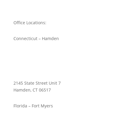
Office Locations:
Connecticut – Hamden
2145 State Street Unit 7
Hamden, CT 06517
Florida – Fort Myers