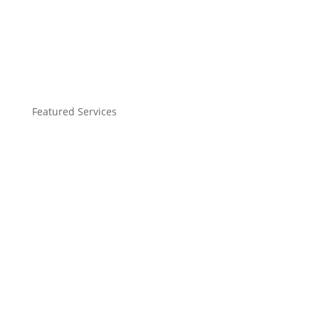
Featured Services