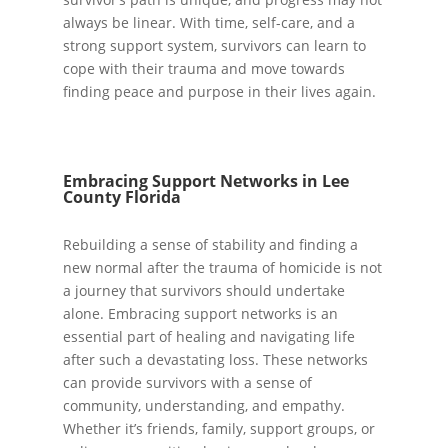
always be linear. With time, self-care, and a
strong support system, survivors can learn to
cope with their trauma and move towards
finding peace and purpose in their lives again.
Embracing Support Networks in Lee
County Florida
Rebuilding a sense of stability and finding a
new normal after the trauma of homicide is not
a journey that survivors should undertake
alone. Embracing support networks is an
essential part of healing and navigating life
after such a devastating loss. These networks
can provide survivors with a sense of
community, understanding, and empathy.
Whether it’s friends, family, support groups, or