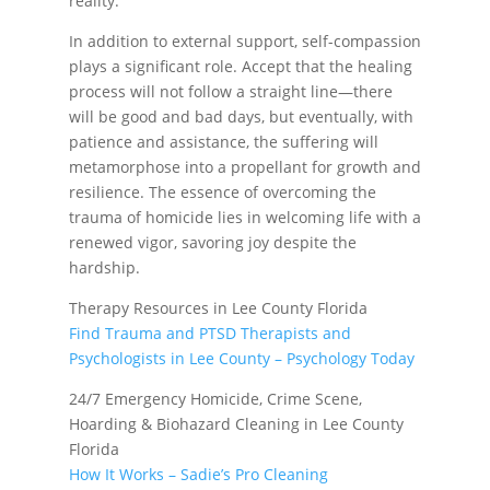
reality.
In addition to external support, self-compassion
plays a significant role. Accept that the healing
process will not follow a straight line—there
will be good and bad days, but eventually, with
patience and assistance, the suffering will
metamorphose into a propellant for growth and
resilience. The essence of overcoming the
trauma of homicide lies in welcoming life with a
renewed vigor, savoring joy despite the
hardship.
Therapy Resources in Lee County Florida
Find Trauma and PTSD Therapists and
Psychologists in Lee County – Psychology Today
24/7 Emergency Homicide, Crime Scene,
Hoarding & Biohazard Cleaning in Lee County
Florida
How It Works – Sadie’s Pro Cleaning