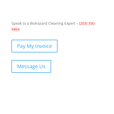
Speak to a Biohazard Cleaning Expert –
(203) 350-
9464
Pay My Invoice
Message Us