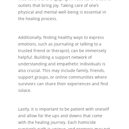
outlets that bring joy. Taking care of one’s
physical and mental well-being is essential in
the healing process.
Additionally, finding healthy ways to express
emotions, such as journaling or talking to a
trusted friend or therapist, can be immensely
helpful. Building a support network of
understanding and empathetic individuals is
also crucial. This may include family, friends,
support groups, or online communities where
survivors can share their experiences and find
solace.
Lastly, it is important to be patient with oneself
and allow for the ups and downs that come
with the healing journey. Each homicide
survivor’s path is unique, and progress may not