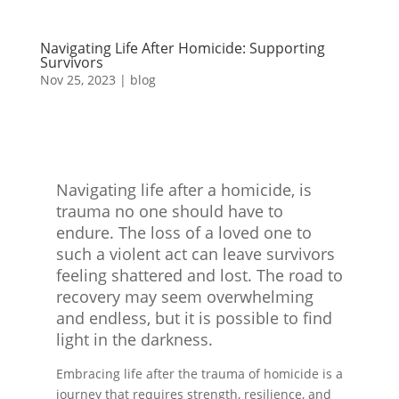
Navigating Life After Homicide: Supporting
Survivors
Nov 25, 2023
|
blog
Navigating life after a homicide, is
trauma no one should have to
endure. The loss of a loved one to
such a violent act can leave survivors
feeling shattered and lost. The road to
recovery may seem overwhelming
and endless, but it is possible to find
light in the darkness.
Embracing life after the trauma of homicide is a
journey that requires strength, resilience, and