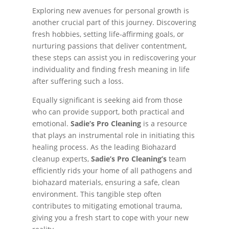
Exploring new avenues for personal growth is
another crucial part of this journey. Discovering
fresh hobbies, setting life-affirming goals, or
nurturing passions that deliver contentment,
these steps can assist you in rediscovering your
individuality and finding fresh meaning in life
after suffering such a loss.
Equally significant is seeking aid from those
who can provide support, both practical and
emotional.
Sadie’s Pro Cleaning
is a resource
that plays an instrumental role in initiating this
healing process. As the leading Biohazard
cleanup experts,
Sadie’s Pro Cleaning’s
team
efficiently rids your home of all pathogens and
biohazard materials, ensuring a safe, clean
environment. This tangible step often
contributes to mitigating emotional trauma,
giving you a fresh start to cope with your new