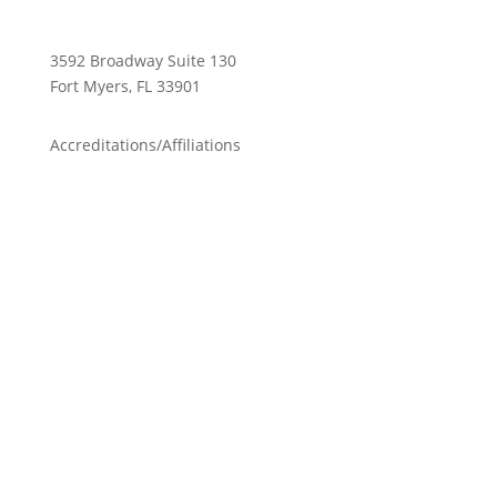
3592 Broadway Suite 130
Fort Myers, FL 33901
Accreditations/Affiliations