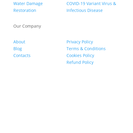
Water Damage
COVID-19 Variant Virus &
Restoration
Infectious Disease
Our Company
About
Privacy Policy
Blog
Terms & Conditions
Contacts
Cookies Policy
Refund Policy