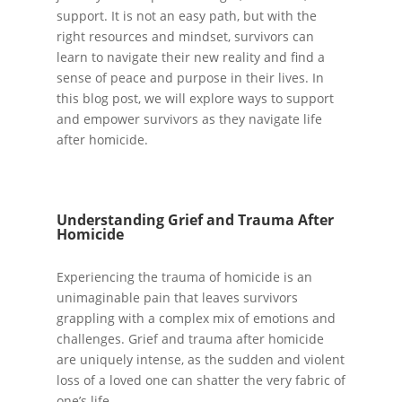
support. It is not an easy path, but with the
right resources and mindset, survivors can
learn to navigate their new reality and find a
sense of peace and purpose in their lives. In
this blog post, we will explore ways to support
and empower survivors as they navigate life
after homicide.
Understanding Grief and Trauma After
Homicide
Experiencing the trauma of homicide is an
unimaginable pain that leaves survivors
grappling with a complex mix of emotions and
challenges. Grief and trauma after homicide
are uniquely intense, as the sudden and violent
loss of a loved one can shatter the very fabric of
one’s life.