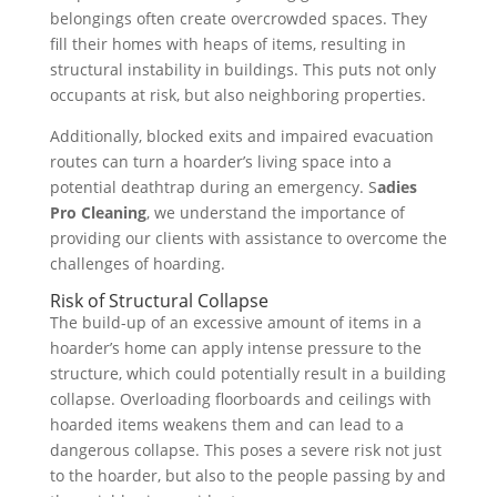
belongings often create overcrowded spaces. They
fill their homes with heaps of items, resulting in
structural instability in buildings. This puts not only
occupants at risk, but also neighboring properties.
Additionally, blocked exits and impaired evacuation
routes can turn a hoarder’s living space into a
potential deathtrap during an emergency. S
adies
Pro Cleaning
, we understand the importance of
providing our clients with assistance to overcome the
challenges of hoarding.
Risk of Structural Collapse
The build-up of an excessive amount of items in a
hoarder’s home can apply intense pressure to the
structure, which could potentially result in a building
collapse. Overloading floorboards and ceilings with
hoarded items weakens them and can lead to a
dangerous collapse. This poses a severe risk not just
to the hoarder, but also to the people passing by and