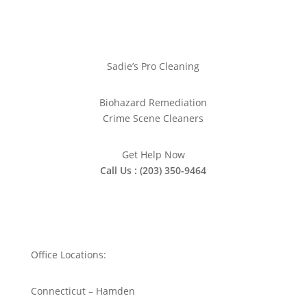
Sadie’s Pro Cleaning
Biohazard Remediation
Crime Scene Cleaners
Get Help Now
Call Us : (203) 350-9464
Office Locations:
Connecticut – Hamden