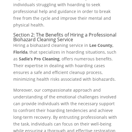
individuals struggling with hoarding to seek
professional help and guidance in order to break
free from the cycle and improve their mental and
physical health.
Section 2: The Benefits of Hiring a Professional
Biohazard Cleaning Service
Hiring a biohazard cleaning service in
Lee County,
Florida
, that specializes in hoarding situations, such
as
Sadie’s Pro Cleaning
, offers numerous benefits.
Their expertise in dealing with hoarding cases
ensures a safe and efficient cleanup process,
minimizing health risks associated with biohazards.
Moreover, our compassionate approach and
understanding of the emotional challenges involved
can provide individuals with the necessary support
to confront their hoarding tendencies and achieve
long-term recovery. By entrusting professionals with
the task, individuals can focus on their well-being
while ensuring a thorough and effective restoration