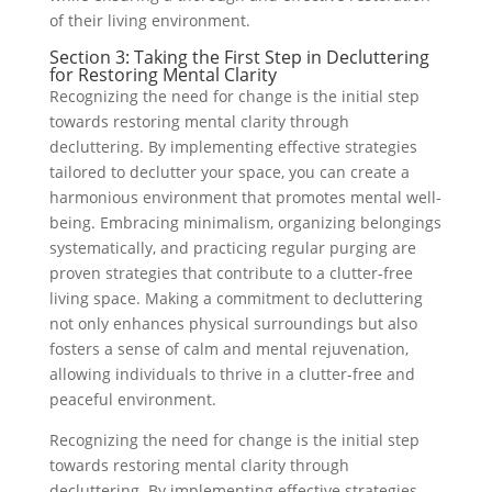
of their living environment.
Section 3: Taking the First Step in Decluttering
for Restoring Mental Clarity
Recognizing the need for change is the initial step
towards restoring mental clarity through
decluttering. By implementing effective strategies
tailored to declutter your space, you can create a
harmonious environment that promotes mental well-
being. Embracing minimalism, organizing belongings
systematically, and practicing regular purging are
proven strategies that contribute to a clutter-free
living space. Making a commitment to decluttering
not only enhances physical surroundings but also
fosters a sense of calm and mental rejuvenation,
allowing individuals to thrive in a clutter-free and
peaceful environment.
Recognizing the need for change is the initial step
towards restoring mental clarity through
decluttering. By implementing effective strategies