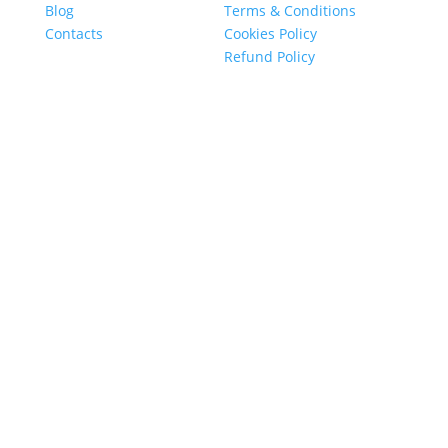
Blog
Terms & Conditions
Contacts
Cookies Policy
Refund Policy