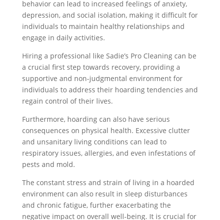
behavior can lead to increased feelings of anxiety,
depression, and social isolation, making it difficult for
individuals to maintain healthy relationships and
engage in daily activities.
Hiring a professional like Sadie’s Pro Cleaning can be
a crucial first step towards recovery, providing a
supportive and non-judgmental environment for
individuals to address their hoarding tendencies and
regain control of their lives.
Furthermore, hoarding can also have serious
consequences on physical health. Excessive clutter
and unsanitary living conditions can lead to
respiratory issues, allergies, and even infestations of
pests and mold.
The constant stress and strain of living in a hoarded
environment can also result in sleep disturbances
and chronic fatigue, further exacerbating the
negative impact on overall well-being. It is crucial for