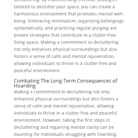
tailored to declutter your space, you can create a
harmonious environment that promotes mental well-
being. Embracing minimalism, organizing belongings
systematically, and practicing regular purging are
proven strategies that contribute to a clutter-free
living space. Making a commitment to decluttering
not only enhances physical surroundings but also
fosters a sense of calm and mental rejuvenation,
allowing individuals to thrive in a clutter-free and
peaceful environment.
Combating The Long-Term Consequences of
Hoarding
Making a commitment to decluttering not only
enhances physical surroundings but also fosters a
sense of calm and mental rejuvenation, allowing
individuals to thrive in a clutter-free and peaceful
environment. However, taking the first steps in
decluttering and regaining mental clarity can be
daunting for individuals struggling with hoarding.