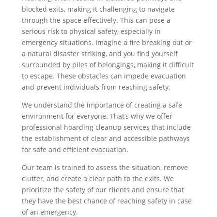
blocked exits, making it challenging to navigate
through the space effectively. This can pose a
serious risk to physical safety, especially in
emergency situations. Imagine a fire breaking out or
a natural disaster striking, and you find yourself
surrounded by piles of belongings, making it difficult
to escape. These obstacles can impede evacuation
and prevent individuals from reaching safety.
We understand the importance of creating a safe
environment for everyone. That’s why we offer
professional hoarding cleanup services that include
the establishment of clear and accessible pathways
for safe and efficient evacuation.
Our team is trained to assess the situation, remove
clutter, and create a clear path to the exits. We
prioritize the safety of our clients and ensure that
they have the best chance of reaching safety in case
of an emergency.