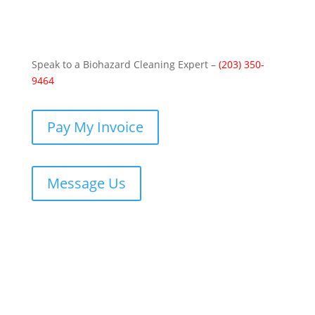
Speak to a Biohazard Cleaning Expert –
(203) 350-
9464
Pay My Invoice
Message Us