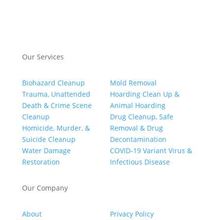
Our Services
Biohazard Cleanup
Mold Removal
Trauma, Unattended
Hoarding Clean Up &
Death & Crime Scene
Animal Hoarding
Cleanup
Drug Cleanup, Safe
Homicide, Murder, &
Removal & Drug
Suicide Cleanup
Decontamination
Water Damage
COVID-19 Variant Virus &
Restoration
Infectious Disease
Our Company
About
Privacy Policy