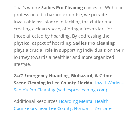
That’s where
Sadies Pro Cleaning
comes in. With our
professional biohazard expertise, we provide
invaluable assistance in tackling the clutter and
creating a clean space, offering a fresh start for
those affected by hoarding. By addressing the
physical aspect of hoarding,
Sadies Pro Cleaning
plays a crucial role in supporting individuals on their
journey towards a healthier and more organized
lifestyle.
24/7 Emergency Hoarding, Biohazard, & Crime
Scene Cleaning in Lee County Florida
How It Works –
Sadie’s Pro Cleaning (sadiesprocleaning.com)
Additional Resources
Hoarding Mental Health
Counselors near Lee County, Florida — Zencare