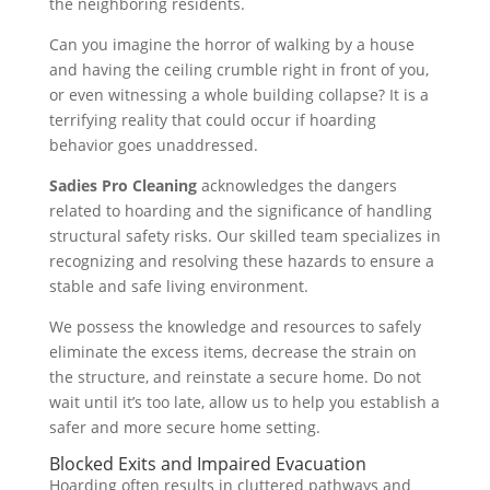
the neighboring residents.
Can you imagine the horror of walking by a house
and having the ceiling crumble right in front of you,
or even witnessing a whole building collapse? It is a
terrifying reality that could occur if hoarding
behavior goes unaddressed.
Sadies Pro Cleaning
acknowledges the dangers
related to hoarding and the significance of handling
structural safety risks. Our skilled team specializes in
recognizing and resolving these hazards to ensure a
stable and safe living environment.
We possess the knowledge and resources to safely
eliminate the excess items, decrease the strain on
the structure, and reinstate a secure home. Do not
wait until it’s too late, allow us to help you establish a
safer and more secure home setting.
Blocked Exits and Impaired Evacuation
Hoarding often results in cluttered pathways and