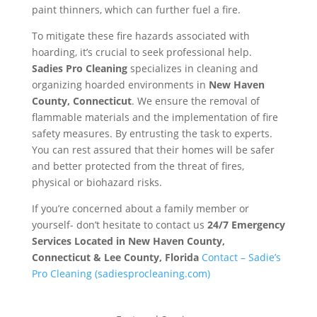
paint thinners, which can further fuel a fire.
To mitigate these fire hazards associated with
hoarding, it’s crucial to seek professional help.
Sadies Pro Cleaning
specializes in cleaning and
organizing hoarded environments in
New Haven
County, Connecticut
. We ensure the removal of
flammable materials and the implementation of fire
safety measures. By entrusting the task to experts.
You can rest assured that their homes will be safer
and better protected from the threat of fires,
physical or biohazard risks.
If you’re concerned about a family member or
yourself- don’t hesitate to contact us
24/7 Emergency
Services Located in
New Haven County,
Connecticut & Lee County, Florida
Contact – Sadie’s
Pro Cleaning (sadiesprocleaning.com)