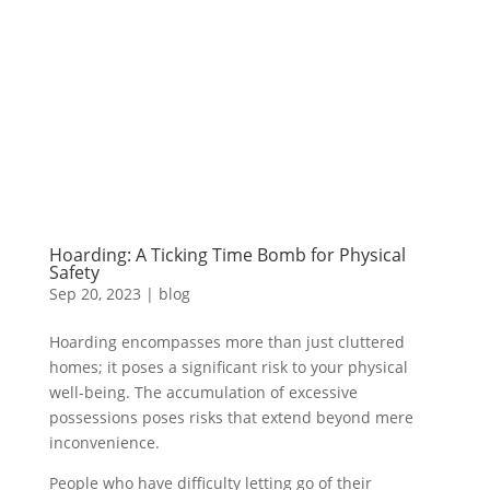
Hoarding: A Ticking Time Bomb for Physical
Safety
Sep 20, 2023
|
blog
Hoarding encompasses more than just cluttered
homes; it poses a significant risk to your physical
well-being. The accumulation of excessive
possessions poses risks that extend beyond mere
inconvenience.
People who have difficulty letting go of their