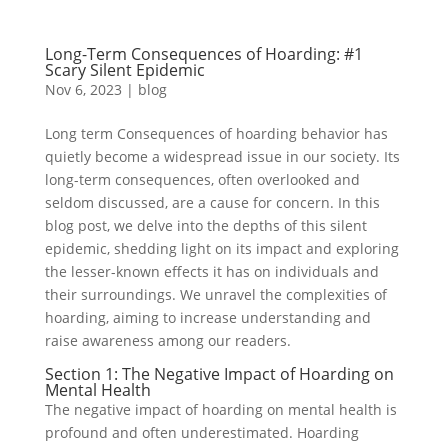
Long-Term Consequences of Hoarding: #1
Scary Silent Epidemic
Nov 6, 2023
|
blog
Long term Consequences of hoarding behavior has
quietly become a widespread issue in our society. Its
long-term consequences, often overlooked and
seldom discussed, are a cause for concern. In this
blog post, we delve into the depths of this silent
epidemic, shedding light on its impact and exploring
the lesser-known effects it has on individuals and
their surroundings. We unravel the complexities of
hoarding, aiming to increase understanding and
raise awareness among our readers.
Section 1: The Negative Impact of Hoarding on
Mental Health
The negative impact of hoarding on mental health is
profound and often underestimated. Hoarding