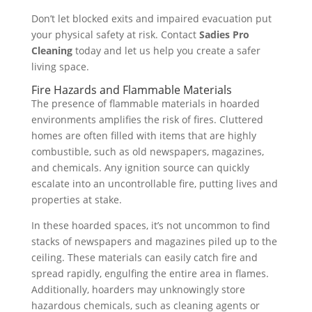
Don’t let blocked exits and impaired evacuation put
your physical safety at risk. Contact
Sadies Pro
Cleaning
today and let us help you create a safer
living space.
Fire Hazards and Flammable Materials
The presence of flammable materials in hoarded
environments amplifies the risk of fires. Cluttered
homes are often filled with items that are highly
combustible, such as old newspapers, magazines,
and chemicals. Any ignition source can quickly
escalate into an uncontrollable fire, putting lives and
properties at stake.
In these hoarded spaces, it’s not uncommon to find
stacks of newspapers and magazines piled up to the
ceiling. These materials can easily catch fire and
spread rapidly, engulfing the entire area in flames.
Additionally, hoarders may unknowingly store
hazardous chemicals, such as cleaning agents or