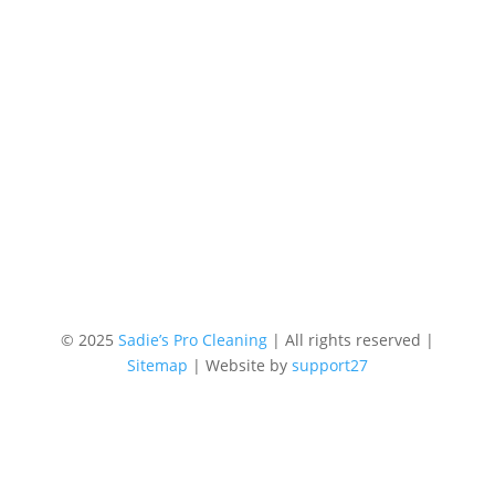
© 2025
Sadie’s Pro Cleaning
| All rights reserved |
Sitemap
| Website by
support27