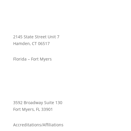
2145 State Street Unit 7
Hamden, CT 06517
Florida – Fort Myers
3592 Broadway Suite 130
Fort Myers, FL 33901
Accreditations/Affiliations