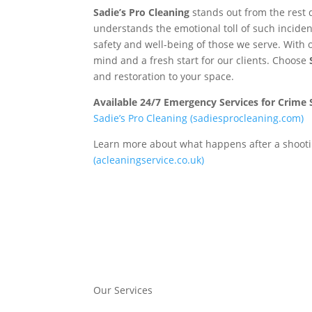
Sadie’s Pro Cleaning
stands out from the rest 
understands the emotional toll of such inciden
safety and well-being of those we serve. With 
mind and a fresh start for our clients. Choose
and restoration to your space.
Available 24/7 Emergency Services for Crime
Sadie’s Pro Cleaning (sadiesprocleaning.com)
Learn more about what happens after a shooti
(acleaningservice.co.uk)
Our Services