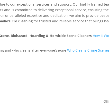
due to our exceptional services and support. Our highly trained te
ts and is committed to delivering exceptional service, ensuring the
our unparalleled expertise and dedication, we aim to provide peace
Sadie’s Pro Cleaning
for trusted and reliable service that brings he
 Scene, Biohazard, Hoarding & Homicide Scene Cleaners
How It Wo
ng and who cleans after everyone’s gone
Who Cleans Crime Scenes
Off