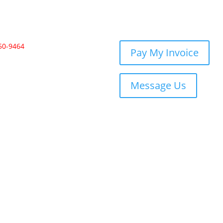
350-9464
Pay My Invoice
Message Us