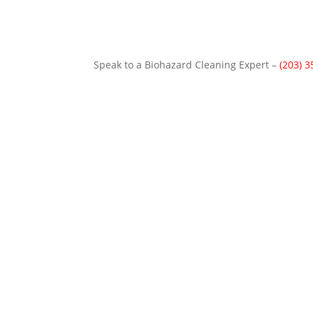
Speak to a Biohazard Cleaning Expert –
(203) 