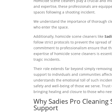
Homicide scene cleaners play a crucial and inva
and expertise, these professionals are equippe
spaces following a shooting incident.
We understand the importance of thorough clea
who enter the space.
Additionally, homicide scene cleaners like
Sadi
follow strict protocols to prevent the spread 
commitment to professionalism ensure that the 
expertise of homicide scene cleaners is essent
tragic incidents.
Their role extends far beyond simply removing p
support to individuals and communities affect
understands the emotional toll of such inciden
safety and well-being of those we serve. Trust
bringing healing and closure to those who nee
Why Sadies Pro Cleaning 
Support