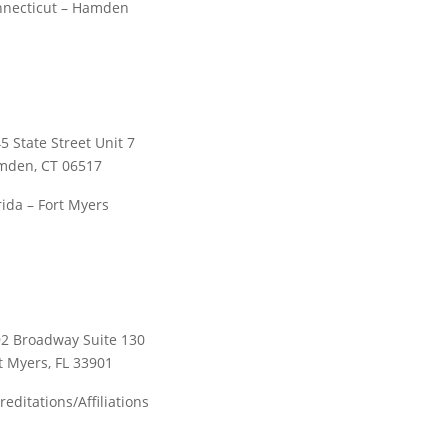
necticut – Hamden
5 State Street Unit 7
mden, CT 06517
rida – Fort Myers
2 Broadway Suite 130
t Myers, FL 33901
reditations/Affiliations