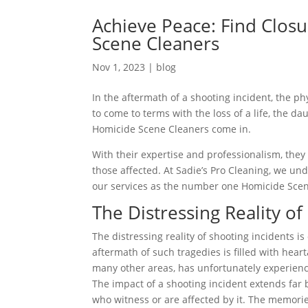
Achieve Peace: Find Closu
Scene Cleaners
Nov 1, 2023
|
blog
In the aftermath of a shooting incident, the p
to come to terms with the loss of a life, the d
Homicide Scene Cleaners come in.
With their expertise and professionalism, they 
those affected. At Sadie’s Pro Cleaning, we und
our services as the number one Homicide Scen
The Distressing Reality of
The distressing reality of shooting incidents 
aftermath of such tragedies is filled with hear
many other areas, has unfortunately experience
The impact of a shooting incident extends far 
who witness or are affected by it. The memories