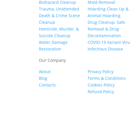
Biohazard Cleanup
Mold Removal
Trauma, Unattended
Hoarding Clean Up &
Death & Crime Scene
Animal Hoarding
Cleanup
Drug Cleanup, Safe
Homicide, Murder, &
Removal & Drug
Suicide Cleanup
Decontamination
Water Damage
COVID-19 Variant Vir
Restoration
Infectious Disease
Our Company
About
Privacy Policy
Blog
Terms & Conditions
Contacts
Cookies Policy
Refund Policy