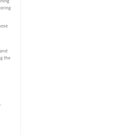
ining
toring
hose
 and
ng the
,