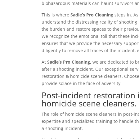
biohazardous materials can haunt survivors an
This is where
Sadie’s Pro Cleaning
steps in. A
understand the distressing reality of shooting 
the burden and restore spaces to their previou
We recognize the emotional toll that these in
ensures that we provide the necessary suppor
diligently to remove all traces of the incident,
At
Sadie’s Pro Cleaning,
we are dedicated to br
after a shooting incident. Our exceptional ser
restoration & homicide scene cleaners. Choose 
provide solace in the face of adversity.
Post-incident restoration 
homicide scene cleaners.
The role of homicide scene cleaners in post-inc
expertise and specialized training to handle th
a shooting incident.