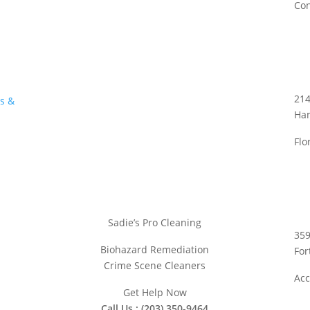
Con
214
us &
Ha
Flo
Sadie’s Pro Cleaning
359
Biohazard Remediation
For
Crime Scene Cleaners
Acc
Get Help Now
Call Us : (203) 350-9464