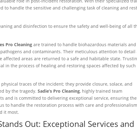
luable role in post-incident restoration. With their specialized tra
d to handle the sensitive and challenging task of cleaning and res
ning and disinfection to ensure the safety and well-being of all t
es Pro Cleaning
are trained to handle biohazardous materials and
of pathogens and contaminants. Their meticulous attention to detail
affected areas are returned to a safe and habitable state. Trusti
ial in the process of healing and restoring spaces affected by such
hysical traces of the incident; they provide closure, solace, and
ed by the tragedy.
Sadie’s Pro Cleaning
, highly trained team
ts and is committed to delivering exceptional service, ensuring the
 us to handle the restoration process with care and professionalism
d it most.
Stands Out: Exceptional Services and