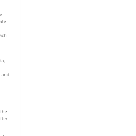
we
iate
oach
da,
s and
 the
fter