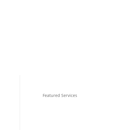
Shop with Sadie
Media
Contact
Featured Services