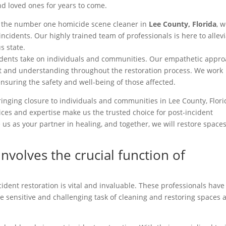
d loved ones for years to come.
s the number one homicide scene cleaner in
Lee County, Florida
, 
incidents. Our highly trained team of professionals is here to allev
s state.
cidents take on individuals and communities. Our empathetic appr
t and understanding throughout the restoration process. We work
 ensuring the safety and well-being of those affected.
inging closure to individuals and communities in Lee County, Flori
vices and expertise make us the trusted choice for post-incident
us as your partner in healing, and together, we will restore space
involves the crucial function of
ident restoration is vital and invaluable. These professionals have
e sensitive and challenging task of cleaning and restoring spaces a