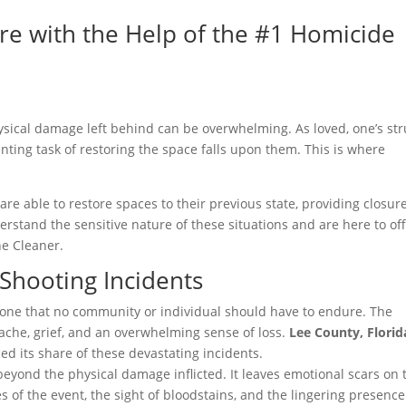
re with the Help of the #1 Homicide
hysical damage left behind can be overwhelming. As loved, one’s st
aunting task of restoring the space falls upon them. This is where
are able to restore spaces to their previous state, providing closure
erstand the sensitive nature of these situations and are here to of
e Cleaner.
 Shooting Incidents
is one that no community or individual should have to endure. The
tache, grief, and an overwhelming sense of loss.
Lee County, Florid
d its share of these devastating incidents.
beyond the physical damage inflicted. It leaves emotional scars on 
 of the event, the sight of bloodstains, and the lingering presence