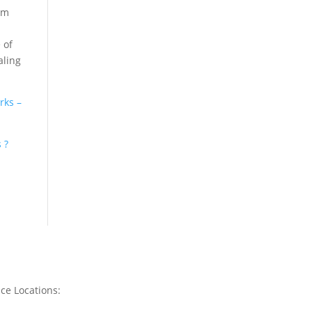
am
 of
aling
rks –
 ?
ice Locations: