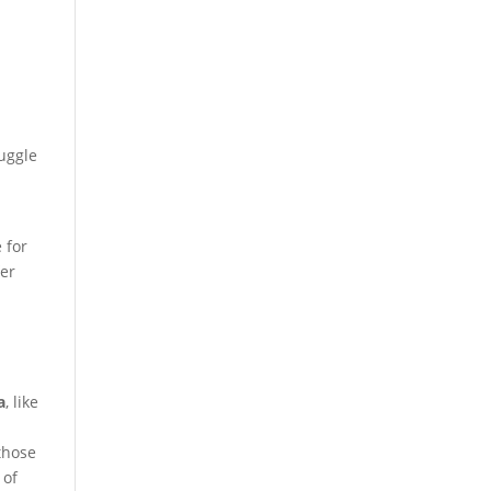
ruggle
 for
fer
a
, like
those
 of