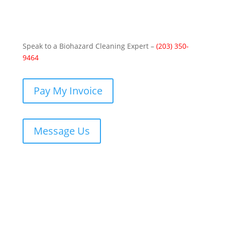
Speak to a Biohazard Cleaning Expert –
(203) 350-
9464
Pay My Invoice
Message Us