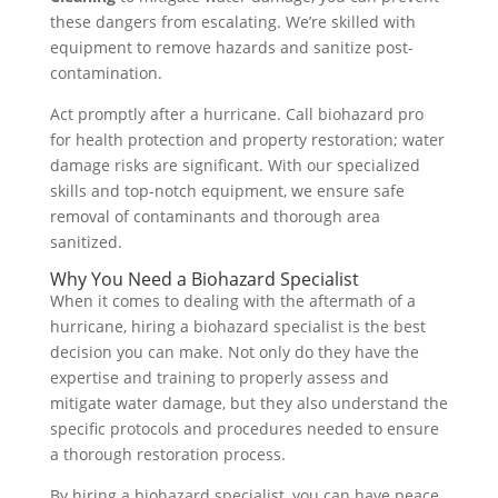
these dangers from escalating. We’re skilled with
equipment to remove hazards and sanitize post-
contamination.
Act promptly after a hurricane. Call biohazard pro
for health protection and property restoration; water
damage risks are significant. With our specialized
skills and top-notch equipment, we ensure safe
removal of contaminants and thorough area
sanitized.
Why You Need a Biohazard Specialist
When it comes to dealing with the aftermath of a
hurricane, hiring a biohazard specialist is the best
decision you can make. Not only do they have the
expertise and training to properly assess and
mitigate water damage, but they also understand the
specific protocols and procedures needed to ensure
a thorough restoration process.
By hiring a biohazard specialist, you can have peace