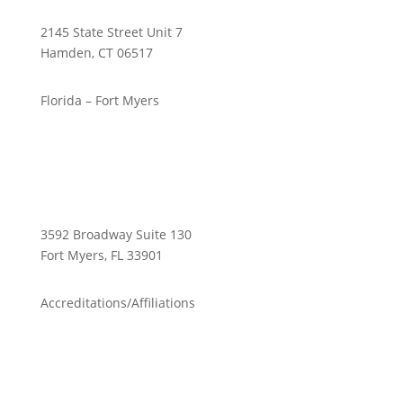
2145 State Street Unit 7
Hamden, CT 06517
Florida – Fort Myers
3592 Broadway Suite 130
Fort Myers, FL 33901
Accreditations/Affiliations