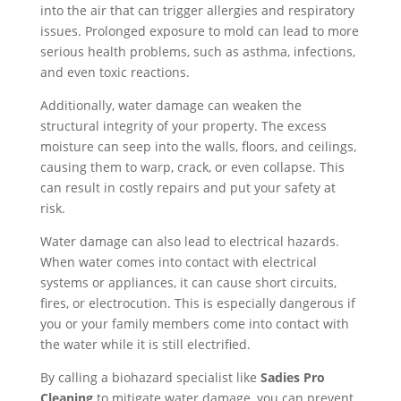
into the air that can trigger allergies and respiratory
issues. Prolonged exposure to mold can lead to more
serious health problems, such as asthma, infections,
and even toxic reactions.
Additionally, water damage can weaken the
structural integrity of your property. The excess
moisture can seep into the walls, floors, and ceilings,
causing them to warp, crack, or even collapse. This
can result in costly repairs and put your safety at
risk.
Water damage can also lead to electrical hazards.
When water comes into contact with electrical
systems or appliances, it can cause short circuits,
fires, or electrocution. This is especially dangerous if
you or your family members come into contact with
the water while it is still electrified.
By calling a biohazard specialist like
Sadies Pro
Cleaning
to mitigate water damage, you can prevent