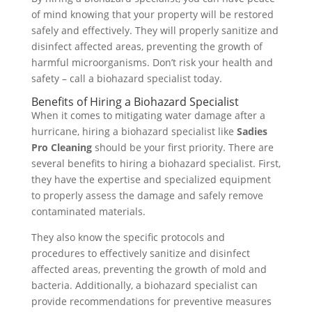
of mind knowing that your property will be restored
safely and effectively. They will properly sanitize and
disinfect affected areas, preventing the growth of
harmful microorganisms. Don’t risk your health and
safety – call a biohazard specialist today.
Benefits of Hiring a Biohazard Specialist
When it comes to mitigating water damage after a
hurricane, hiring a biohazard specialist like
Sadies
Pro Cleaning
should be your first priority. There are
several benefits to hiring a biohazard specialist. First,
they have the expertise and specialized equipment
to properly assess the damage and safely remove
contaminated materials.
They also know the specific protocols and
procedures to effectively sanitize and disinfect
affected areas, preventing the growth of mold and
bacteria. Additionally, a biohazard specialist can
provide recommendations for preventive measures