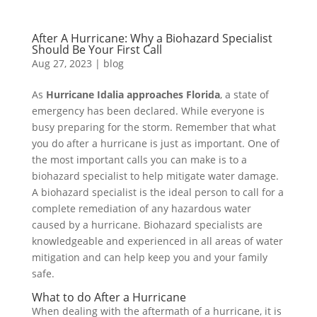
After A Hurricane: Why a Biohazard Specialist
Should Be Your First Call
Aug 27, 2023
|
blog
As
Hurricane Idalia approaches Florida
, a state of
emergency has been declared. While everyone is
busy preparing for the storm. Remember that what
you do after a hurricane is just as important. One of
the most important calls you can make is to a
biohazard specialist to help mitigate water damage.
A biohazard specialist is the ideal person to call for a
complete remediation of any hazardous water
caused by a hurricane. Biohazard specialists are
knowledgeable and experienced in all areas of water
mitigation and can help keep you and your family
safe.
What to do After a Hurricane
When dealing with the aftermath of a hurricane, it is