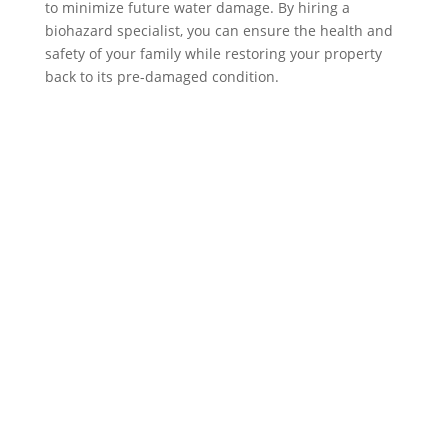
to minimize future water damage. By hiring a
biohazard specialist, you can ensure the health and
safety of your family while restoring your property
back to its pre-damaged condition.