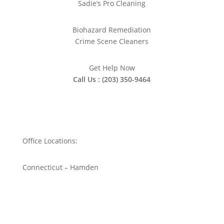
Sadie’s Pro Cleaning
Biohazard Remediation
Crime Scene Cleaners
Get Help Now
Call Us : (203) 350-9464
Office Locations:
Connecticut – Hamden