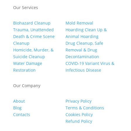
Our Services
Biohazard Cleanup
Mold Removal
Trauma, Unattended
Hoarding Clean Up &
Death & Crime Scene
Animal Hoarding
Cleanup
Drug Cleanup, Safe
Homicide, Murder, &
Removal & Drug
Suicide Cleanup
Decontamination
Water Damage
COVID-19 Variant Virus &
Restoration
Infectious Disease
Our Company
About
Privacy Policy
Blog
Terms & Conditions
Contacts
Cookies Policy
Refund Policy