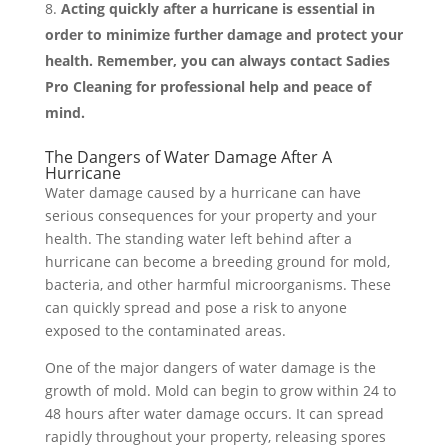
Acting quickly after a hurricane is essential in
order to minimize further damage and protect your
health. Remember, you can always contact Sadies
Pro Cleaning for professional help and peace of
mind.
The Dangers of Water Damage After A
Hurricane
Water damage caused by a hurricane can have
serious consequences for your property and your
health. The standing water left behind after a
hurricane can become a breeding ground for mold,
bacteria, and other harmful microorganisms. These
can quickly spread and pose a risk to anyone
exposed to the contaminated areas.
One of the major dangers of water damage is the
growth of mold. Mold can begin to grow within 24 to
48 hours after water damage occurs. It can spread
rapidly throughout your property, releasing spores