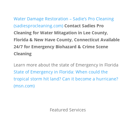
Water Damage Restoration – Sadie’s Pro Cleaning
(sadiesprocleaning.com)
Contact Sadies Pro
Cleaning for Water Mitagation in Lee County,
Florida & New Have County, Connecticut Available
24/7 for Emergency Biohazard & Crime Scene
Cleaning
Learn more about the state of Emergency In Florida
State of Emergency in Florida: When could the
tropical storm hit land? Can it become a hurricane?
(msn.com)
Featured Services