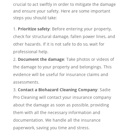
crucial to act swiftly in order to mitigate the damage
and ensure your safety. Here are some important
steps you should take:
Prioritize safety
: Before entering your property,
check for structural damage, fallen power lines, and
other hazards. If it is not safe to do so, wait for
professional help.
Document the damage
: Take photos or videos of
the damage to your property and belongings. This
evidence will be useful for insurance claims and
assessments.
Contact a Biohazard Cleaning Company
: Sadie
Pro Cleaning will contact your insurance company
about the damage as soon as possible, providing
them with all the necessary information and
documentation. We handle all the insurance
paperwork, saving you time and stress.