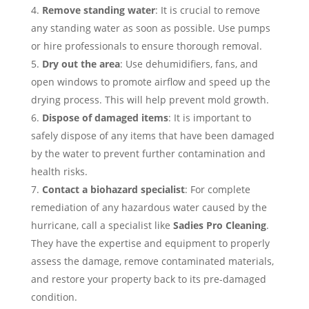
Remove standing water
: It is crucial to remove
any standing water as soon as possible. Use pumps
or hire professionals to ensure thorough removal.
Dry out the area
: Use dehumidifiers, fans, and
open windows to promote airflow and speed up the
drying process. This will help prevent mold growth.
Dispose of damaged items
: It is important to
safely dispose of any items that have been damaged
by the water to prevent further contamination and
health risks.
Contact a biohazard specialist
: For complete
remediation of any hazardous water caused by the
hurricane, call a specialist like
Sadies Pro Cleaning
.
They have the expertise and equipment to properly
assess the damage, remove contaminated materials,
and restore your property back to its pre-damaged
condition.