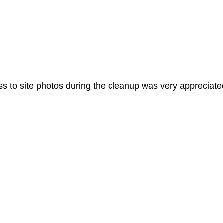
 to site photos during the cleanup was very appreciated