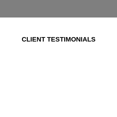
CLIENT TESTIMONIALS