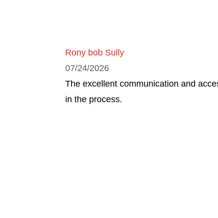
Rony bob Sully
07/24/2026
The excellent communication and access
in the process.