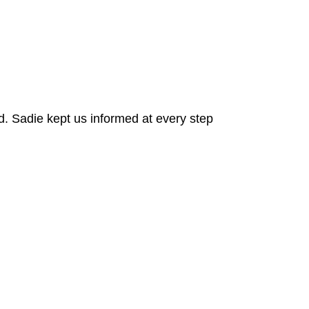
. Sadie kept us informed at every step