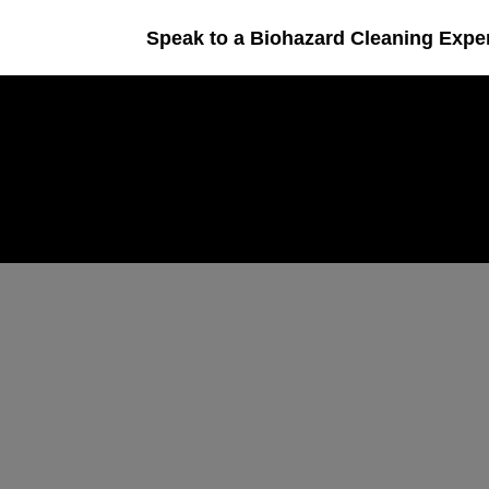
Speak to a Biohazard Cleaning Expe