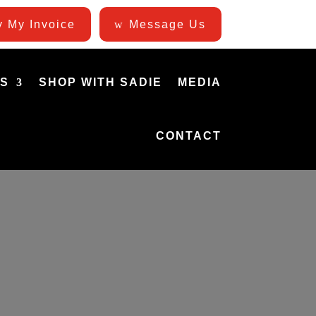
 My Invoice
Message Us
ES
SHOP WITH SADIE
MEDIA
CONTACT