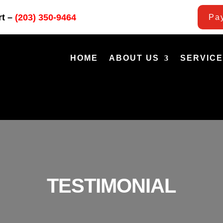
rt –
(203) 350-9464
Pay
HOME
ABOUT US
SERVIC
TESTIMONIAL