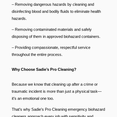
– Removing dangerous hazards by cleaning and
disinfecting blood and bodily fluids to eliminate health
hazards.
– Removing contaminated materials and safely
disposing of them in approved biohazard containers.
– Providing compassionate, respectful service
throughout the entire process.
Why Choose Sadie’s Pro Cleaning?
Because we know that cleaning up after a crime or
traumatic incident is more than just a physical task—
it’s an emotional one too.
That’s why Sadie’s Pro Cleaning emergency biohazard
cleaners approach every job with sensitivity and