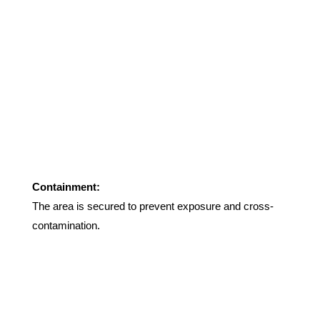
Containment:
The area is secured to prevent exposure and cross-
contamination
.