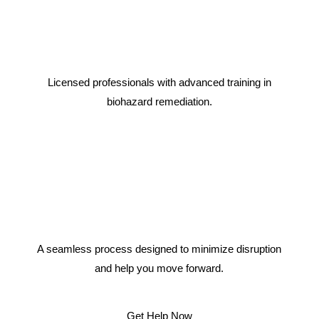
Licensed professionals with advanced training in
biohazard remediation.
A seamless process designed to minimize disruption
and help you move forward.
Get Help Now