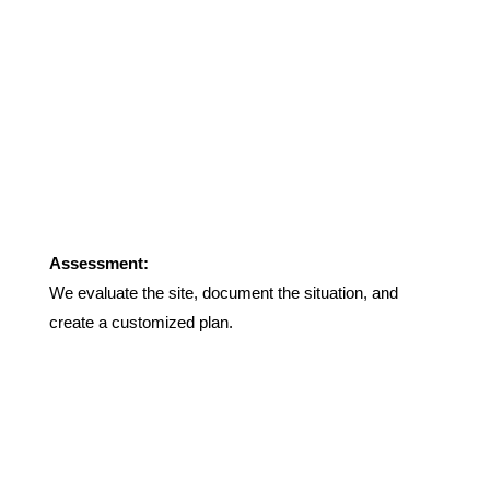
Assessment:
We evaluate the site, document the situation, and
create a customized plan.