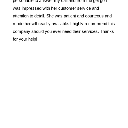
personable to answer my call and from the get go I
was impressed with her customer service and
attention to detail. She was patient and courteous and
made herself readily available. I highly recommend this
company should you ever need their services. Thanks
for your help!