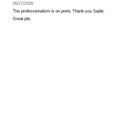
05/17/2026
The professionalism is on point. Thank you Sadie.
Great job.