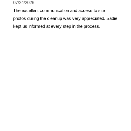
07/24/2026
The excellent communication and access to site
photos during the cleanup was very appreciated. Sadie
kept us informed at every step in the process.