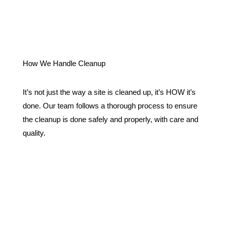
How We Handle Cleanup
It’s not just the way a site is cleaned up, it’s HOW it’s
done. Our team follows a thorough process to ensure
the cleanup is done safely and properly, with care and
quality.