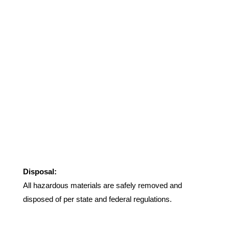
Disposal:
All hazardous materials are safely removed and
disposed of per state and federal regulations.