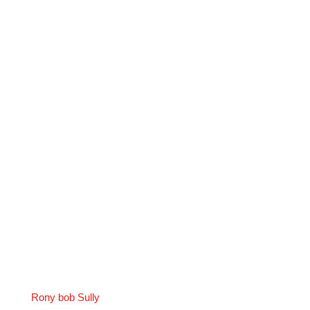
Rony bob Sully