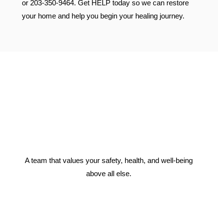
or 203-350-9464. Get HELP today so we can restore
your home and help you begin your healing journey.
A team that values your safety, health, and well-being
above all else.