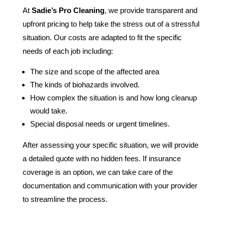
At
Sadie’s Pro Cleaning
, we provide transparent and
upfront pricing to help take the stress out of a stressful
situation. Our costs are adapted to fit the specific
needs of each job including:
The size and scope of the affected area
The kinds of biohazards involved.
How complex the situation is and how long cleanup
would take.
Special disposal needs or urgent timelines.
After assessing your specific situation, we will provide
a detailed quote with no hidden fees. If insurance
coverage is an option, we can take care of the
documentation and communication with your provider
to streamline the process.