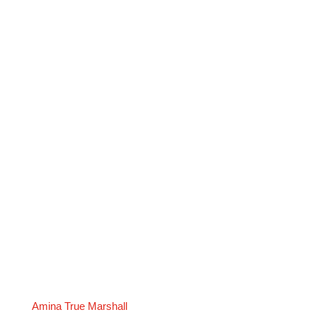
Amina True Marshall