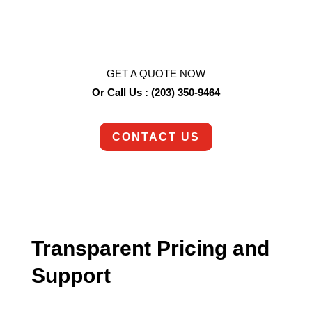
So are we!
Contact us today to schedule an appointment.
GET A QUOTE NOW
Or Call Us : (203) 350-9464
CONTACT US
Transparent Pricing and
Support