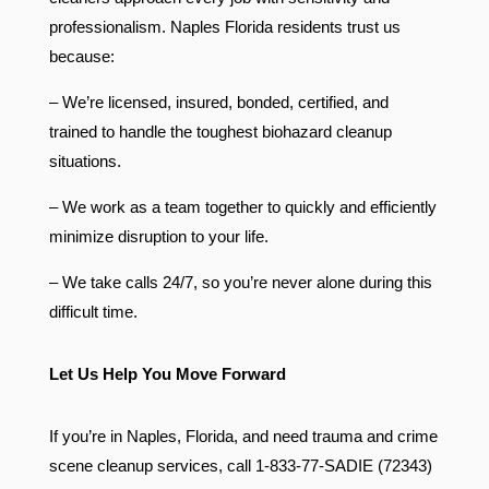
professionalism. Naples Florida residents trust us
because:
– We’re licensed, insured, bonded, certified, and
trained to handle the toughest biohazard cleanup
situations.
– We work as a team together to quickly and efficiently
minimize disruption to your life.
– We take calls 24/7, so you’re never alone during this
difficult time.
Let Us Help You Move Forward
If you’re in Naples, Florida, and need trauma and crime
scene cleanup services, call 1-833-77-SADIE (72343)