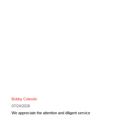
Bobby Celestin
07/24/2026
We appreciate the attention and diligent service