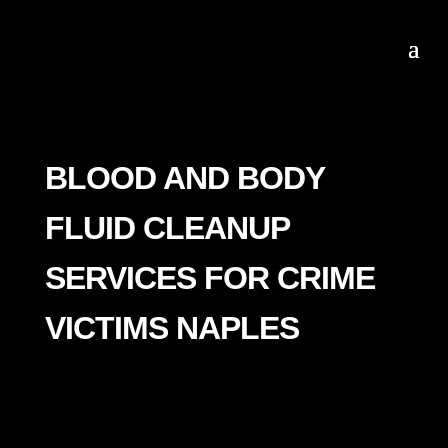
BLOOD AND BODY
FLUID CLEANUP
SERVICES FOR CRIME
VICTIMS NAPLES