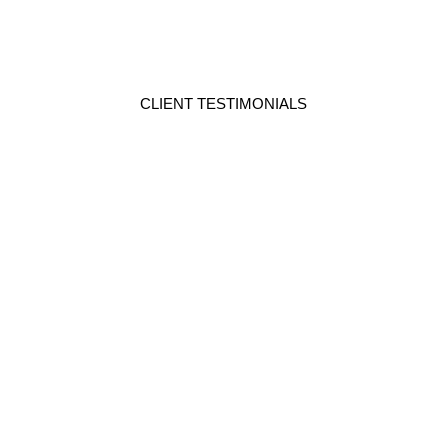
CLIENT TESTIMONIALS