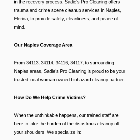
in the recovery process. Sadie’s Pro Cleaning offers
trauma and crime scene cleanup services in Naples,
Florida, to provide safety, cleanliness, and peace of
mind.
Our Naples Coverage Area
From 34113, 34114, 34116, 34117, to surrounding
Naples areas, Sadie’s Pro Cleaning is proud to be your
trusted local woman owned biohazard cleanup partner.
How Do We Help Crime Victims?
When the unthinkable happens, our trained staff are
here to take the burden of the disastrous cleanup off
your shoulders. We specialize in: