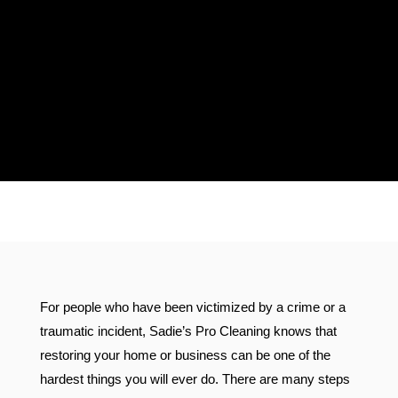
Proudly Serving Florida &
Connecticut
For people who have been victimized by a crime or a
traumatic incident, Sadie’s Pro Cleaning knows that
restoring your home or business can be one of the
hardest things you will ever do. There are many steps