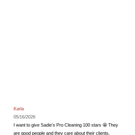
Karla
05/16/2026
I want to give Sadie's Pro Cleaning 100 stars 🤩 They
are good people and they care about their clients.