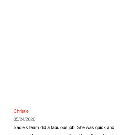
Christie
05/24/2026
Sadie's team did a fabulous job. She was quick and