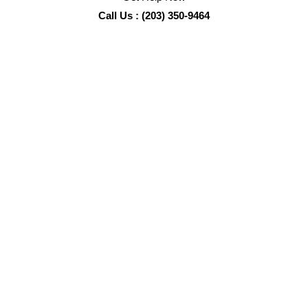
Call Us : (203) 350-9464
Fort Myers Crime Scene Cleanup Services
Sadie’s Pro Cleaning
is the
Pro
in certified biohazard
cleanup and remediation services, including: