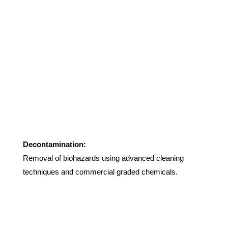
Decontamination:
Removal of biohazards using advanced cleaning
techniques and commercial graded chemicals.