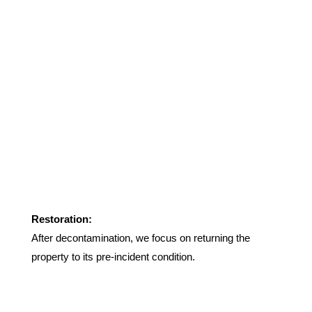
Restoration:
After decontamination, we focus on returning the
property to its pre-incident condition.