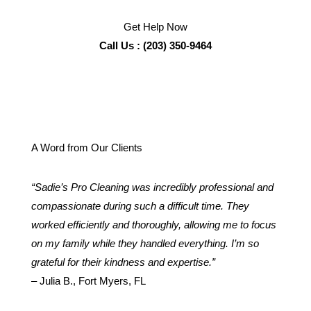
Get Help Now
Call Us : (203) 350-9464
A Word from Our Clients
“Sadie’s Pro Cleaning was incredibly professional and
compassionate during such a difficult time. They
worked efficiently and thoroughly, allowing me to focus
on my family while they handled everything. I’m so
grateful for their kindness and expertise.”
– Julia B., Fort Myers, FL