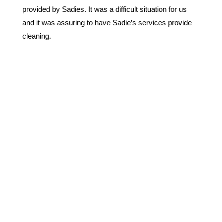
provided by Sadies. It was a difficult situation for us
and it was assuring to have Sadie’s services provide
cleaning.