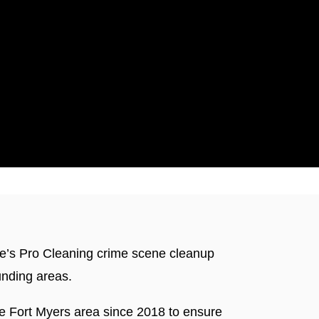
ticut
die’s Pro Cleaning crime scene cleanup
unding areas.
he Fort Myers area since 2018 to ensure