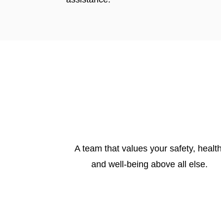
A team that values your safety, health
and well-being above all else.