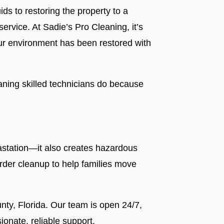
ds to restoring the property to a
ervice. At Sadie’s Pro Cleaning, it’s
our environment has been restored with
aning skilled technicians do because
vastation—it also creates hazardous
rder cleanup to help families move
nty, Florida. Our team is open 24/7,
onate, reliable support.