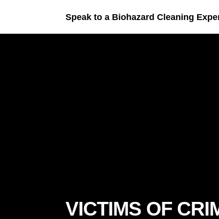
Speak to a Biohazard Cleaning Expe
VICTIMS OF CRI