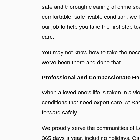
safe and thorough cleaning of crime sce
comfortable, safe livable condition, we
our job to help you take the first ste
care.
You may not know how to take the neces
we’ve been there and done that.
Professional and Compassionate Help
When a loved one’s life is taken in a v
conditions that need expert care. At S
forward safely.
We proudly serve the communities of Le
365 days a year, including holidays. C