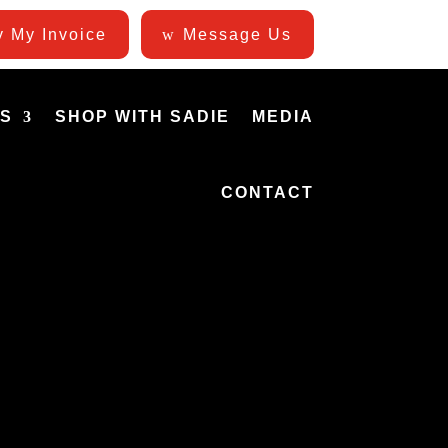
 My Invoice
Message Us
ES
SHOP WITH SADIE
MEDIA
CONTACT