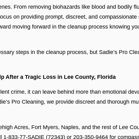
nes. From removing biohazards like blood and bodily flui
 focus on providing prompt, discreet, and compassionate s
p toward moving forward in the cleanup process knowing y
sary steps in the cleanup process, but Sadie’s Pro Cle
 After a Tragic Loss in Lee County, Florida
iolent crime, it can leave behind more than emotional de
adie’s Pro Cleaning, we provide discreet and thorough mu
high Acres, Fort Myers, Naples, and the rest of Lee Cou
all 1-833-77-SADIE (72343) or 203-350-9464 for compassi