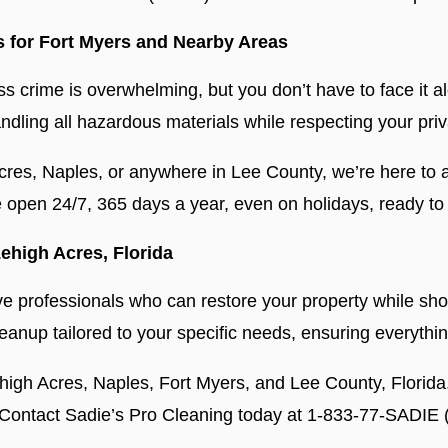
s for Fort Myers and Nearby Areas
ss crime is overwhelming, but you don’t have to face it a
andling all hazardous materials while respecting your pr
cres, Naples, or anywhere in Lee County, we’re here to a
open 24/7, 365 days a year, even on holidays, ready to 
ehigh Acres, Florida
o have professionals who can restore your property while 
anup tailored to your specific needs, ensuring everythi
ehigh Acres, Naples, Fort Myers, and Lee County, Florida
s. Contact Sadie’s Pro Cleaning today at 1-833-77-SADIE