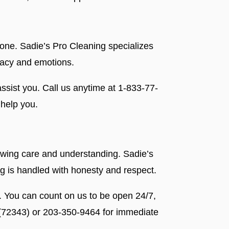
lone. Sadie’s Pro Cleaning specializes
ivacy and emotions.
ssist you. Call us anytime at 1-833-77-
help you.
showing care and understanding. Sadie’s
ng is handled with honesty and respect.
. You can count on us to be open 24/7,
 (72343) or 203-350-9464 for immediate