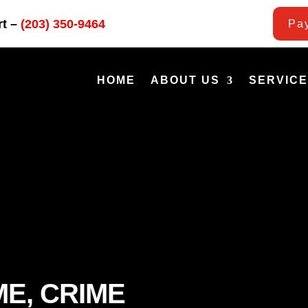
rt –
(203) 350-9464
Pay
HOME
ABOUT US
SERVIC
ME, CRIME