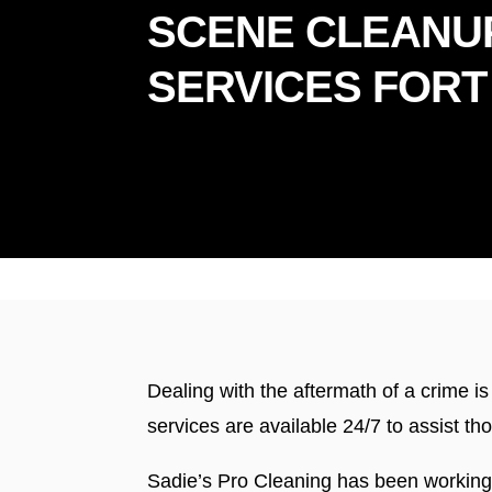
SCENE CLEANU
SERVICES FORT
Prou
Dealing with the aftermath of a crime i
services are available 24/7 to assist t
Sadie’s Pro Cleaning has been working 