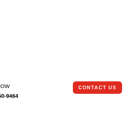
rds, utilizing advanced cleaning techniques, commercial
 safe condition.
Ready to get started?
So are we!
Contact us today to schedule an appointment.
NOW
CONTACT US
350-9464