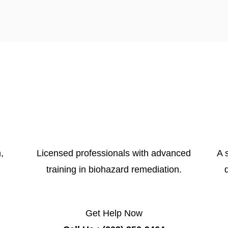
,
Licensed professionals with advanced
A 
training in biohazard remediation.
Get Help Now