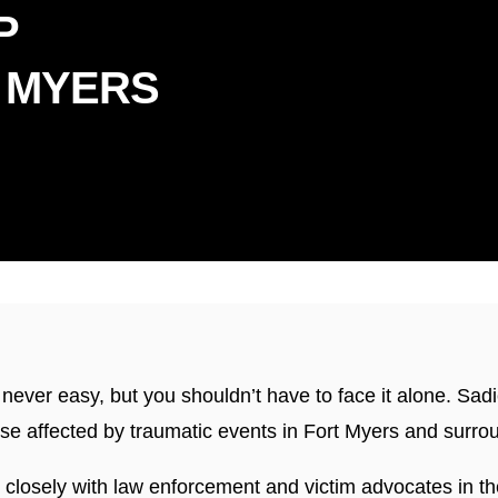
P
 MYERS
dly Serving Florida & Connec
s never easy, but you shouldn’t have to face it alone. Sa
hose affected by traumatic events in Fort Myers and surro
closely with law enforcement and victim advocates in t