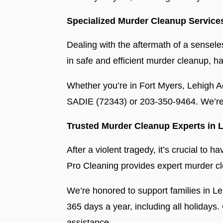
Specialized Murder Cleanup Service
Dealing with the aftermath of a sensele
in safe and efficient murder cleanup, h
Whether you’re in Fort Myers, Lehigh A
SADIE (72343) or 203-350-9464. We’re 
Trusted Murder Cleanup Experts in L
After a violent tragedy, it’s crucial t
Pro Cleaning provides expert murder cle
We’re honored to support families in L
365 days a year, including all holiday
assistance.