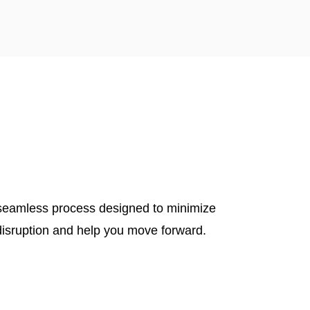
seamless process designed to minimize
disruption and help you move forward.