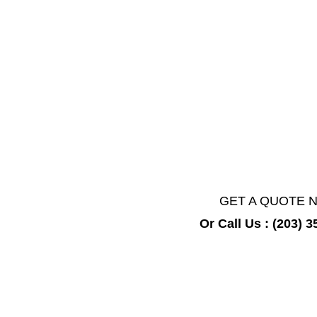
We adhere to the highest safety standa
equipment to restore your property to a
GET A QUOTE 
Or Call Us : (203) 