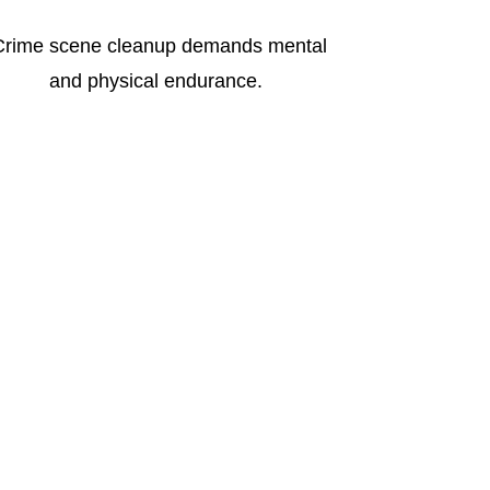
Crime scene cleanup demands mental
and physical endurance.
ing: