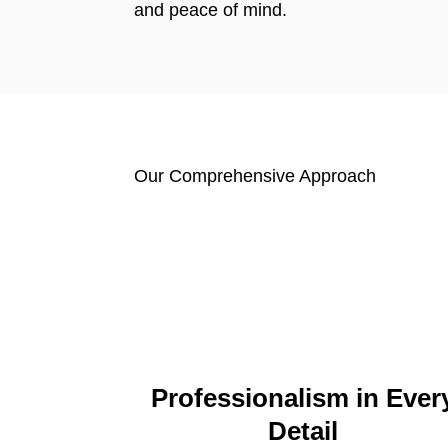
and peace of mind.
Our Comprehensive Approach
Professionalism in Ever
Detail