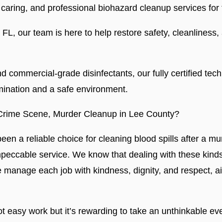
caring, and professional biohazard cleanup services fo
L, our team is here to help restore safety, cleanliness,
 commercial-grade disinfectants, our fully certified tech
ination and a safe environment.
Crime Scene, Murder Cleanup in Lee County?
en a reliable choice for cleaning blood spills after a m
mpeccable service. We know that dealing with these kinds
e manage each job with kindness, dignity, and respect, a
t easy work but it’s rewarding to take an unthinkable eve