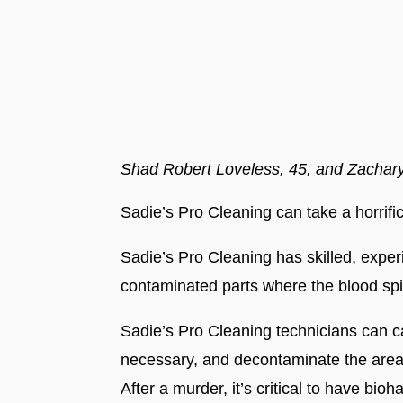
Shad Robert Loveless, 45, and Zachar
Sadie’s Pro Cleaning can take a horrifi
Sadie’s Pro Cleaning has skilled, exper
contaminated parts where the blood spi
Sadie’s Pro Cleaning technicians can ca
necessary, and decontaminate the area
After a murder, it’s critical to have bi