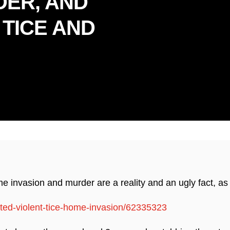
DER, AND
 TICE AND
dly Serving Florida & Connec
invasion and murder are a reality and an ugly fact, as i
sted-violent-tice-home-invasion/62335323