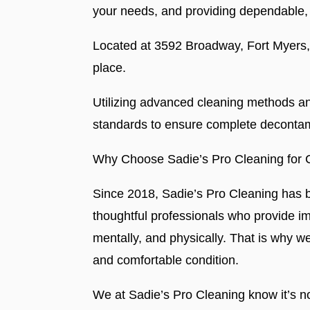
your needs, and providing dependable, 
Located at 3592 Broadway, Fort Myers, F
place.
Utilizing advanced cleaning methods and
standards to ensure complete decontam
Why Choose Sadie’s Pro Cleaning for 
Since 2018, Sadie’s Pro Cleaning has be
thoughtful professionals who provide i
mentally, and physically. That is why w
and comfortable condition.
We at Sadie’s Pro Cleaning know it’s no