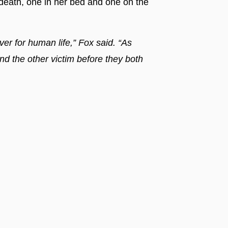
ath, one in her bed and one on the
r for human life,” Fox said. “As
and the other victim before they both