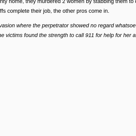
y home, they murdered 2 women by stabbing them to de
iffs complete their job, the other pros come in.
vasion where the perpetrator showed no regard whatsoeve
e victims found the strength to call 911 for help for her 