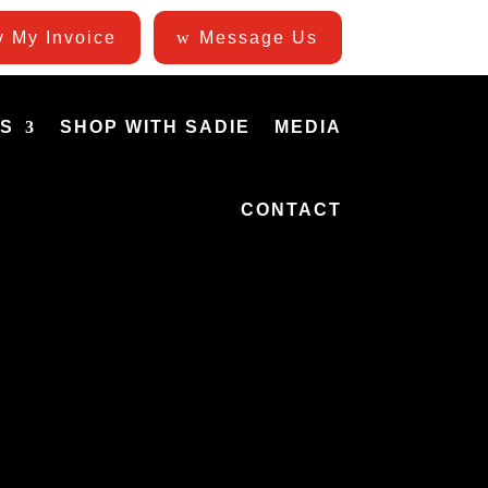
 My Invoice
Message Us
ES
SHOP WITH SADIE
MEDIA
CONTACT