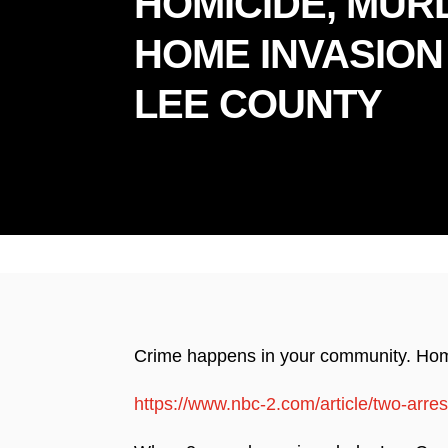
HOMICIDE, MUR
HOME INVASION
LEE COUNTY
Prou
Crime happens in your community. Home 
https://www.nbc-2.com/article/two-arre