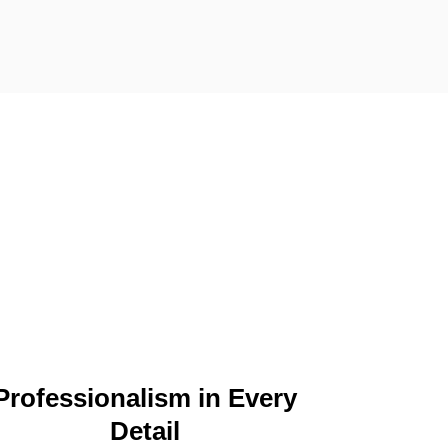
Professionalism in Every
Detail