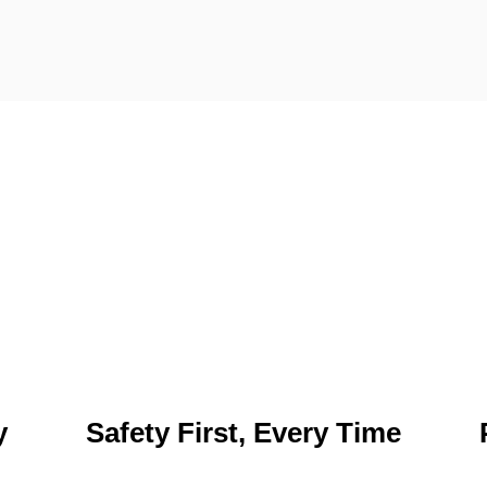
y
Safety First, Every Time