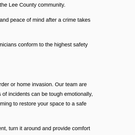
r the Lee County community.
 and peace of mind after a crime takes
nicians conform to the highest safety
urder or home invasion. Our team are
 of incidents can be tough emotionally,
iming to restore your space to a safe
nt, turn it around and provide comfort