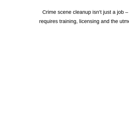
Crime scene cleanup isn’t just a job – 
requires training, licensing and the utm
Fort Myers Crime Scene Cleanup Serv
Sadie’s Pro Cleaning
is the
Pro
in cer