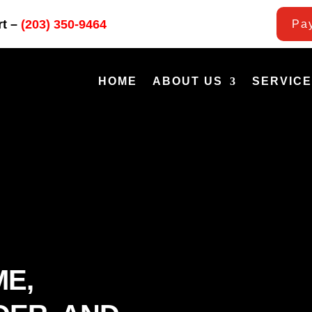
rt –
(203) 350-9464
Pay
HOME
ABOUT US
SERVIC
ME,