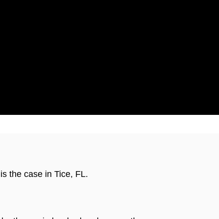
ticut
s the case in Tice, FL.