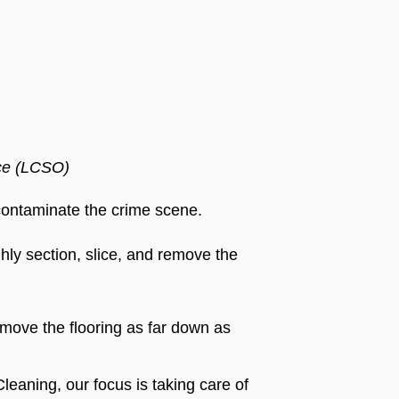
ice (LCSO)
econtaminate the crime scene.
hly section, slice, and remove the
remove the flooring as far down as
Cleaning, our focus is taking care of