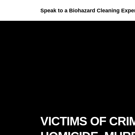
Speak to a Biohazard Cleaning Expe
VICTIMS OF CRI