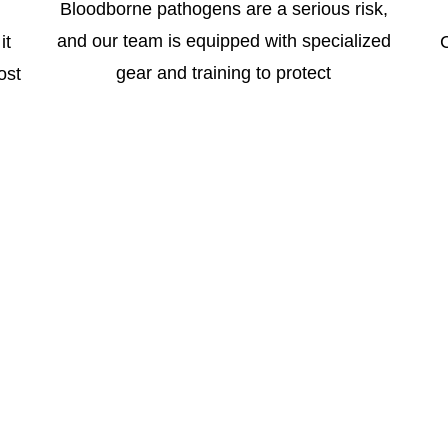
Bloodborne pathogens are a serious risk,
and our team is equipped with specialized
it
gear and training to protect
ost
ices
tified biohazard cleanup and remediation services, includ