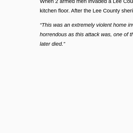
When 2 armed men invaded a Lee Count
kitchen floor. After the Lee County sher
“This was an extremely violent home in
horrendous as this attack was, one of th
later died.”