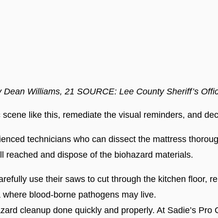
y Dean Williams, 21 SOURCE: Lee County Sheriff’s Off
c scene like this, remediate the visual reminders, and d
ienced technicians who can dissect the mattress thoroug
ll reached and dispose of the biohazard materials.
refully use their saws to cut through the kitchen floor, 
 where blood-borne pathogens may live.
ohazard cleanup done quickly and properly. At Sadie’s Pro 