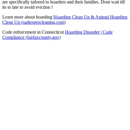
are specifically tailored to hoarders and their families. Dont wait till
its to late to avoid eviction !
Learn more about hoarding
Hoarding Clean Up & Animal Hoarding
Clean Up (sadiesprocleaning.com)
Code enforcement in Connecticut
Hoarding Disorder | Code
Compliance (fairfaxcounty.gov)