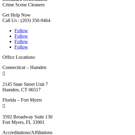
Crime Scene Cleaners
Get Help Now
Call Us : (203) 350-9464
Follow
Follow
Follow
Follow
Office Locations:
Connecticut – Hamden

2145 State Street Unit 7
Hamden, CT 06517
Florida – Fort Myers

3592 Broadway Suite 130
Fort Myers, FL 33901
Accreditations/Affiliations