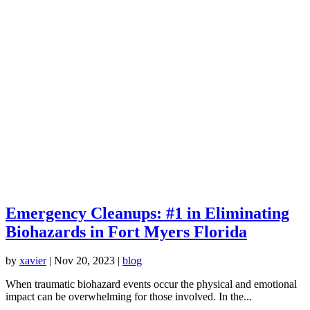
Emergency Cleanups: #1 in Eliminating
Biohazards in Fort Myers Florida
by
xavier
|
Nov 20, 2023
|
blog
When traumatic biohazard events occur the physical and emotional
impact can be overwhelming for those involved. In the...