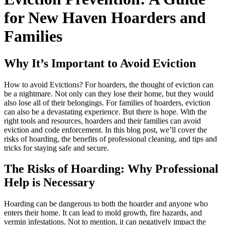
for New Haven Hoarders and
Families
Why It’s Important to Avoid Eviction
How to avoid Evictions? For hoarders, the thought of eviction can
be a nightmare. Not only can they lose their home, but they would
also lose all of their belongings. For families of hoarders, eviction
can also be a devastating experience. But there is hope. With the
right tools and resources, hoarders and their families can avoid
eviction and code enforcement. In this blog post, we’ll cover the
risks of hoarding, the benefits of professional cleaning, and tips and
tricks for staying safe and secure.
The Risks of Hoarding: Why Professional
Help is Necessary
Hoarding can be dangerous to both the hoarder and anyone who
enters their home. It can lead to mold growth, fire hazards, and
vermin infestations. Not to mention, it can negatively impact the