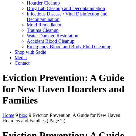
Hoarder Cleanup
Drug Lab Cleanup and Decontamination
Infectious Disease / Viral Disinfection and
Decontamination
Mold Remediation
Trauma Cleanup
Water Damage Restoration
Accident Blood Cleanup
Emergency Blood and Body Fluid Cleaning
Shop with Sadie
Media
Contact
Eviction Prevention: A Guide
for New Haven Hoarders and
Families
Home
9
blog
9
Eviction Prevention: A Guide for New Haven
Hoarders and Families
( Page 2 )
Eviction Prevention: A Guide