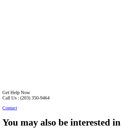
Get Help Now
Call Us : (203) 350-9464
Contact
You may also be interested in