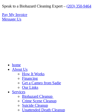
Speak to a Biohazard Cleaning Expert –
(203) 350-9464
Pay My Invoice
Message Us
home
About Us
How It Works
Financing
Get a Cameo from Sadie
Our Links
Services
Biohazard Cleanup
Crime Scene Cleanup
Suicide Cleanup
Unattended Death Cleanup