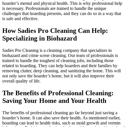
hoarder’s mental and physical health. This is why professional help
is necessary. Professionals are trained to handle the unique
challenges that hoarding presents, and they can do so in a way that
is safe and effective.
How Sadies Pro Cleaning Can Help:
Specializing in Biohazard
Sadies Pro Cleaning is a cleaning company that specializes in
biohazard and crime scene cleaning. Our team of professionals is
trained to handle the toughest of cleaning jobs, including those
related to hoarding. They can help hoarders and their families by
removing clutter, deep cleaning, and sanitizing the home. This will
not only save the hoarder’s home, but it will also improve their
overall quality of life.
The Benefits of Professional Cleaning:
Saving Your Home and Your Health
The benefits of professional cleaning go far beyond just saving a
hoarder’s home. It can also save their health. As mentioned earlier,
hoarding can lead to health risks, such as mold growth and vermin