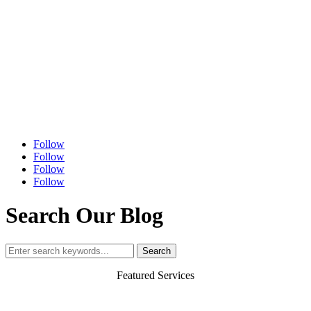
Follow
Follow
Follow
Follow
Search Our Blog
Search
for:
Featured Services