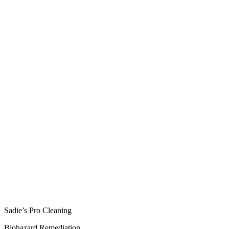
Sadie’s Pro Cleaning
Biohazard Remediation