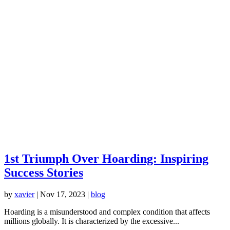
1st Triumph Over Hoarding: Inspiring
Success Stories
by
xavier
|
Nov 17, 2023
|
blog
Hoarding is a misunderstood and complex condition that affects
millions globally. It is characterized by the excessive...