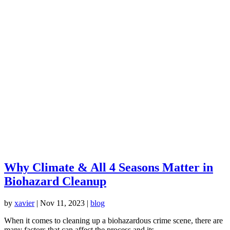
Why Climate & All 4 Seasons Matter in
Biohazard Cleanup
by
xavier
|
Nov 11, 2023
|
blog
When it comes to cleaning up a biohazardous crime scene, there are
many factors that can affect the process and its...