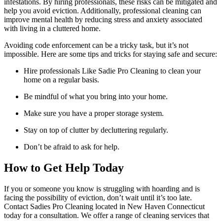
infestations. By hiring professionals, these risks can be mitigated and
help you avoid eviction. Additionally, professional cleaning can
improve mental health by reducing stress and anxiety associated
with living in a cluttered home.
Avoiding code enforcement can be a tricky task, but it’s not
impossible. Here are some tips and tricks for staying safe and secure:
Hire professionals Like Sadie Pro Cleaning to clean your
home on a regular basis.
Be mindful of what you bring into your home.
Make sure you have a proper storage system.
Stay on top of clutter by decluttering regularly.
Don’t be afraid to ask for help.
How to Get Help Today
If you or someone you know is struggling with hoarding and is
facing the possibility of eviction, don’t wait until it’s too late.
Contact Sadies Pro Cleaning located in New Haven Connecticut
today for a consultation. We offer a range of cleaning services that