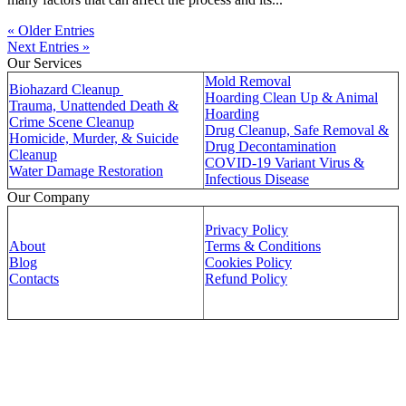
« Older Entries
Next Entries »
Our Services
Mold Removal
Biohazard Cleanup
Hoarding Clean Up & Animal
Trauma, Unattended Death &
Hoarding
Crime Scene Cleanup
Drug Cleanup, Safe Removal &
Homicide, Murder, & Suicide
Drug Decontamination
Cleanup
COVID-19 Variant Virus &
Water Damage Restoration
Infectious Disease
Our Company
Privacy Policy
About
Terms & Conditions
Blog
Cookies Policy
Contacts
Refund Policy