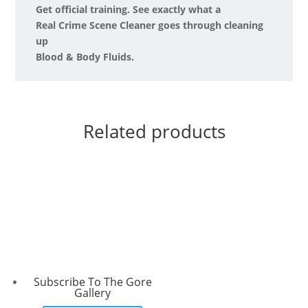
Get official training. See exactly what a
Real Crime Scene Cleaner goes through cleaning
up
Blood & Body Fluids.
Related products
Subscribe To The Gore
Gallery