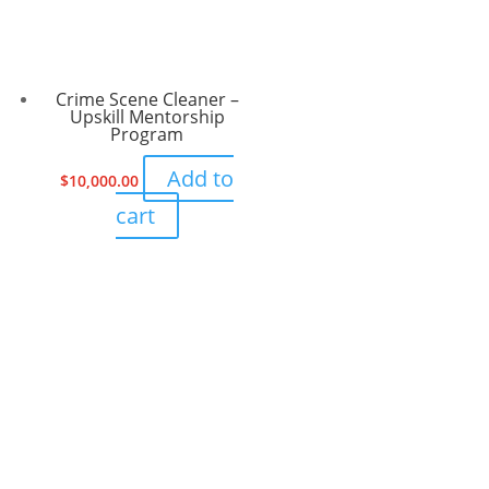
Crime Scene Cleaner –
Upskill Mentorship
Program
Add to
$
10,000.00
cart