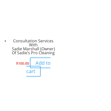
Consultation Services
With
Sadie Marshall (Owner)
Of Sadie’s Pro Cleaning
Add to
$
100.00
cart