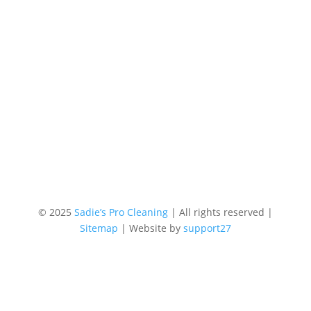
© 2025
Sadie’s Pro Cleaning
| All rights reserved |
Sitemap
| Website by
support27