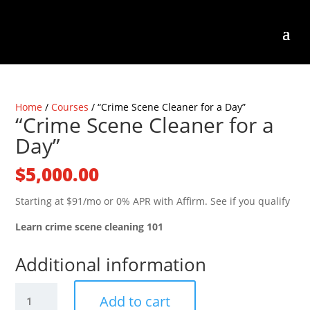
Home
/
Courses
/ “Crime Scene Cleaner for a Day”
“Crime Scene Cleaner for a
Day”
$
5,000.00
Starting at $91/mo or 0% APR with Affirm. See if you qualify
Learn crime scene cleaning 101
Additional information
"Crime
Add to cart
Scene