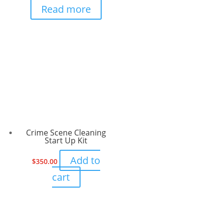
Read more
Crime Scene Cleaning
Start Up Kit
Add to
$
350.00
cart