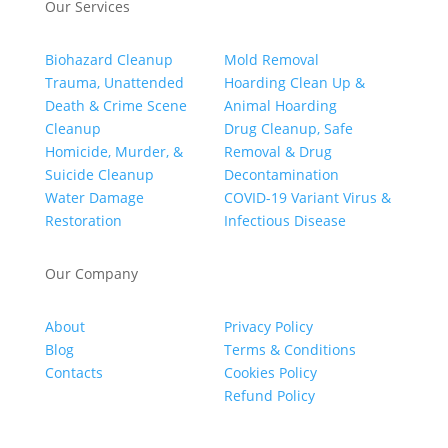
Our Services
Biohazard Cleanup
Mold Removal
Trauma, Unattended
Hoarding Clean Up &
Death & Crime Scene
Animal Hoarding
Cleanup
Drug Cleanup, Safe
Homicide, Murder, &
Removal & Drug
Suicide Cleanup
Decontamination
Water Damage
COVID-19 Variant Virus &
Restoration
Infectious Disease
Our Company
About
Privacy Policy
Blog
Terms & Conditions
Contacts
Cookies Policy
Refund Policy