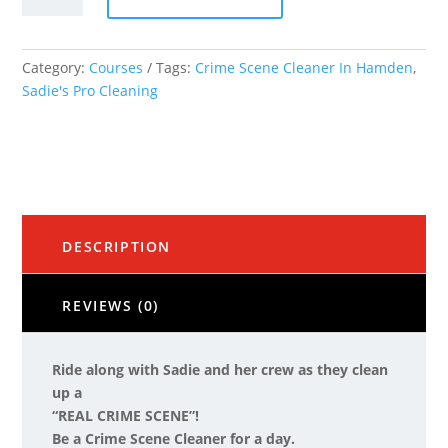
Cleaner
for
a
Category:
Courses
Tags:
Crime Scene Cleaner In Hamden
,
Day"
Sadie's Pro Cleaning
quantity
DESCRIPTION
REVIEWS (0)
Ride along with Sadie and her crew as they clean
up a
“REAL CRIME SCENE”!
Be a Crime Scene Cleaner for a day.