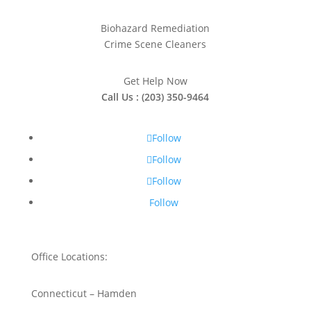
Biohazard Remediation
Crime Scene Cleaners
Get Help Now
Call Us : (203) 350-9464
Follow
Follow
Follow
Follow
Office Locations:
Connecticut – Hamden