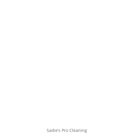
Sadie’s Pro Cleaning