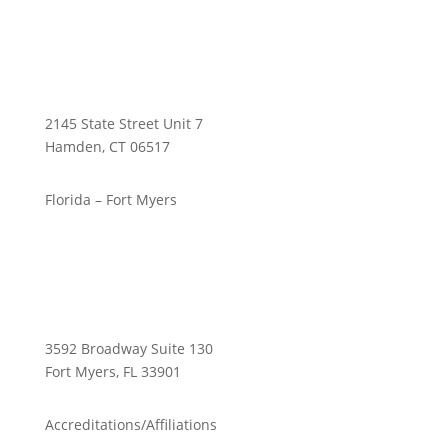
2145 State Street Unit 7
Hamden, CT 06517
Florida – Fort Myers
3592 Broadway Suite 130
Fort Myers, FL 33901
Accreditations/Affiliations