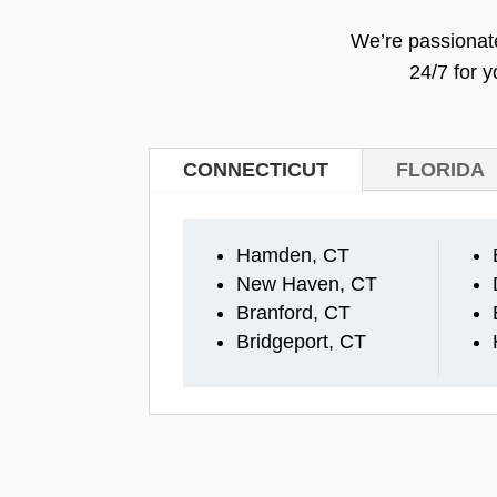
We’re passionate
24/7 for 
CONNECTICUT
FLORIDA
Hamden, CT
New Haven, CT
Branford, CT
Bridgeport, CT