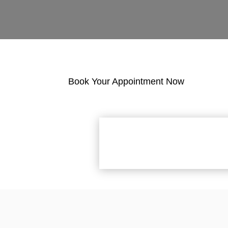
Book Your Appointment Now