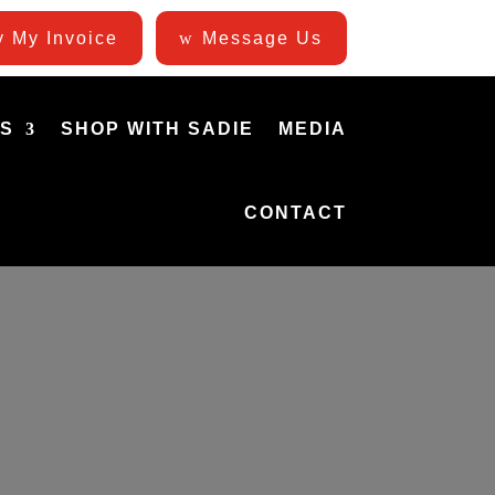
 My Invoice
Message Us
ES
SHOP WITH SADIE
MEDIA
CONTACT