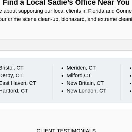
Find a Local Sadie’s Office Near You
 about supporting our local clients in Florida and Conne
your crime scene clean-up, biohazard, and extreme clean
Bristol, CT
Meriden, CT
Derby, CT
Milford,CT
East Haven, CT
New Britain, CT
Hartford, CT
New London, CT
CLIENT TESTIMONIALS