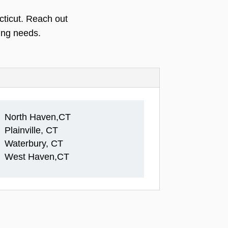
cticut. Reach out
ing needs.
North Haven,CT
Plainville, CT
Waterbury, CT
West Haven,CT