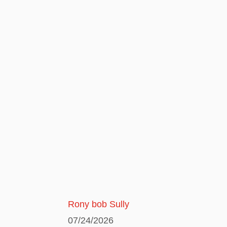
Rony bob Sully
07/24/2026