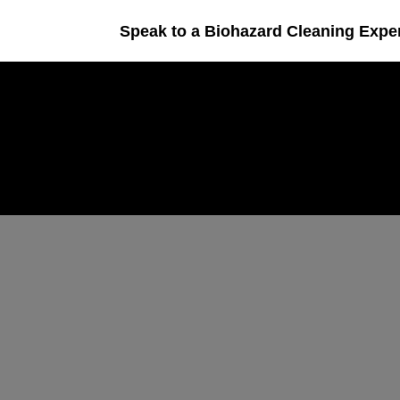
Speak to a Biohazard Cleaning Expe