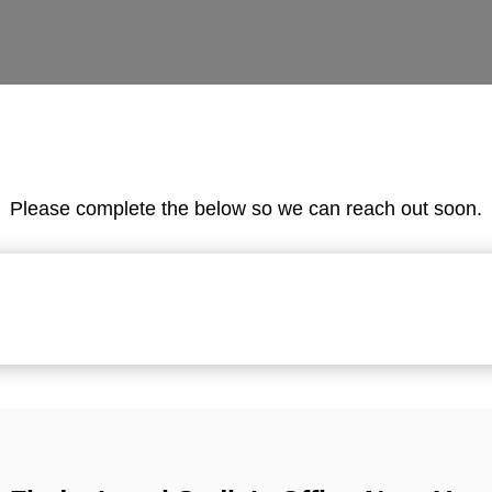
Please complete the below so we can reach out soon.