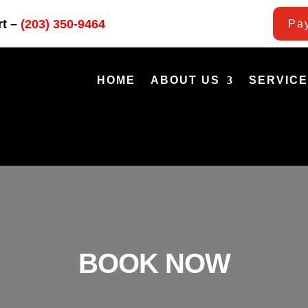
rt –
(203) 350-9464
Pay
HOME
ABOUT US
SERVIC
BOOK NOW